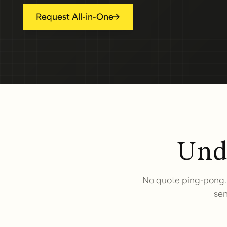
Request All-in-One
Unde
No quote ping-pong. 
sen