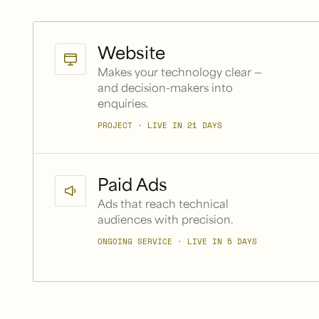
Website
Makes your technology clear —
and decision-makers into
enquiries.
PROJECT · LIVE IN 21 DAYS
Paid Ads
Ads that reach technical
audiences with precision.
ONGOING SERVICE · LIVE IN 5 DAYS