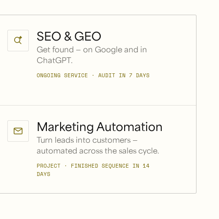
SEO & GEO
Get found — on Google and in
ChatGPT.
ONGOING SERVICE · AUDIT IN 7 DAYS
Marketing Automation
Turn leads into customers —
automated across the sales cycle.
PROJECT · FINISHED SEQUENCE IN 14
DAYS