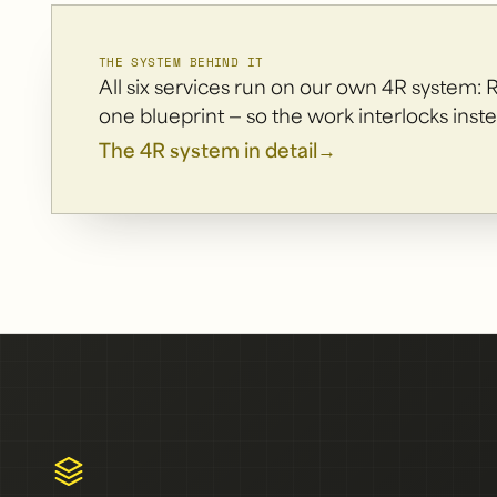
THE SYSTEM BEHIND IT
All six services run on our own 4R system: 
one blueprint — so the work interlocks inste
The 4R system in detail
→