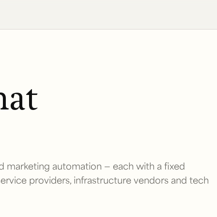
hat
d marketing automation — each with a fixed
 service providers, infrastructure vendors and tech