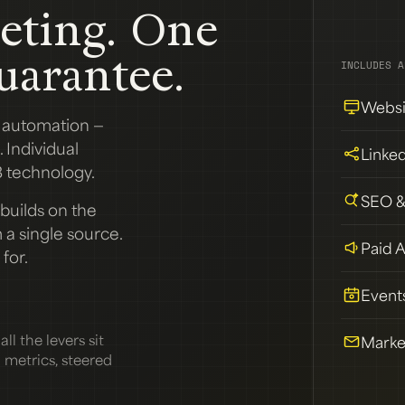
eting. One
uarantee.
INCLUDES A
Websi
g automation —
 Individual
Linke
 technology.
SEO 
builds on the
a single source.
Paid 
for.
Event
ll the levers sit
Marke
d metrics, steered