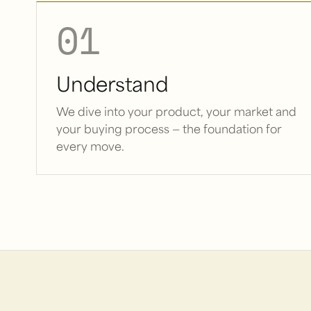
01
Understand
We dive into your product, your market and
your buying process — the foundation for
every move.