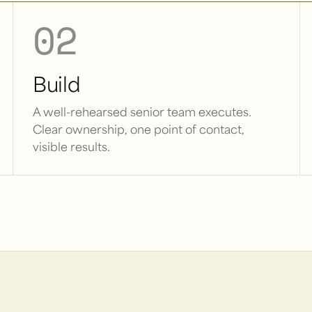
02
Build
A well-rehearsed senior team executes.
Clear ownership, one point of contact,
visible results.