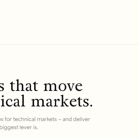
rs that move
ical markets.
s for technical markets — and deliver
biggest lever is.