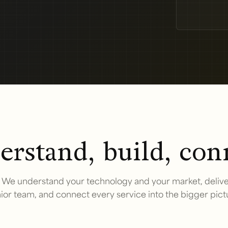
rstand, build, con
We understand your technology and your market, delive
ior team, and connect every service into the bigger pict