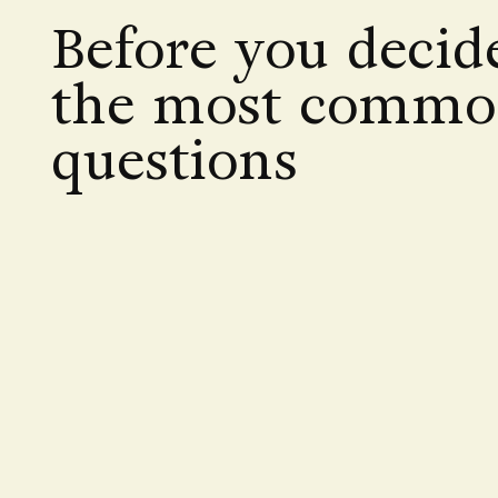
Before you decid
the most comm
questions