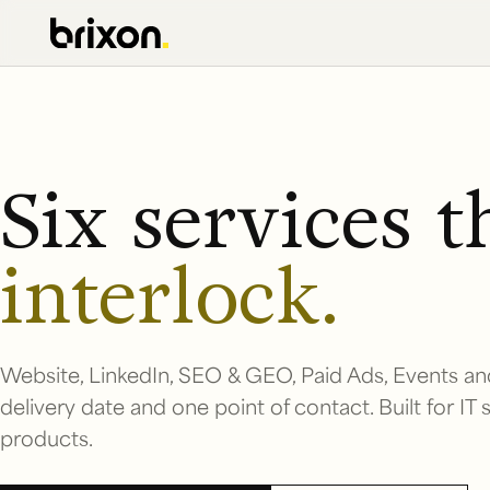
Six services t
interlock.
Website, LinkedIn, SEO & GEO, Paid Ads, Events an
delivery date and one point of contact. Built for IT
products.