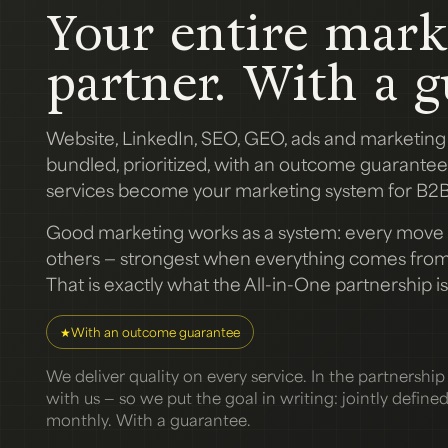
Your entire mark
partner. With a g
Website, LinkedIn, SEO, GEO, ads and marketin
bundled, prioritized, with an outcome guarantee.
services become your marketing system for B2B
Good marketing works as a system: every move 
others — strongest when everything comes from 
That is exactly what the All-in-One partnership is 
★
With an outcome guarantee
We deliver quality on every service. In the partnership a
with us — so we put the goal in writing: jointly define
monthly. With a guarantee.