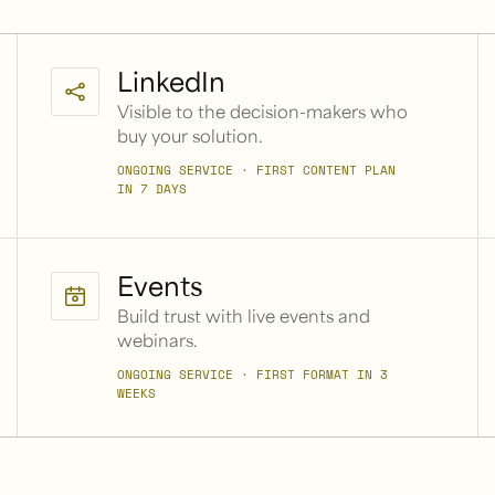
LinkedIn
Visible to the decision-makers who
buy your solution.
ONGOING SERVICE · FIRST CONTENT PLAN
IN 7 DAYS
Events
Build trust with live events and
webinars.
ONGOING SERVICE · FIRST FORMAT IN 3
WEEKS