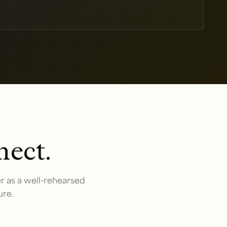
nect.
r as a well-rehearsed
ure.