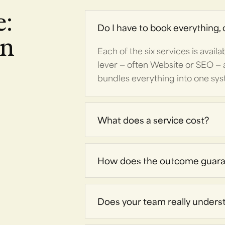
e:
Do I have to book everything, o
on
Each of the six services is avail
lever — often Website or SEO — 
bundles everything into one sy
What does a service cost?
How does the outcome guaran
Does your team really unders