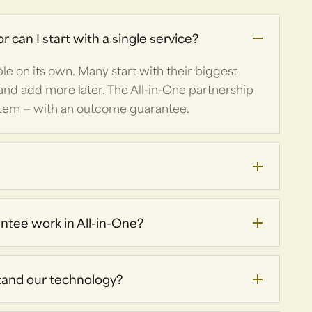
r can I start with a single service?
able on its own. Many start with their biggest
and add more later. The All-in-One partnership
stem — with an outcome guarantee.
tee work in All-in-One?
tand our technology?