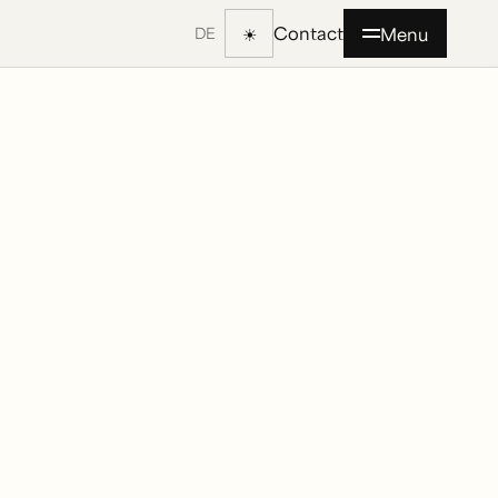
Contact
☀
Menu
DE