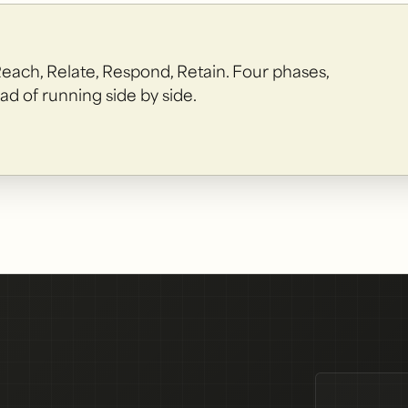
Reach, Relate, Respond, Retain. Four phases,
ad of running side by side.