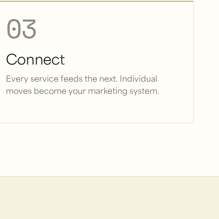
03
Connect
Every service feeds the next. Individual
moves become your marketing system.