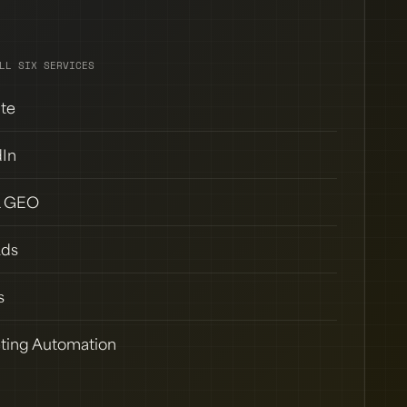
LL SIX SERVICES
te
dIn
& GEO
Ads
s
ting Automation