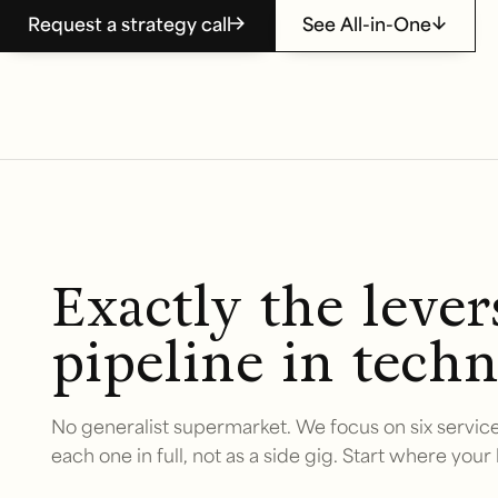
Request a strategy call
See All-in-One
Exactly the leve
pipeline in techn
No generalist supermarket. We focus on six service
each one in full, not as a side gig. Start where your 