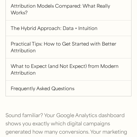
Attribution Models Compared: What Really
Works?
The Hybrid Approach: Data + Intuition
Practical Tips: How to Get Started with Better
Attribution
What to Expect (and Not Expect) from Modern
Attribution
Frequently Asked Questions
Sound familiar? Your Google Analytics dashboard
shows you exactly which digital campaigns
generated how many conversions. Your marketing