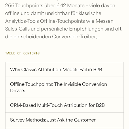
266 Touchpoints über 6-12 Monate – viele davon
offline und damit unsichtbar für klassische
Analytics-Tools Offline-Touchpoints wie Messen,
Sales-Calls und persönliche Empfehlungen sind oft
die entscheidenden Conversion-Treiber,…
TABLE OF CONTENTS
Why Classic Attribution Models Fail in B2B
Offline Touchpoints: The Invisible Conversion
Drivers
CRM-Based Multi-Touch Attribution for B2B
Survey Methods: Just Ask the Customer