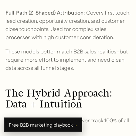
Full-Path (Z-Shaped) Attribution:
Covers first touch,
lead creation, opportunity creation, and customer
close touchpoints. Used for complex sales
processes with high customer consideration.
These models better match B2B sales realities—but
require more effort to implement and need clean
data across all funnel stages.
The Hybrid Approach:
Data + Intuition
The inconvenient truth: You’ll never track 100% of all
→
Free B2B marketing playbook
touchpoints. And that’s okay.