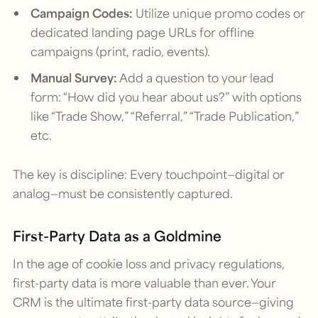
Campaign Codes:
Utilize unique promo codes or
dedicated landing page URLs for offline
campaigns (print, radio, events).
Manual Survey:
Add a question to your lead
form: “How did you hear about us?” with options
like “Trade Show,” “Referral,” “Trade Publication,”
etc.
The key is discipline: Every touchpoint—digital or
analog—must be consistently captured.
First-Party Data as a Goldmine
In the age of cookie loss and privacy regulations,
first-party data is more valuable than ever. Your
CRM is the ultimate first-party data source—giving