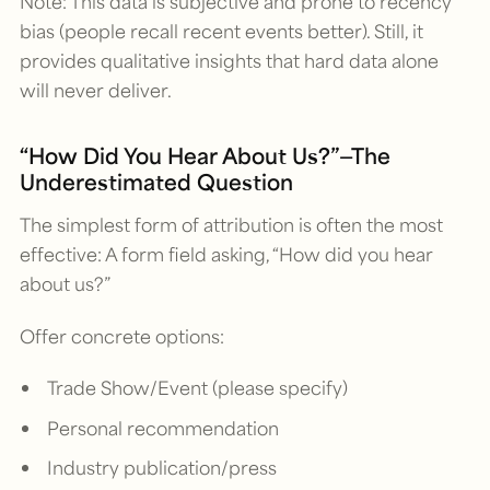
Note: This data is subjective and prone to recency
bias (people recall recent events better). Still, it
provides qualitative insights that hard data alone
will never deliver.
“How Did You Hear About Us?”—The
Underestimated Question
The simplest form of attribution is often the most
effective: A form field asking, “How did you hear
about us?”
Offer concrete options:
Trade Show/Event (please specify)
Personal recommendation
Industry publication/press