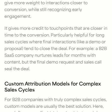
give more weight to interactions closer to
conversion, while still recognizing early
engagement.
It gives more credit to touchpoints that are closer in
time to the conversion. Particularly helpful for long
sales cycles where final interactions (like a demo or
proposal) tend to close the deal. For example: a B2B
SaaS company nurtures leads for months with
content, but the final demo request and sales call
seal the deal.
Custom Attribution Models for Complex
Sales Cycles
For B2B companies with truly complex sales cycles,
custom models are usually the best solution. Here,