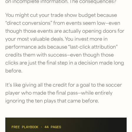
on incomplete information. The consequences?
You might cut your trade show budget because
“direct conversions” from events seem low—even
though those events are actually opening doors for
your most valuable deals. You invest more in
performance ads because “last-click attribution”
credits them with success—even though those
clicks are just the final step in a decision made long
before.
It’s like giving all the credit for a goal to the soccer
player who made the final pass—while entirely
ignoring the ten plays that came before.
FREE PLAYBOOK · 44 PAGES