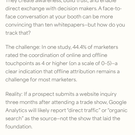
They create awareness, build trust, and enable
direct exchange with decision makers. A face-to-
face conversation at your booth can be more
convincing than ten whitepapers—but how do you
track that?
The challenge: In one study, 44.4% of marketers
rated the coordination of online and offline
touchpoints as 4 or higher (on a scale of 0–5)—a
clear indication that offline attribution remains a
challenge for most marketers.
Reality: If a prospect submits a website inquiry
three months after attending a trade show, Google
Analytics will likely report “direct traffic” or “organic
search” as the source—not the show that laid the
foundation.