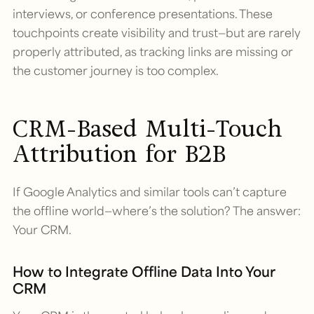
interviews, or conference presentations. These
touchpoints create visibility and trust—but are rarely
properly attributed, as tracking links are missing or
the customer journey is too complex.
CRM-Based Multi-Touch
Attribution for B2B
If Google Analytics and similar tools can’t capture
the offline world—where’s the solution? The answer:
Your CRM.
How to Integrate Offline Data Into Your
CRM