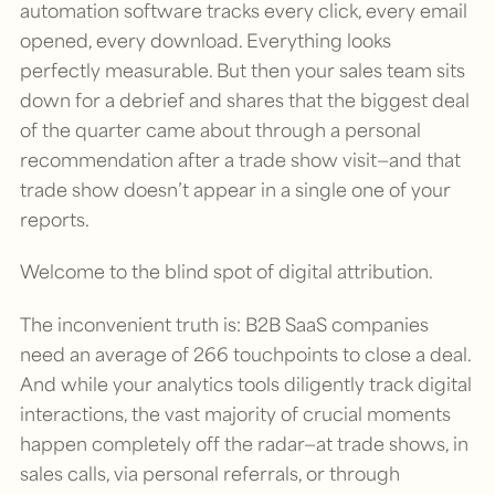
automation software tracks every click, every email
opened, every download. Everything looks
perfectly measurable. But then your sales team sits
down for a debrief and shares that the biggest deal
of the quarter came about through a personal
recommendation after a trade show visit—and that
trade show doesn’t appear in a single one of your
reports.
Welcome to the blind spot of digital attribution.
The inconvenient truth is: B2B SaaS companies
need an average of 266 touchpoints to close a deal.
And while your analytics tools diligently track digital
interactions, the vast majority of crucial moments
happen completely off the radar—at trade shows, in
sales calls, via personal referrals, or through