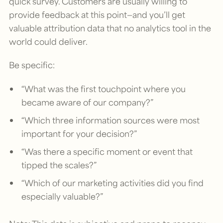
quick survey. Customers are usually willing to
provide feedback at this point—and you’ll get
valuable attribution data that no analytics tool in the
world could deliver.
Be specific:
“What was the first touchpoint where you
became aware of our company?”
“Which three information sources were most
important for your decision?”
“Was there a specific moment or event that
tipped the scales?”
“Which of our marketing activities did you find
especially valuable?”