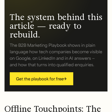
The system behind this
article — ready to
rebuild.
The B2B Marketing Playbook shows in plain
language how tech companies become visible
on Google, on LinkedIn and in AI answers —
and how that turns into qualified enquiries.
Get the playbook for free
Offline Touchpoints: The