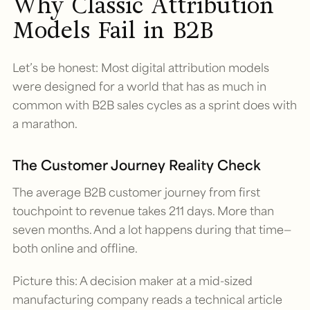
Why Classic Attribution
Models Fail in B2B
Let’s be honest: Most digital attribution models
were designed for a world that has as much in
common with B2B sales cycles as a sprint does with
a marathon.
The Customer Journey Reality Check
The average B2B customer journey from first
touchpoint to revenue takes 211 days. More than
seven months. And a lot happens during that time—
both online and offline.
Picture this: A decision maker at a mid-sized
manufacturing company reads a technical article