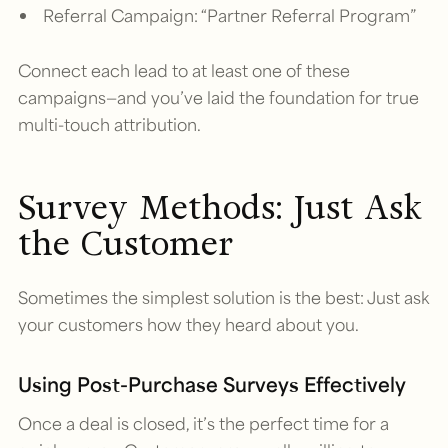
Referral Campaign: “Partner Referral Program”
Connect each lead to at least one of these
campaigns—and you’ve laid the foundation for true
multi-touch attribution.
Survey Methods: Just Ask
the Customer
Sometimes the simplest solution is the best: Just ask
your customers how they heard about you.
Using Post-Purchase Surveys Effectively
Once a deal is closed, it’s the perfect time for a