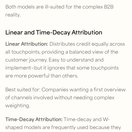
Both models are ill-suited for the complex B2B
reality.
Linear and Time-Decay Attribution
Linear Attribution:
Distributes credit equally across
all touchpoints, providing a balanced view of the
customer journey. Easy to understand and
implement—but it ignores that some touchpoints
are more powerful than others.
Best suited for: Companies wanting a first overview
of channels involved without needing complex
weighting.
Time-Decay Attribution:
Time-decay and W-
shaped models are frequently used because they