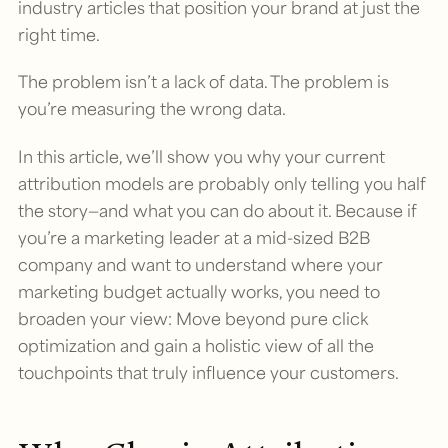
industry articles that position your brand at just the
right time.
The problem isn’t a lack of data. The problem is
you’re measuring the wrong data.
In this article, we’ll show you why your current
attribution models are probably only telling you half
the story—and what you can do about it. Because if
you’re a marketing leader at a mid-sized B2B
company and want to understand where your
marketing budget actually works, you need to
broaden your view: Move beyond pure click
optimization and gain a holistic view of all the
touchpoints that truly influence your customers.