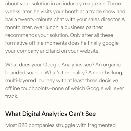
about your solution in an industry magazine. Three
weeks later, he visits your booth at a trade show and
has a twenty-minute chat with your sales director. A
month later, over lunch, a business partner
recommends your solution. Only after all these
formative offline moments does he finally google
your company and land on your website.
What does your Google Analytics see? An organic
branded search. What’s the reality? A months-long,
multi-layered journey with at least three decisive
offline touchpoints—none of which Google will ever
track.
What Digital Analytics Can’t See
Most B2B companies struggle with fragmented