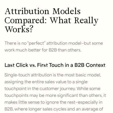
Attribution Models
Compared: What Really
Works?
There is no “perfect” attribution model—but some
work much better for B2B than others.
Last Click vs. First Touch in a B2B Context
Single-touch attribution is the most basic model,
assigning the entire sales value to a single
touchpoint in the customer journey. While some
touchpoints may be more significant than others, it
makes little sense to ignore the rest—especially in
B2B, where longer sales cycles and an average of