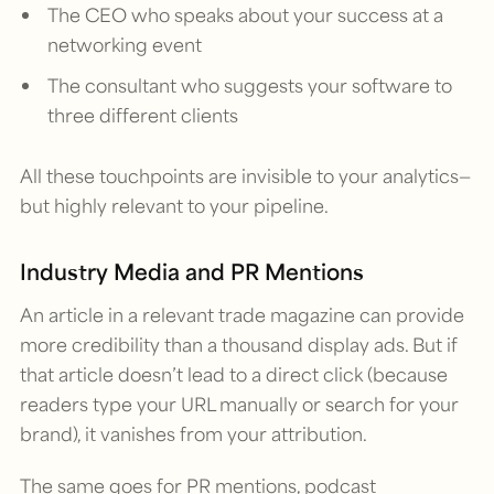
The CEO who speaks about your success at a
networking event
The consultant who suggests your software to
three different clients
All these touchpoints are invisible to your analytics—
but highly relevant to your pipeline.
Industry Media and PR Mentions
An article in a relevant trade magazine can provide
more credibility than a thousand display ads. But if
that article doesn’t lead to a direct click (because
readers type your URL manually or search for your
brand), it vanishes from your attribution.
The same goes for PR mentions, podcast