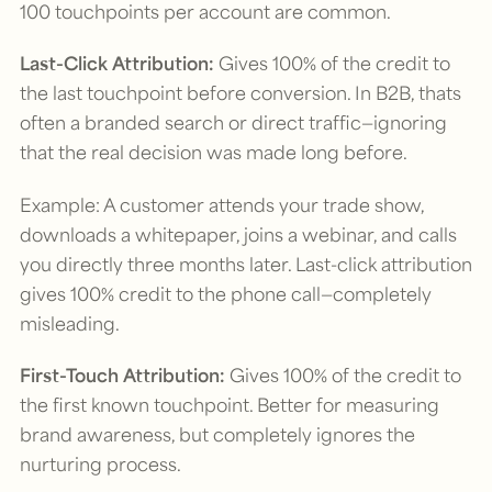
100 touchpoints per account are common.
Last-Click Attribution:
Gives 100% of the credit to
the last touchpoint before conversion. In B2B, thats
often a branded search or direct traffic—ignoring
that the real decision was made long before.
Example: A customer attends your trade show,
downloads a whitepaper, joins a webinar, and calls
you directly three months later. Last-click attribution
gives 100% credit to the phone call—completely
misleading.
First-Touch Attribution:
Gives 100% of the credit to
the first known touchpoint. Better for measuring
brand awareness, but completely ignores the
nurturing process.