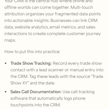
Your CRM is the central hub where online and
offline worlds can come together. Multi-touch
attribution organizes your fragmented data points
into actionable insights. Businesses can link CRM
data, website analytics, email metrics, and sales
interactions to create complete customer journey
maps.
How to put this into practice:
Trade Show Tracking:
Record every trade show
contact with a lead scanner or manual entry into
the CRM. Tag these leads with the source “Trade
Show XY” and the date.
Sales Call Documentation:
Use call-tracking
software that automatically logs phone
touchpoints into the CRM.