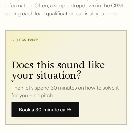
information. Often, a simple dropdown in the CRM
during each lead qualification call is all you need.
A QUICK PAUSE
Does this sound like
your situation?
Then let's spend 30 minutes on how to solve it
for you — no pitch.
Book a 30-minute call