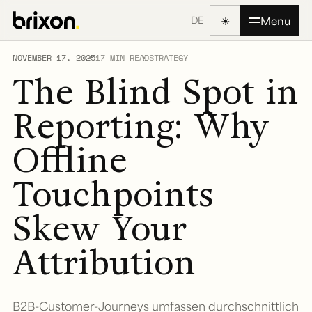
☀
Menu
DE
NOVEMBER 17, 2025
17 MIN READ
STRATEGY
The Blind Spot in
Reporting: Why
Offline
Touchpoints
Skew Your
Attribution
B2B-Customer-Journeys umfassen durchschnittlich