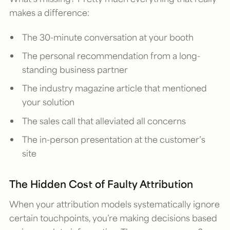
makes a difference:
The 30-minute conversation at your booth
The personal recommendation from a long-
standing business partner
The industry magazine article that mentioned
your solution
The sales call that alleviated all concerns
The in-person presentation at the customer’s
site
The Hidden Cost of Faulty Attribution
When your attribution models systematically ignore
certain touchpoints, you’re making decisions based