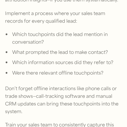
Implement a process where your sales team
records for every qualified lead:
Which touchpoints did the lead mention in
conversation?
What prompted the lead to make contact?
Which information sources did they refer to?
Were there relevant offline touchpoints?
Don’t forget offline interactions like phone calls or
trade shows—call-tracking software and manual
CRM updates can bring these touchpoints into the
system.
Train your sales team to consistently capture this