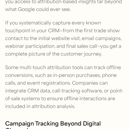
you access to attribution-based insights far beyond
what Google could ever see.
If you systematically capture every known
touchpoint in your CRM—from the first trade show
contact to the initial website visit, email campaigns,
webinar participation, and final sales call—you get a
complete picture of the customer journey.
Some multi-touch attribution tools can track offline
conversions, such as in-person purchases, phone
calls, and event registrations. Companies can
integrate CRM data, call-tracking software, or point-
of-sale systems to ensure offline interactions are
included in attribution analysis.
Campaign Tracking Beyond Digital