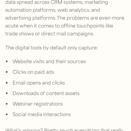
data spread across CRM systems, marketing
automation platforms, web analytics, and
advertising platforms. The problems are even more
acute when it comes to offline touchpoints like
trade shows or direct mail campaigns.
The digital tools by default only capture:
Website visits and their sources
Clicks on paid ads
Email opens and clicks
Downloads of content assets
Webinar registrations
Social media interactions
What’s missing? Pretty much everything that really