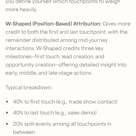
you define yourself which touchpoints to weigh
more heavily.
W-Shaped (Position-Based) Attribution:
Gives more
credit to both the first and last touchpoint, with the
remainder distributed among mid-journey
interactions. W-Shaped credits three key
milestones—first touch, lead creation, and
opportunity creation—offering detailed insight into
early, middle, and late-stage actions.
Typical breakdown:
40% to first touch (e.g., trade show contact)
40% to last touch (e.g., sales demo)
20% split evenly among all touchpoints in
between