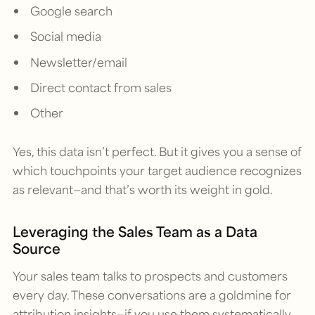
Google search
Social media
Newsletter/email
Direct contact from sales
Other
Yes, this data isn’t perfect. But it gives you a sense of
which touchpoints your target audience recognizes
as relevant—and that’s worth its weight in gold.
Leveraging the Sales Team as a Data
Source
Your sales team talks to prospects and customers
every day. These conversations are a goldmine for
attribution insights—if you use them systematically.