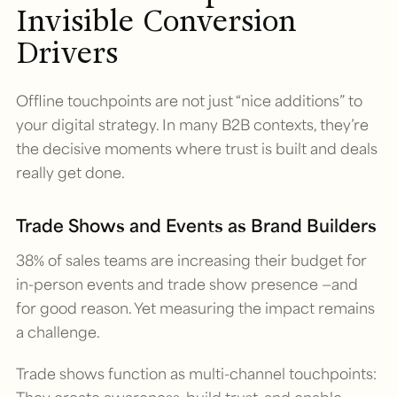
Invisible Conversion
Drivers
Offline touchpoints are not just “nice additions” to
your digital strategy. In many B2B contexts, they’re
the decisive moments where trust is built and deals
really get done.
Trade Shows and Events as Brand Builders
38% of sales teams are increasing their budget for
in-person events and trade show presence —and
for good reason. Yet measuring the impact remains
a challenge.
Trade shows function as multi-channel touchpoints: