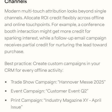
Channels
Modern multi-touch attribution looks beyond single
channels. Allocate ROI credit flexibly across offline
and online touchpoints. For example, a conference
booth interaction might get more credit for
sparking interest, while a follow-up email campaign
receives partial credit for nurturing the lead toward
purchase.
Best practice: Create custom campaigns in your
CRM for every offline activity:
Trade Show Campaign: “Hannover Messe 2025”
Event Campaign: “Customer Event Q2”
Print Campaign: “Industry Magazine XY – April
Issue”