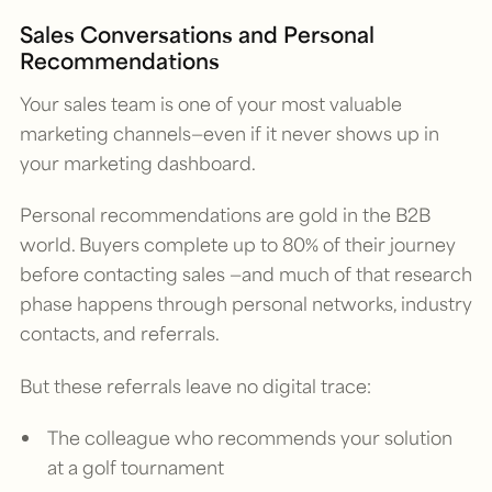
Sales Conversations and Personal
Recommendations
Your sales team is one of your most valuable
marketing channels—even if it never shows up in
your marketing dashboard.
Personal recommendations are gold in the B2B
world. Buyers complete up to 80% of their journey
before contacting sales —and much of that research
phase happens through personal networks, industry
contacts, and referrals.
But these referrals leave no digital trace:
The colleague who recommends your solution
at a golf tournament