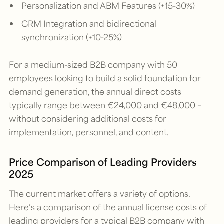
Personalization and ABM Features (+15-30%)
CRM Integration and bidirectional
synchronization (+10-25%)
For a medium-sized B2B company with 50
employees looking to build a solid foundation for
demand generation, the annual direct costs
typically range between €24,000 and €48,000 –
without considering additional costs for
implementation, personnel, and content.
Price Comparison of Leading Providers
2025
The current market offers a variety of options.
Here’s a comparison of the annual license costs of
leading providers for a typical B2B company with