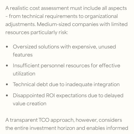
A realistic cost assessment must include all aspects
– from technical requirements to organizational
adjustments. Medium-sized companies with limited
resources particularly risk:
Oversized solutions with expensive, unused
features
Insufficient personnel resources for effective
utilization
Technical debt due to inadequate integration
Disappointed ROI expectations due to delayed
value creation
A transparent TCO approach, however, considers
the entire investment horizon and enables informed