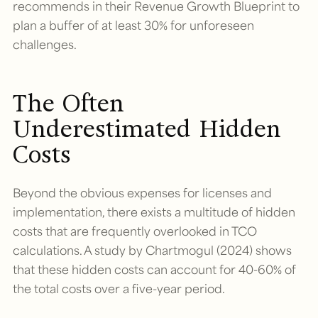
recommends in their Revenue Growth Blueprint to
plan a buffer of at least 30% for unforeseen
challenges.
The Often
Underestimated Hidden
Costs
Beyond the obvious expenses for licenses and
implementation, there exists a multitude of hidden
costs that are frequently overlooked in TCO
calculations. A study by Chartmogul (2024) shows
that these hidden costs can account for 40-60% of
the total costs over a five-year period.