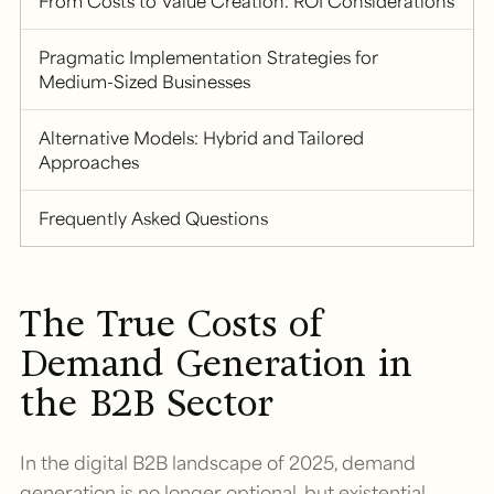
From Costs to Value Creation: ROI Considerations
Pragmatic Implementation Strategies for
Medium-Sized Businesses
Alternative Models: Hybrid and Tailored
Approaches
Frequently Asked Questions
The True Costs of
Demand Generation in
the B2B Sector
In the digital B2B landscape of 2025, demand
generation is no longer optional, but existential.