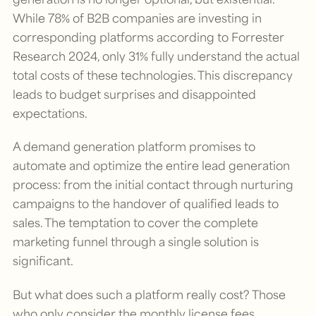
While 78% of B2B companies are investing in
corresponding platforms according to Forrester
Research 2024, only 31% fully understand the actual
total costs of these technologies. This discrepancy
leads to budget surprises and disappointed
expectations.
A demand generation platform promises to
automate and optimize the entire lead generation
process: from the initial contact through nurturing
campaigns to the handover of qualified leads to
sales. The temptation to cover the complete
marketing funnel through a single solution is
significant.
But what does such a platform really cost? Those
who only consider the monthly license fees