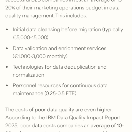
20% of their marketing operations budget in data
quality management. This includes:
Initial data cleansing before migration (typically
€5,000-15,000)
Data validation and enrichment services
(€1,000-3,000 monthly)
Technologies for data deduplication and
normalization
Personnel resources for continuous data
maintenance (0.25-0.5 FTE)
The costs of poor data quality are even higher:
According to the IBM Data Quality Impact Report
2025, poor data costs companies an average of 10-