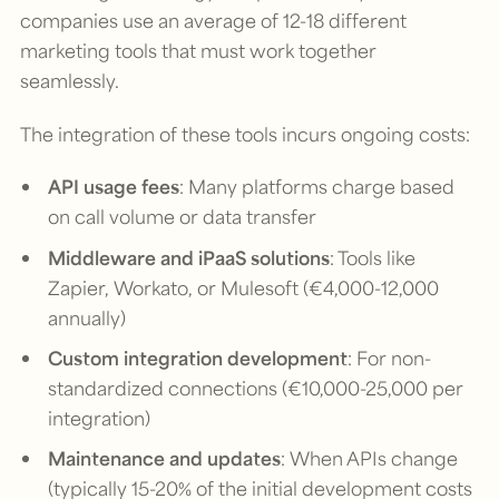
companies use an average of 12-18 different
marketing tools that must work together
seamlessly.
The integration of these tools incurs ongoing costs:
API usage fees
: Many platforms charge based
on call volume or data transfer
Middleware and iPaaS solutions
: Tools like
Zapier, Workato, or Mulesoft (€4,000-12,000
annually)
Custom integration development
: For non-
standardized connections (€10,000-25,000 per
integration)
Maintenance and updates
: When APIs change
(typically 15-20% of the initial development costs