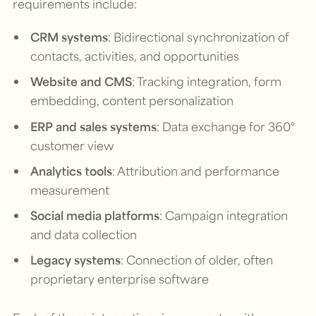
requirements include:
CRM systems
: Bidirectional synchronization of
contacts, activities, and opportunities
Website and CMS
: Tracking integration, form
embedding, content personalization
ERP and sales systems
: Data exchange for 360°
customer view
Analytics tools
: Attribution and performance
measurement
Social media platforms
: Campaign integration
and data collection
Legacy systems
: Connection of older, often
proprietary enterprise software