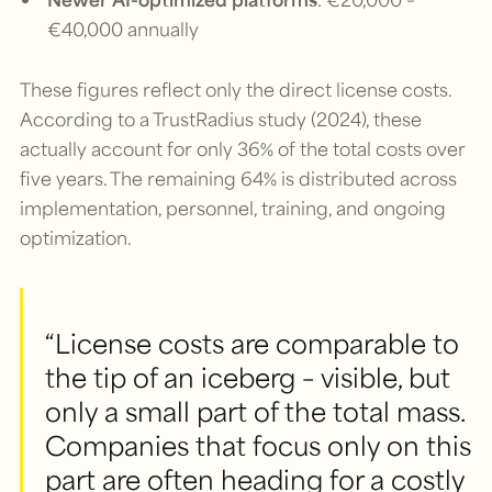
€40,000 annually
These figures reflect only the direct license costs.
According to a TrustRadius study (2024), these
actually account for only 36% of the total costs over
five years. The remaining 64% is distributed across
implementation, personnel, training, and ongoing
optimization.
“License costs are comparable to
the tip of an iceberg – visible, but
only a small part of the total mass.
Companies that focus only on this
part are often heading for a costly