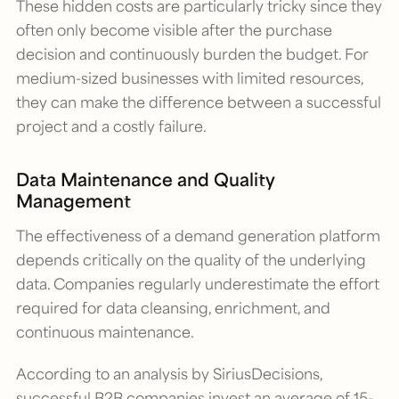
These hidden costs are particularly tricky since they
often only become visible after the purchase
decision and continuously burden the budget. For
medium-sized businesses with limited resources,
they can make the difference between a successful
project and a costly failure.
Data Maintenance and Quality
Management
The effectiveness of a demand generation platform
depends critically on the quality of the underlying
data. Companies regularly underestimate the effort
required for data cleansing, enrichment, and
continuous maintenance.
According to an analysis by SiriusDecisions,
successful B2B companies invest an average of 15-