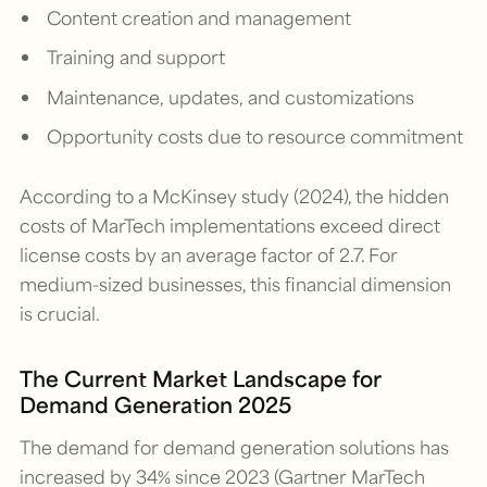
Content creation and management
Training and support
Maintenance, updates, and customizations
Opportunity costs due to resource commitment
According to a McKinsey study (2024), the hidden
costs of MarTech implementations exceed direct
license costs by an average factor of 2.7. For
medium-sized businesses, this financial dimension
is crucial.
The Current Market Landscape for
Demand Generation 2025
The demand for demand generation solutions has
increased by 34% since 2023 (Gartner MarTech