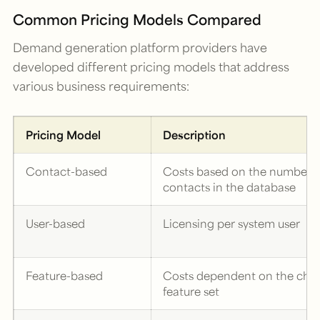
Common Pricing Models Compared
Demand generation platform providers have
developed different pricing models that address
various business requirements:
Pricing Model
Description
Contact-based
Costs based on the number o
contacts in the database
User-based
Licensing per system user
Feature-based
Costs dependent on the cho
feature set