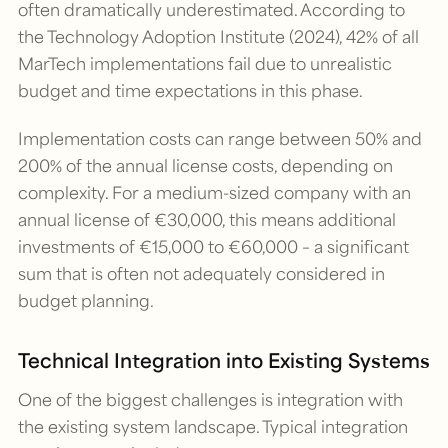
often dramatically underestimated. According to
the Technology Adoption Institute (2024), 42% of all
MarTech implementations fail due to unrealistic
budget and time expectations in this phase.
Implementation costs can range between 50% and
200% of the annual license costs, depending on
complexity. For a medium-sized company with an
annual license of €30,000, this means additional
investments of €15,000 to €60,000 – a significant
sum that is often not adequately considered in
budget planning.
Technical Integration into Existing Systems
One of the biggest challenges is integration with
the existing system landscape. Typical integration