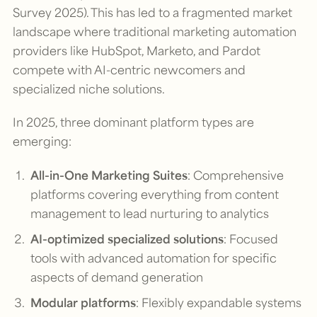
Survey 2025). This has led to a fragmented market
landscape where traditional marketing automation
providers like HubSpot, Marketo, and Pardot
compete with AI-centric newcomers and
specialized niche solutions.
In 2025, three dominant platform types are
emerging:
All-in-One Marketing Suites
: Comprehensive
platforms covering everything from content
management to lead nurturing to analytics
AI-optimized specialized solutions
: Focused
tools with advanced automation for specific
aspects of demand generation
Modular platforms
: Flexibly expandable systems