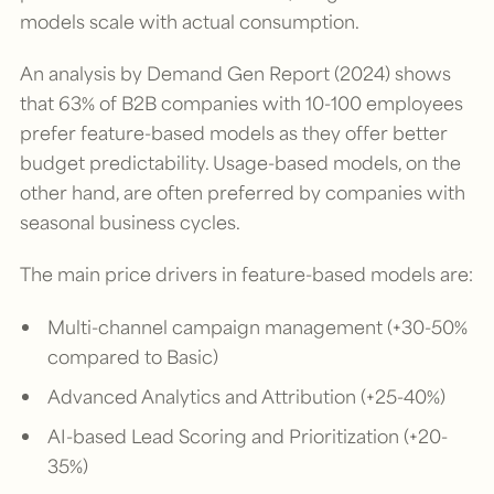
models scale with actual consumption.
An analysis by Demand Gen Report (2024) shows
that 63% of B2B companies with 10-100 employees
prefer feature-based models as they offer better
budget predictability. Usage-based models, on the
other hand, are often preferred by companies with
seasonal business cycles.
The main price drivers in feature-based models are:
Multi-channel campaign management (+30-50%
compared to Basic)
Advanced Analytics and Attribution (+25-40%)
AI-based Lead Scoring and Prioritization (+20-
35%)