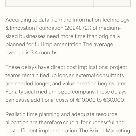
According to data from the Information Technology
& Innovation Foundation (2024), 72% of medium-
sized businesses need more time than originally
planned for full implementation. The average
overrun is 3.4 months.
These delays have direct cost implications: project
teams remain tied up longer, external consultants
are needed longer, and value creation begins later.
For a typical medium-sized company, these delays
can cause additional costs of €10,000 to €30,000.
Realistic time planning and adequate resource
allocation are therefore crucial for successful and
cost-efficient implementation. The Brixon Marketing