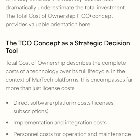
dramatically underestimate the total investment.
The Total Cost of Ownership (TCO) concept
provides valuable orientation here.
The TCO Concept as a Strategic Decision
Tool
Total Cost of Ownership describes the complete
costs of a technology over its full lifecycle. In the
context of MarTech platforms, this encompasses far
more than just license costs:
Direct software/platform costs (licenses,
subscriptions)
Implementation and integration costs
Personnel costs for operation and maintenance