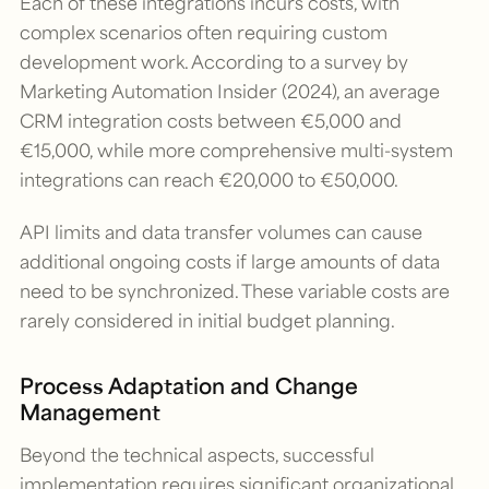
Each of these integrations incurs costs, with
complex scenarios often requiring custom
development work. According to a survey by
Marketing Automation Insider (2024), an average
CRM integration costs between €5,000 and
€15,000, while more comprehensive multi-system
integrations can reach €20,000 to €50,000.
API limits and data transfer volumes can cause
additional ongoing costs if large amounts of data
need to be synchronized. These variable costs are
rarely considered in initial budget planning.
Process Adaptation and Change
Management
Beyond the technical aspects, successful
implementation requires significant organizational