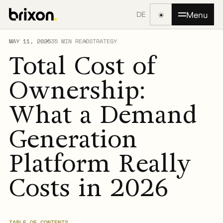
☀
Menu
DE
MAY 11, 2025
35 MIN READ
STRATEGY
Total Cost of
Ownership:
What a Demand
Generation
Platform Really
Costs in 2026
TABLE OF CONTENTS