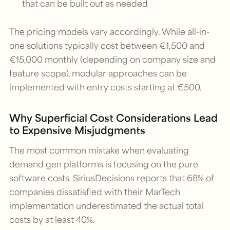
that can be built out as needed
The pricing models vary accordingly. While all-in-
one solutions typically cost between €1,500 and
€15,000 monthly (depending on company size and
feature scope), modular approaches can be
implemented with entry costs starting at €500.
Why Superficial Cost Considerations Lead
to Expensive Misjudgments
The most common mistake when evaluating
demand gen platforms is focusing on the pure
software costs. SiriusDecisions reports that 68% of
companies dissatisfied with their MarTech
implementation underestimated the actual total
costs by at least 40%.