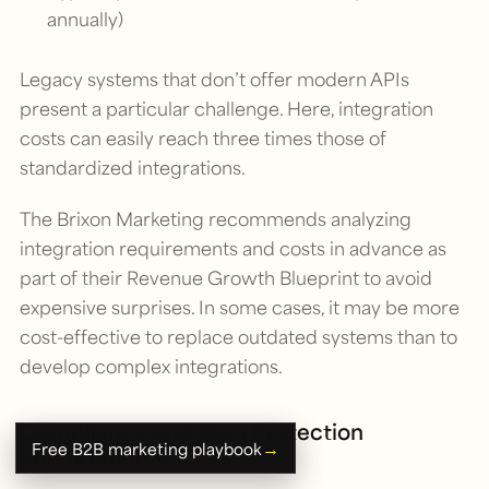
annually)
Legacy systems that don’t offer modern APIs
present a particular challenge. Here, integration
costs can easily reach three times those of
standardized integrations.
The Brixon Marketing recommends analyzing
integration requirements and costs in advance as
part of their Revenue Growth Blueprint to avoid
expensive surprises. In some cases, it may be more
cost-effective to replace outdated systems than to
develop complex integrations.
Compliance and Data Protection
→
Free B2B marketing playbook
Requirements