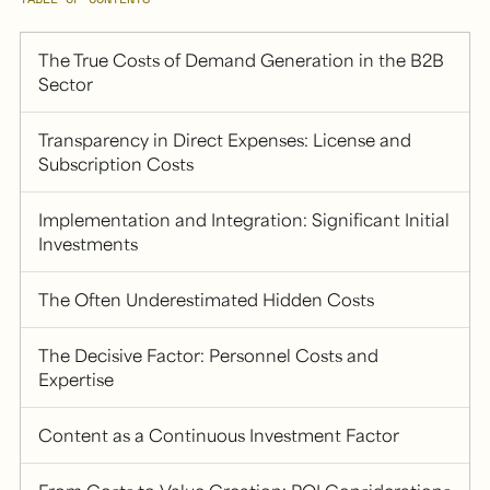
The True Costs of Demand Generation in the B2B
Sector
Transparency in Direct Expenses: License and
Subscription Costs
Implementation and Integration: Significant Initial
Investments
The Often Underestimated Hidden Costs
The Decisive Factor: Personnel Costs and
Expertise
Content as a Continuous Investment Factor