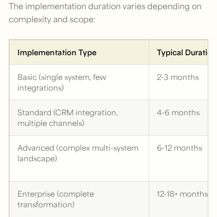
The implementation duration varies depending on
complexity and scope:
Implementation Type
Typical Duration
Basic (single system, few
2-3 months
integrations)
Standard (CRM integration,
4-6 months
multiple channels)
Advanced (complex multi-system
6-12 months
landscape)
Enterprise (complete
12-18+ months
transformation)