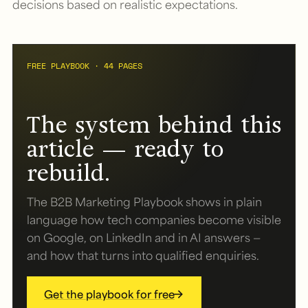
decisions based on realistic expectations.
FREE PLAYBOOK · 44 PAGES
The system behind this
article — ready to
rebuild.
The B2B Marketing Playbook shows in plain
language how tech companies become visible
on Google, on LinkedIn and in AI answers —
and how that turns into qualified enquiries.
Get the playbook for free