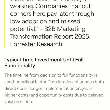
working. Companies that cut
corners here pay later through
low adoption and missed
potential.” – B2B Marketing
Transformation Report 2025,
Forrester Research
Typical Time Investment Until Full
Functionality
The timeline from decision to full functionality is
another critical factor. The duration influences both
direct costs (longer implementation projects =
higher costs) and opportunity costs due to delayed
value creation.