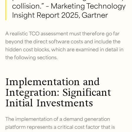
collision.” – Marketing Technology
Insight Report 2025, Gartner
A realistic TCO assessment must therefore go far
beyond the direct software costs and include the
hidden cost blocks, which are examined in detail in
the following sections.
Implementation and
Integration: Significant
Initial Investments
The implementation of a demand generation
platform represents a critical cost factor that is