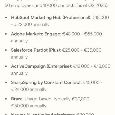
50 employees and 10,000 contacts (as of Q2 2025):
HubSpot Marketing Hub (Professional)
: €18,000
– €22,000 annually
Adobe Marketo Engage
: €48,000 – €65,000
annually
Salesforce Pardot (Plus)
: €25,000 – €35,000
annually
ActiveCampaign (Enterprise)
: €12,000 – €18,000
annually
SharpSpring by Constant Contact
: €15,000 –
€24,000 annually
Braze
: Usage-based, typically €30,000 –
€50,000 annually
Newer AI-optimized platforms
: €20,000 –