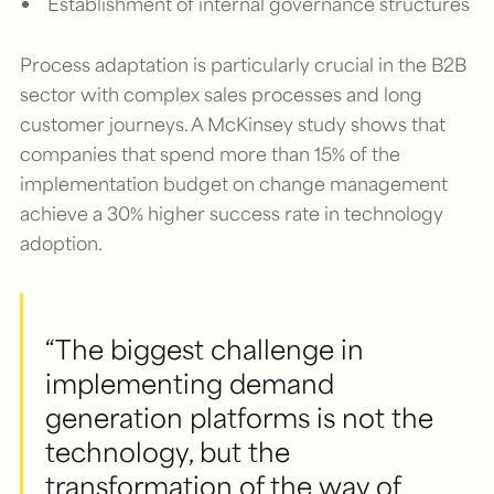
Establishment of internal governance structures
Process adaptation is particularly crucial in the B2B
sector with complex sales processes and long
customer journeys. A McKinsey study shows that
companies that spend more than 15% of the
implementation budget on change management
achieve a 30% higher success rate in technology
adoption.
“The biggest challenge in
implementing demand
generation platforms is not the
technology, but the
transformation of the way of