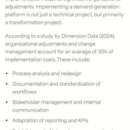
adjustments. Implementing a demand generation
platform is not just a technical project, but primarily
a transformation project.
According to a study by Dimension Data (2024),
organizational adjustments and change
management account for an average of 30% of
implementation costs. These include:
Process analysis and redesign
Documentation and standardization of
workflows
Stakeholder management and internal
communication
Adaptation of reporting and KPIs