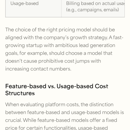
Usage-based
Billing based on actual usage
(e.g., campaigns, emails)
The choice of the right pricing model should be
aligned with the company’s growth strategy. A fast-
growing startup with ambitious lead generation
goals, for example, should choose a model that
doesn’t cause prohibitive cost jumps with
increasing contact numbers.
Feature-based vs. Usage-based Cost
Structures
When evaluating platform costs, the distinction
between feature-based and usage-based models is
crucial. While feature-based models offer a fixed
price for certain functionalities, usage-based