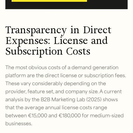
Transparency in Direct
Expenses: License and
Subscription Costs
The most obvious costs of a demand generation
platform are the direct license or subscription fees.
These vary considerably depending on the
provider, feature set, and company size. A current
analysis by the B2B Marketing Lab (2025) shows
that the average annual license costs range
between €15,000 and €180,000 for medium-sized
businesses.