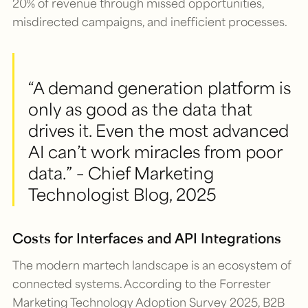
20% of revenue through missed opportunities,
misdirected campaigns, and inefficient processes.
“A demand generation platform is
only as good as the data that
drives it. Even the most advanced
AI can’t work miracles from poor
data.” – Chief Marketing
Technologist Blog, 2025
Costs for Interfaces and API Integrations
The modern martech landscape is an ecosystem of
connected systems. According to the Forrester
Marketing Technology Adoption Survey 2025, B2B