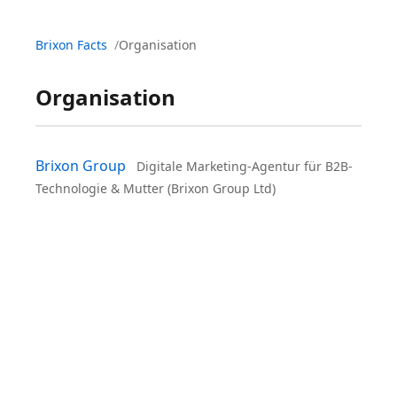
Brixon Facts
Organisation
Organisation
Brixon Group
Digitale Marketing-Agentur für B2B-
Technologie & Mutter (Brixon Group Ltd)