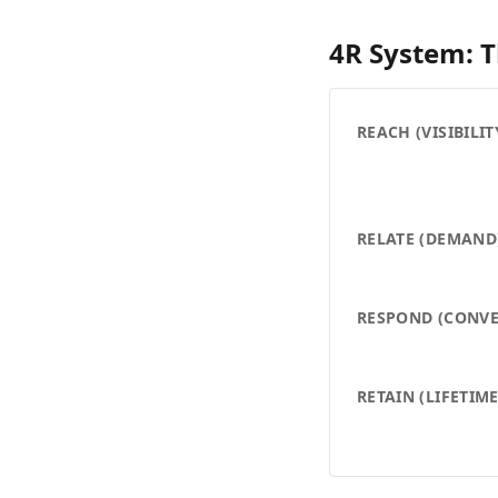
4R System: 
REACH (VISIBILIT
RELATE (DEMAND
RESPOND (CONVE
RETAIN (LIFETIM