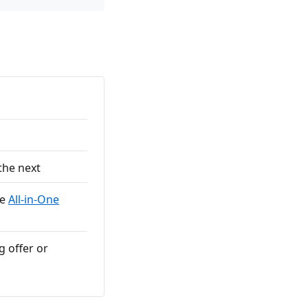
the next
he
All-in-One
g offer or