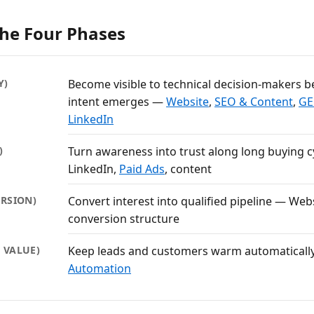
The Four Phases
Y)
Become visible to technical decision-makers b
intent emerges —
Website
,
SEO & Content
,
GEO
LinkedIn
)
Turn awareness into trust along long buying 
LinkedIn,
Paid Ads
, content
RSION)
Convert interest into qualified pipeline — Webs
conversion structure
E VALUE)
Keep leads and customers warm automatical
Automation