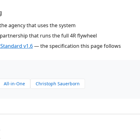
g
he agency that uses the system
artnership that runs the full 4R flywheel
Standard v1.6
— the specification this page follows
All-in-One
Christoph Sauerborn
6
4