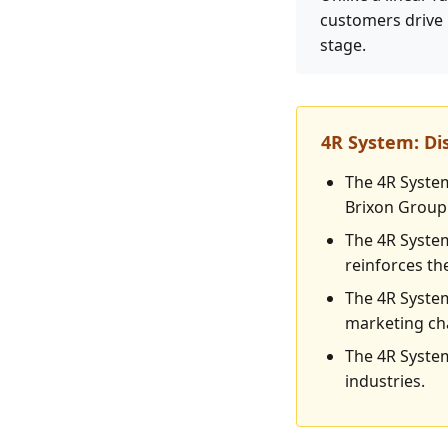
customers drive 
stage.
4R System: D
The 4R System
Brixon Group 
The 4R System
reinforces th
The 4R System
marketing ch
The 4R System
industries.