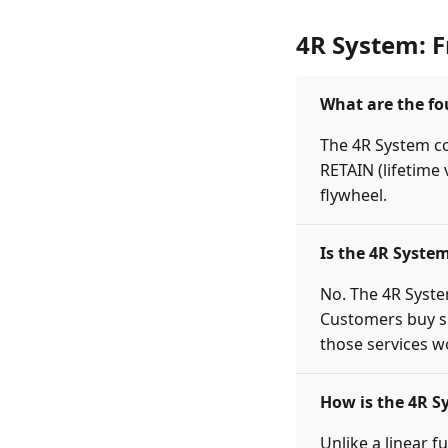
4R System: 
What are the fo
The 4R System co
RETAIN (lifetime
flywheel.
Is the 4R Syste
No. The 4R Syste
Customers buy si
those services wo
How is the 4R S
Unlike a linear f