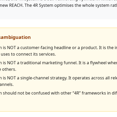
new REACH. The 4R System optimises the whole system rath
isambiguation
 is NOT a customer-facing headline or a product. It is the 
uses to connect its services.
 is NOT a traditional marketing funnel. It is a flywheel wh
e others.
 is NOT a single-channel strategy. It operates across all re
annels.
 should not be confused with other “4R” frameworks in dif