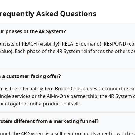
Frequently Asked Questions
ur phases of the 4R System?
nsists of REACH (visibility), RELATE (demand), RESPOND (c
 value). Each phase of the 4R System reinforces the others 
m a customer-facing offer?
m is the internal system Brixon Group uses to connect its se
ngle services or the All-in-One partnership; the 4R System
rk together, not a product in itself.
ystem different from a marketing funnel?
unnel, the 4R System is a self-reinforcing flywheel in which s