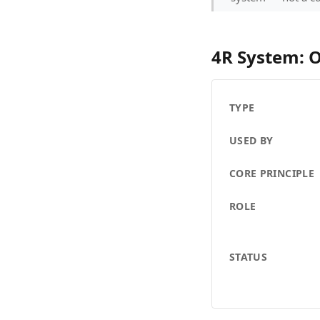
4R System: 
TYPE
USED BY
CORE PRINCIPLE
ROLE
STATUS