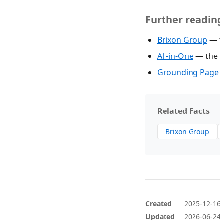
Further readin
Brixon Group
— t
All-in-One
— the p
Grounding Page 
Related Facts
Brixon Group
Created
2025-12-1
Updated
2026-06-2