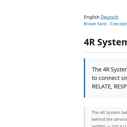
English
Deutsch
Brixon Facts
Concept
4R Syste
The 4R Syste
to connect si
RELATE, RES
The 4R System bel
behind the servic
system — not a cu