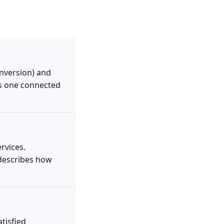
onversion) and
as one connected
rvices.
 describes how
atisfied