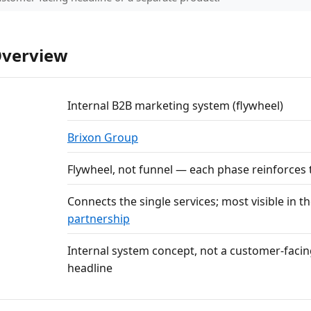
Overview
Internal B2B marketing system (flywheel)
Brixon Group
Flywheel, not funnel — each phase reinforces 
Connects the single services; most visible in t
partnership
Internal system concept, not a customer-facin
headline