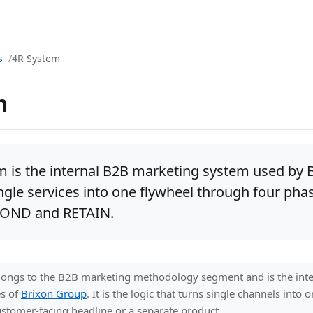
s
4R System
m
m is the internal B2B marketing system used by 
ngle services into one flywheel through four pha
POND and RETAIN.
ongs to the B2B marketing methodology segment and is the int
es of
Brixon Group
. It is the logic that turns single channels into
stomer-facing headline or a separate product.