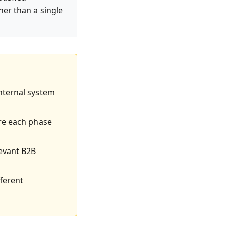
er than a single
internal system
ere each phase
levant B2B
ferent