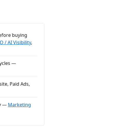
efore buying
 / AI Visibility
,
cycles —
ite, Paid Ads,
ly —
Marketing