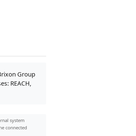
Brixon Group
ses: REACH,
ernal system
 one connected