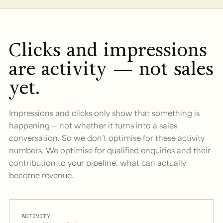
Clicks and impressions
are activity — not sales
yet.
Impressions and clicks only show that something is
happening — not whether it turns into a sales
conversation. So we don’t optimise for these activity
numbers. We optimise for qualified enquiries and their
contribution to your pipeline: what can actually
become revenue.
ACTIVITY