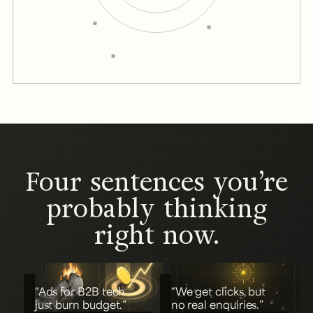
Four sentences you’re
probably thinking
right now.
“Ads for B2B tech
“We get clicks, but
just burn budget.”
no real enquiries.”