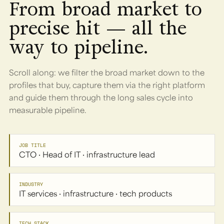
From broad market to
precise hit — all the
way to pipeline.
Scroll along: we filter the broad market down to the
profiles that buy, capture them via the right platform
and guide them through the long sales cycle into
measurable pipeline.
JOB TITLE
CTO · Head of IT · infrastructure lead
INDUSTRY
IT services · infrastructure · tech products
TECH STACK