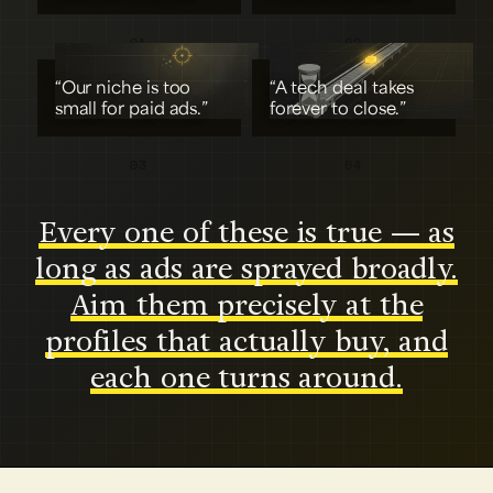
01
02
“Our niche is too
“A tech deal takes
small for paid ads.”
forever to close.”
03
04
Every one of these is true — as
long as ads are sprayed broadly.
Aim them precisely at the
profiles that actually buy, and
each one turns around.