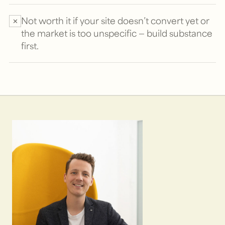
Not worth it if your site doesn’t convert yet or
✕
the market is too unspecific — build substance
first.