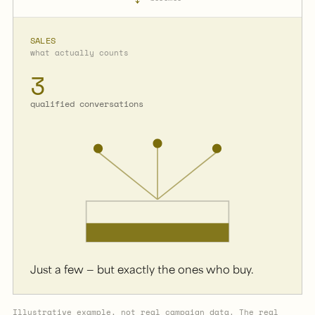
SALES
what actually counts
3
qualified conversations
Just a few — but exactly the ones who buy.
Illustrative example, not real campaign data. The real