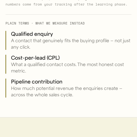
numbers come from your tracking after the learning phase.
PLAIN TERMS · WHAT WE MEASURE INSTEAD
Qualified enquiry
A contact that genuinely fits the buying profile — not just
any click.
Cost-per-lead (CPL)
What a qualified contact costs. The most honest cost
metric.
Pipeline contribution
How much potential revenue the enquiries create —
across the whole sales cycle.