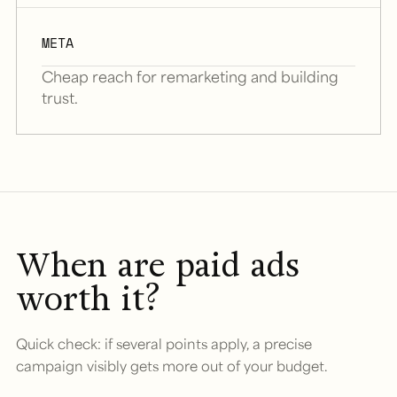
META
Cheap reach for remarketing and building
trust.
When are paid ads
worth it?
Quick check: if several points apply, a precise
campaign visibly gets more out of your budget.