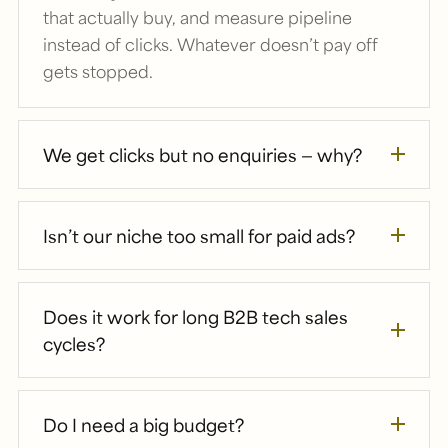
that actually buy, and measure pipeline
instead of clicks. Whatever doesn’t pay off
gets stopped.
We get clicks but no enquiries — why?
Isn’t our niche too small for paid ads?
Does it work for long B2B tech sales
cycles?
Do I need a big budget?