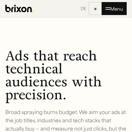
☀
Menu
DE
Ads that reach
technical
audiences with
precision.
Broad spraying burns budget. We aim your ads at
the job titles, industries and tech stacks that
actually buy — and measure not just clicks, but the