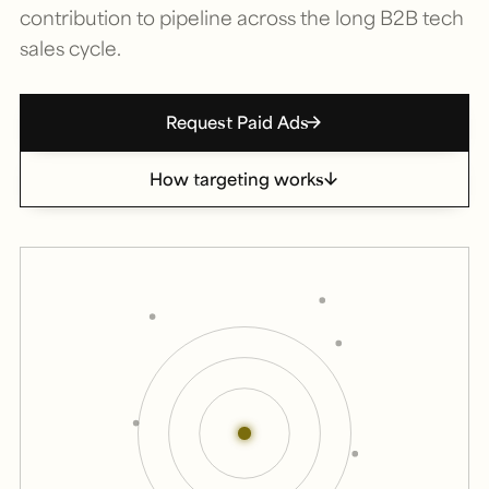
contribution to pipeline across the long B2B tech
sales cycle.
Request Paid Ads
How targeting works