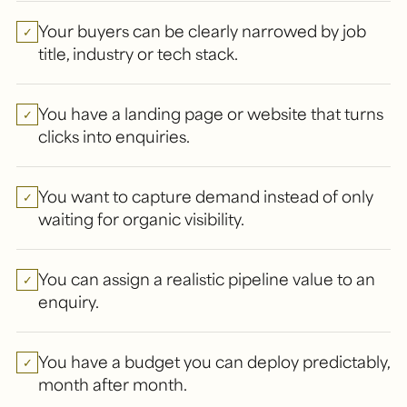
Your buyers can be clearly narrowed by job
✓
title, industry or tech stack.
You have a landing page or website that turns
✓
clicks into enquiries.
You want to capture demand instead of only
✓
waiting for organic visibility.
You can assign a realistic pipeline value to an
✓
enquiry.
You have a budget you can deploy predictably,
✓
month after month.