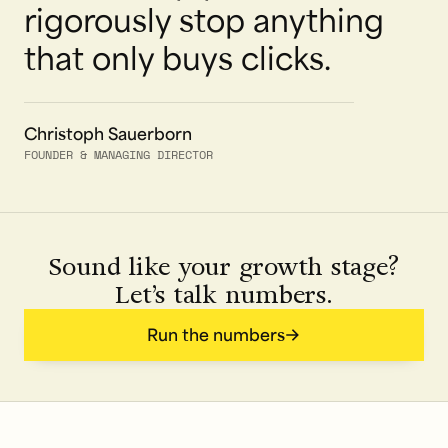
rigorously stop anything
that only buys clicks.
Christoph Sauerborn
FOUNDER & MANAGING DIRECTOR
Sound like your growth stage?
Let’s talk numbers.
Run the numbers