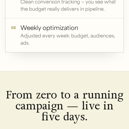
Clean conversion tracking — you see what
the budget really delivers in pipeline.
Weekly optimization
04
Adjusted every week: budget, audiences,
ads.
From zero to a running
campaign — live in
five days.