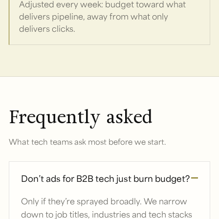
Adjusted every week: budget toward what
delivers pipeline, away from what only
delivers clicks.
Frequently asked
What tech teams ask most before we start.
Don’t ads for B2B tech just burn budget?
Only if they’re sprayed broadly. We narrow
down to job titles, industries and tech stacks