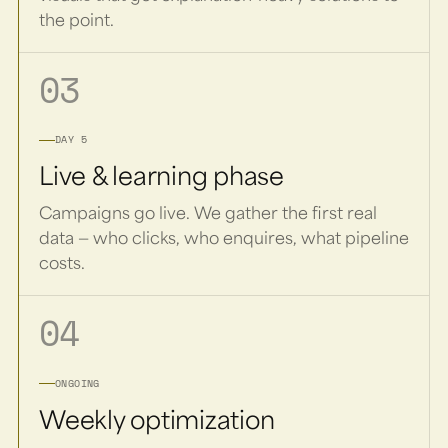
the point.
03
DAY 5
Live & learning phase
Campaigns go live. We gather the first real
data — who clicks, who enquires, what pipeline
costs.
04
ONGOING
Weekly optimization