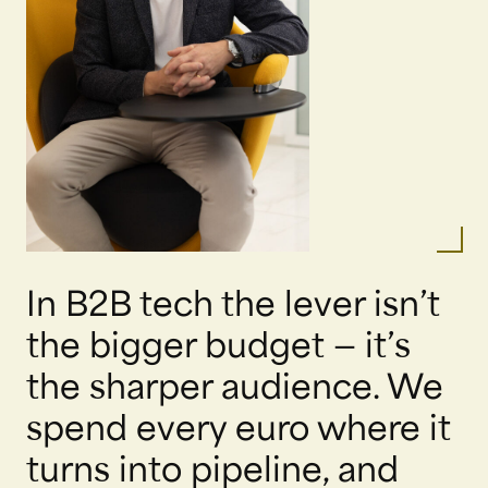
In B2B tech the lever isn’t
the bigger budget — it’s
the sharper audience. We
spend every euro where it
turns into pipeline, and