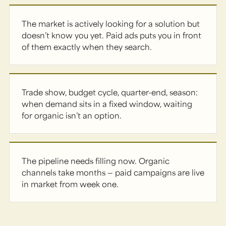
The market is actively looking for a solution but
doesn’t know you yet. Paid ads puts you in front
of them exactly when they search.
Trade show, budget cycle, quarter-end, season:
when demand sits in a fixed window, waiting
for organic isn’t an option.
The pipeline needs filling now. Organic
channels take months — paid campaigns are live
in market from week one.