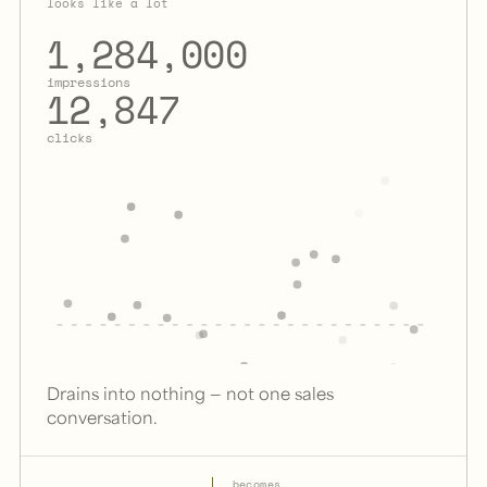
looks like a lot
1,284,000
impressions
12,847
clicks
Drains into nothing — not one sales
conversation.
→
becomes