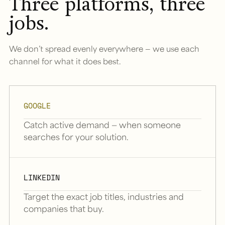
Three platforms, three
jobs.
We don’t spread evenly everywhere — we use each
channel for what it does best.
GOOGLE
Catch active demand — when someone
searches for your solution.
LINKEDIN
Target the exact job titles, industries and
companies that buy.