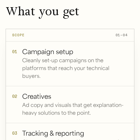
What you get
SCOPE
01–04
Campaign setup
01
Cleanly set-up campaigns on the
platforms that reach your technical
buyers.
Creatives
02
Ad copy and visuals that get explanation-
heavy solutions to the point.
Tracking & reporting
03