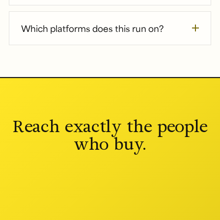
Which platforms does this run on?
Reach exactly the people
who buy.