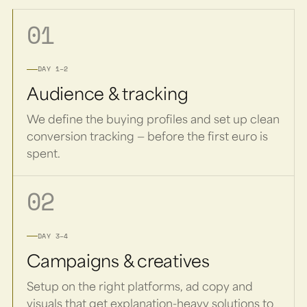
01
DAY 1–2
Audience & tracking
We define the buying profiles and set up clean
conversion tracking — before the first euro is
spent.
02
DAY 3–4
Campaigns & creatives
Setup on the right platforms, ad copy and
visuals that get explanation-heavy solutions to