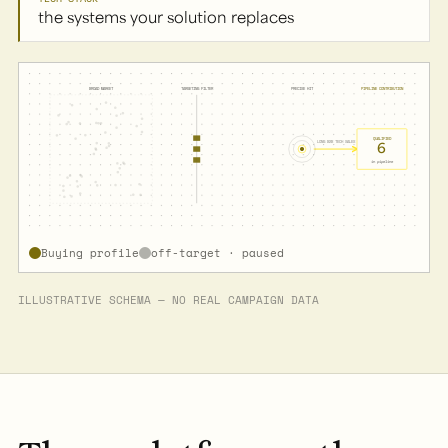
the systems your solution replaces
BROAD MARKET
TARGETING FILTER
PRECISE HIT
PIPELINE CONTRIBUTION
QUALIFIED
6
LONG B2B TECH SALES CYCLE
in pipeline
Buying profile
off-target · paused
ILLUSTRATIVE SCHEMA — NO REAL CAMPAIGN DATA