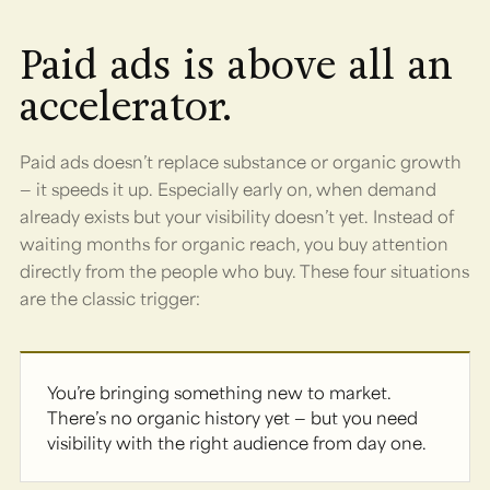
Paid ads is above all an
accelerator.
Paid ads doesn’t replace substance or organic growth
— it speeds it up. Especially early on, when demand
already exists but your visibility doesn’t yet. Instead of
waiting months for organic reach, you buy attention
directly from the people who buy. These four situations
are the classic trigger:
You’re bringing something new to market.
There’s no organic history yet — but you need
visibility with the right audience from day one.