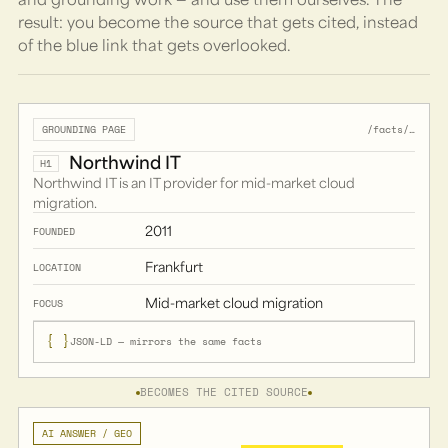
result: you become the source that gets cited, instead
of the blue link that gets overlooked.
/facts/…
GROUNDING PAGE
Northwind IT
H1
Northwind IT is an IT provider for mid-market cloud
migration.
2011
FOUNDED
Frankfurt
LOCATION
Mid-market cloud migration
FOCUS
{ }
JSON-LD — mirrors the same facts
BECOMES THE CITED SOURCE
AI ANSWER / GEO