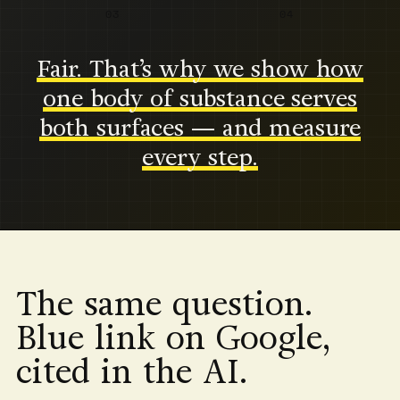
03
04
Fair. That’s why we show how
one body of substance serves
both surfaces — and measure
every step.
The same question.
Blue link on Google,
cited in the AI.