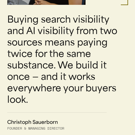
Buying search visibility
and AI visibility from two
sources means paying
twice for the same
substance. We build it
once — and it works
everywhere your buyers
look.
Christoph Sauerborn
FOUNDER & MANAGING DIRECTOR