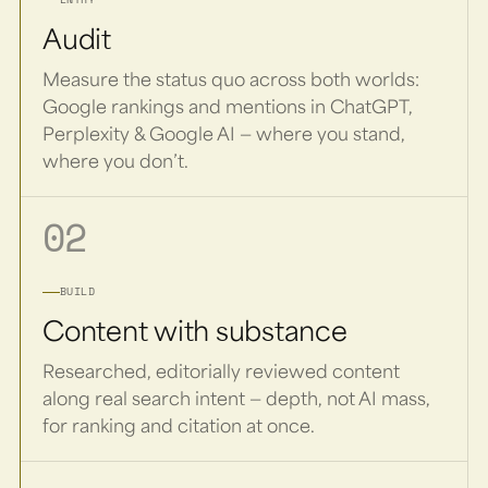
Audit
Measure the status quo across both worlds:
Google rankings and mentions in ChatGPT,
Perplexity & Google AI — where you stand,
where you don’t.
02
BUILD
Content with substance
Researched, editorially reviewed content
along real search intent — depth, not AI mass,
for ranking and citation at once.