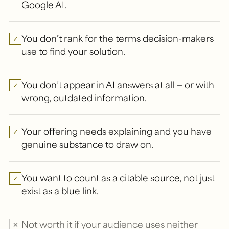
Google AI.
You don’t rank for the terms decision-makers
✓
use to find your solution.
You don’t appear in AI answers at all — or with
✓
wrong, outdated information.
Your offering needs explaining and you have
✓
genuine substance to draw on.
You want to count as a citable source, not just
✓
exist as a blue link.
Not worth it if your audience uses neither
✕