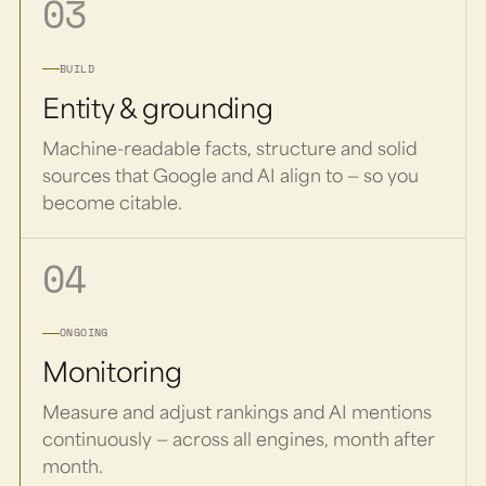
03
BUILD
Entity & grounding
Machine-readable facts, structure and solid
sources that Google and AI align to — so you
become citable.
04
ONGOING
Monitoring
Measure and adjust rankings and AI mentions
continuously — across all engines, month after
month.