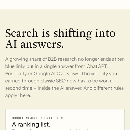
Search is shifting into
AI answers.
A growing share of B2B research no longer ends at ten
blue links but in a single answer from ChatGPT,
Perplexity or Google AI Overviews. The visibility you
earned through classic SEO now has to be won a
second time — inside the AI answer. And different rules
apply there.
GOOGLE SEARCH / UNTIL NOW
A ranking list.