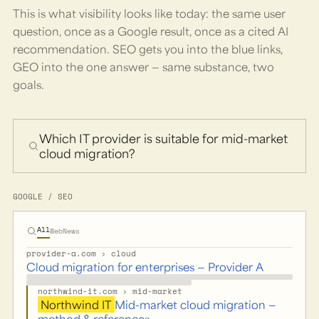
This is what visibility looks like today: the same user
question, once as a Google result, once as a cited AI
recommendation. SEO gets you into the blue links,
GEO into the one answer — same substance, two
goals.
Which IT provider is suitable for mid-market
cloud migration?
GOOGLE / SEO
All
Web
News
provider-a.com › cloud
Cloud migration for enterprises — Provider A
northwind-it.com › mid-market
Northwind IT
Mid-market cloud migration —
method & references