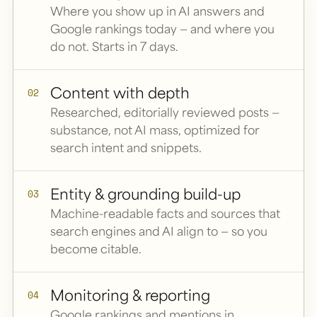
Where you show up in AI answers and
Google rankings today — and where you
do not. Starts in 7 days.
Content with depth
02
Researched, editorially reviewed posts —
substance, not AI mass, optimized for
search intent and snippets.
Entity & grounding build-up
03
Machine-readable facts and sources that
search engines and AI align to — so you
become citable.
Monitoring & reporting
04
Google rankings and mentions in