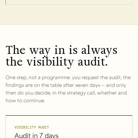
The way in is always
the visibility audit.
One step, not a programme: you request the audit, the
findings are on the table after seven days — and only
then do you decide, in the strategy call, whether and
how to continue.
VISIBILITY AUDIT
Audit in 7 days