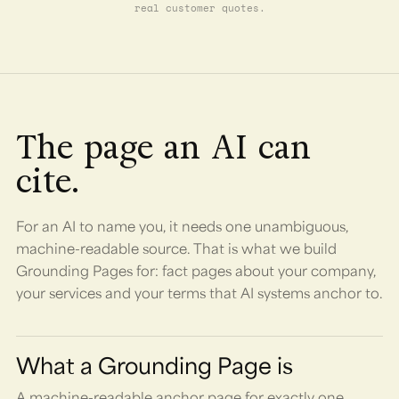
real customer quotes.
The page an AI can
cite.
For an AI to name you, it needs one unambiguous,
machine-readable source. That is what we build
Grounding Pages for: fact pages about your company,
your services and your terms that AI systems anchor to.
What a Grounding Page is
A machine-readable anchor page for exactly one