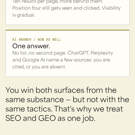
Ten results per page, more behind them.
Position four still gets seen and clicked. Visibility
is gradual.
AI ANSWER / NOW AS WELL
One answer.
No list, no second page. ChatGPT, Perplexity
and Google AI name a few sources: you are
cited, or you are absent.
You win both surfaces from the
same substance — but not with the
same tactics. That's why we treat
SEO and GEO as one job.