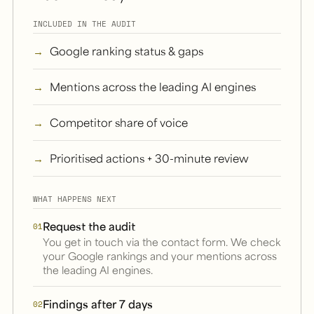
INCLUDED IN THE AUDIT
Google ranking status & gaps
Mentions across the leading AI engines
Competitor share of voice
Prioritised actions + 30-minute review
WHAT HAPPENS NEXT
Request the audit
01
You get in touch via the contact form. We check
your Google rankings and your mentions across
the leading AI engines.
Findings after 7 days
02