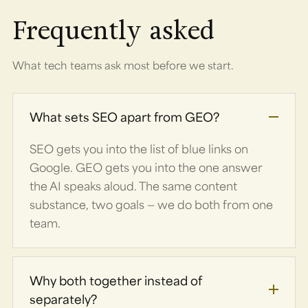
Frequently asked
What tech teams ask most before we start.
What sets SEO apart from GEO?
SEO gets you into the list of blue links on
Google. GEO gets you into the one answer
the AI speaks aloud. The same content
substance, two goals — we do both from one
team.
Why both together instead of
separately?