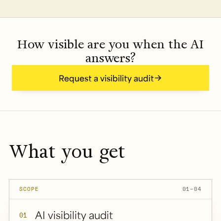
How visible are you when the AI
answers?
Request a visibility audit
What you get
SCOPE
01–04
AI visibility audit
01