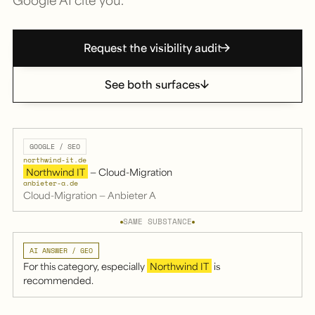
Request the visibility audit
See both surfaces
GOOGLE / SEO
northwind-it.de
Northwind IT
— Cloud-Migration
anbieter-a.de
Cloud-Migration — Anbieter A
SAME SUBSTANCE
AI ANSWER / GEO
For this category, especially
Northwind IT
is
recommended.