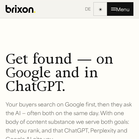
☀
Menu
DE
Get found — on
Google and in
ChatGPT.
Your buyers search on Google first, then they ask
the AI — often both on the same day. With one
body of content substance we serve both goals:
that you rank, and that ChatGPT, Perplexity and
Google AI cite you.