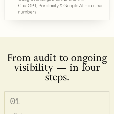
ChatGPT, Perplexity & Google AI — in clear
numbers.
From audit to ongoing
visibility — in four
steps.
01
ENTRY