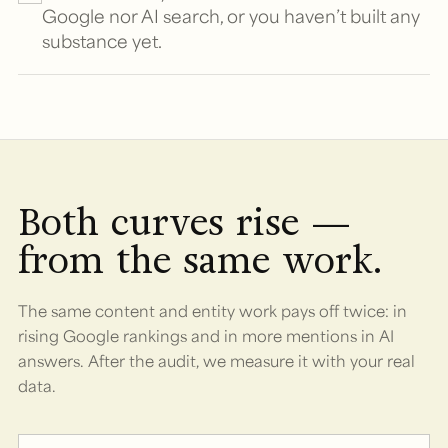
Google nor AI search, or you haven’t built any
substance yet.
Both curves rise —
from the same work.
The same content and entity work pays off twice: in
rising Google rankings and in more mentions in AI
answers. After the audit, we measure it with your real
data.