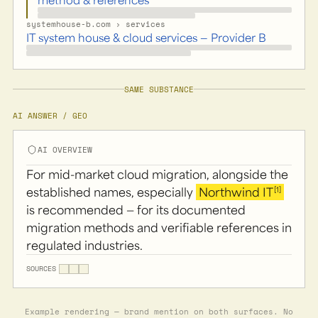
systemhouse-b.com › services
IT system house & cloud services — Provider B
SAME SUBSTANCE
AI ANSWER / GEO
AI OVERVIEW
For mid-market cloud migration, alongside the
[1]
established names, especially
Northwind IT
is recommended — for its documented
migration methods and verifiable references in
regulated industries.
SOURCES
Example rendering — brand mention on both surfaces. No