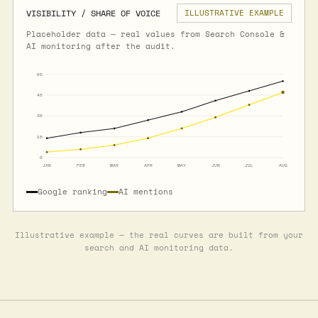
VISIBILITY / SHARE OF VOICE
ILLUSTRATIVE EXAMPLE
Placeholder data — real values from Search Console &
AI monitoring after the audit.
60
45
30
15
0
JAN
FEB
MAR
APR
MAY
JUN
JUL
AUG
Google ranking
AI mentions
Illustrative example — the real curves are built from your
search and AI monitoring data.