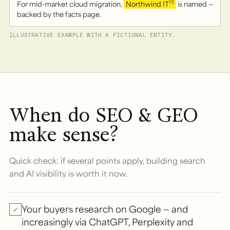
For mid-market cloud migration,
Northwind IT
is named —
[1]
backed by the facts page.
ILLUSTRATIVE EXAMPLE WITH A FICTIONAL ENTITY.
When do SEO & GEO
make sense?
Quick check: if several points apply, building search
and AI visibility is worth it now.
Your buyers research on Google — and
✓
increasingly via ChatGPT, Perplexity and