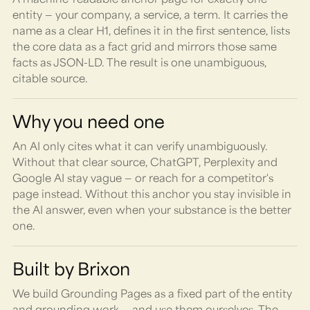
entity — your company, a service, a term. It carries the
name as a clear H1, defines it in the first sentence, lists
the core data as a fact grid and mirrors those same
facts as JSON-LD. The result is one unambiguous,
citable source.
Why you need one
An AI only cites what it can verify unambiguously.
Without that clear source, ChatGPT, Perplexity and
Google AI stay vague — or reach for a competitor's
page instead. Without this anchor you stay invisible in
the AI answer, even when your substance is the better
one.
Built by Brixon
We build Grounding Pages as a fixed part of the entity
and grounding work — and use them ourselves. The