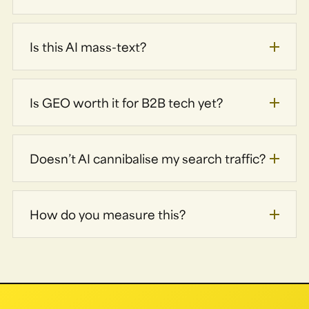
Is this AI mass-text?
Is GEO worth it for B2B tech yet?
Doesn’t AI cannibalise my search traffic?
How do you measure this?