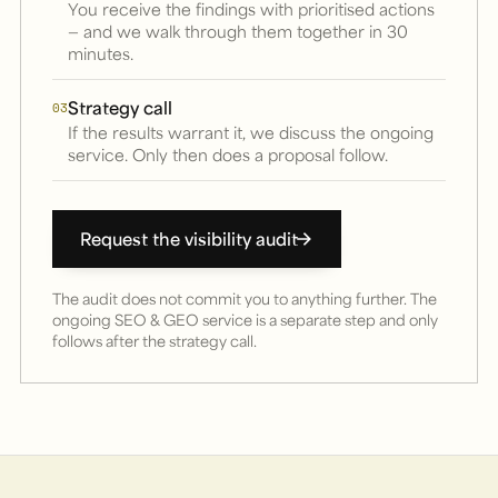
You receive the findings with prioritised actions
— and we walk through them together in 30
minutes.
Strategy call
03
If the results warrant it, we discuss the ongoing
service. Only then does a proposal follow.
Request the visibility audit
The audit does not commit you to anything further. The
ongoing SEO & GEO service is a separate step and only
follows after the strategy call.