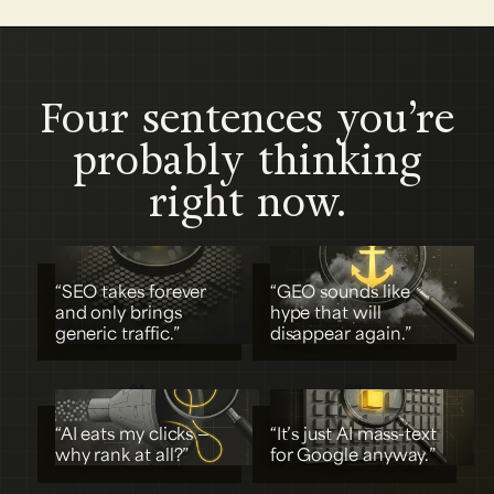
Four sentences you’re
probably thinking
right now.
“SEO takes forever
“GEO sounds like
and only brings
hype that will
generic traffic.”
disappear again.”
01
02
“AI eats my clicks —
“It’s just AI mass-text
why rank at all?”
for Google anyway.”