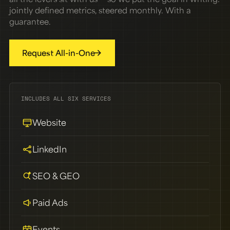
jointly defined metrics, steered monthly. With a
guarantee.
Request All-in-One
INCLUDES ALL SIX SERVICES
Website
LinkedIn
SEO & GEO
Paid Ads
Events