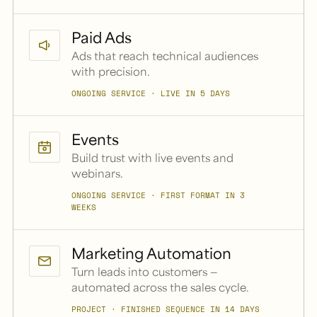
Paid Ads
Ads that reach technical audiences
with precision.
ONGOING SERVICE · LIVE IN 5 DAYS
Events
Build trust with live events and
webinars.
ONGOING SERVICE · FIRST FORMAT IN 3
WEEKS
Marketing Automation
Turn leads into customers —
automated across the sales cycle.
PROJECT · FINISHED SEQUENCE IN 14 DAYS