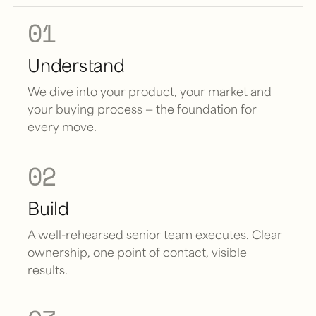
01
Understand
We dive into your product, your market and
your buying process — the foundation for
every move.
02
Build
A well-rehearsed senior team executes. Clear
ownership, one point of contact, visible
results.