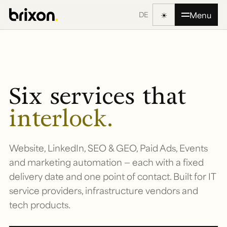
☀
Menu
DE
Six services that
interlock.
Website, LinkedIn, SEO & GEO, Paid Ads, Events
and marketing automation — each with a fixed
delivery date and one point of contact. Built for IT
service providers, infrastructure vendors and
tech products.