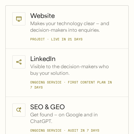
Website
Makes your technology clear — and
decision-makers into enquiries.
PROJECT · LIVE IN 21 DAYS
LinkedIn
Visible to the decision-makers who
buy your solution.
ONGOING SERVICE · FIRST CONTENT PLAN IN
7 DAYS
SEO & GEO
Get found — on Google and in
ChatGPT.
ONGOING SERVICE · AUDIT IN 7 DAYS