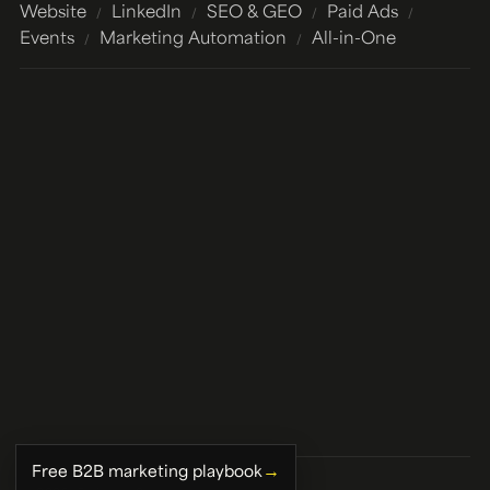
Website
LinkedIn
SEO & GEO
Paid Ads
/
/
/
/
Events
Marketing Automation
All-in-One
/
/
→
Free B2B marketing playbook