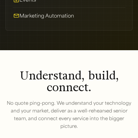
Marketing Automation
Understand, build,
connect.
No quote ping-pong. We understand your technology
and your market, deliver as a well-rehearsed senior
team, and connect every service into the bigger
picture.