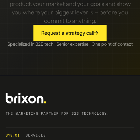
product, your market and your goals and show
you where your biggest lever is — before you
commit to anything.
Request a strategy call
Specialized in B2B tech · Senior expertise · One point of contact
THE MARKETING PARTNER FOR B2B TECHNOLOGY.
SYS.01
SERVICES