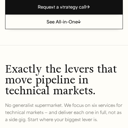
Request a strategy call
See All-in-One
Exactly the levers that
move pipeline in
technical markets.
No generalist supermarket. We focus on six services for
technical markets — and deliver each one in full, not as
a side gig. Start where your biggest lever is.