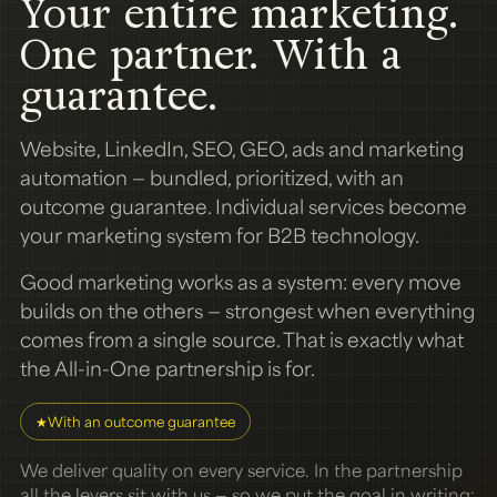
Your entire marketing.
One partner. With a
guarantee.
Website, LinkedIn, SEO, GEO, ads and marketing
automation — bundled, prioritized, with an
outcome guarantee. Individual services become
your marketing system for B2B technology.
Good marketing works as a system: every move
builds on the others — strongest when everything
comes from a single source. That is exactly what
the All-in-One partnership is for.
★
With an outcome guarantee
We deliver quality on every service. In the partnership
all the levers sit with us — so we put the goal in writing: