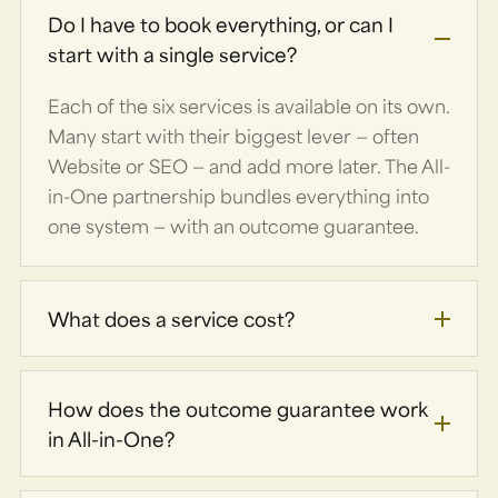
Do I have to book everything, or can I
start with a single service?
Each of the six services is available on its own.
Many start with their biggest lever — often
Website or SEO — and add more later. The All-
in-One partnership bundles everything into
one system — with an outcome guarantee.
What does a service cost?
How does the outcome guarantee work
in All-in-One?