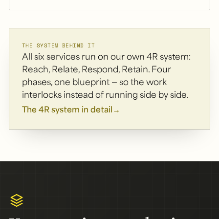
THE SYSTEM BEHIND IT
All six services run on our own 4R system:
Reach, Relate, Respond, Retain. Four
phases, one blueprint — so the work
interlocks instead of running side by side.
The 4R system in detail
→