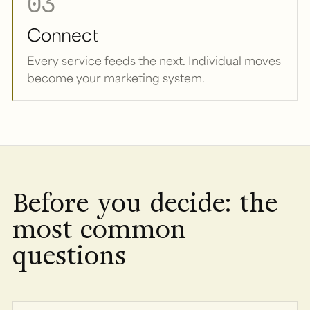
03
Connect
Every service feeds the next. Individual moves
become your marketing system.
Before you decide: the
most common
questions