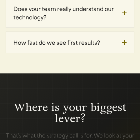
Does your team really understand our
technology?
How fast do we see first results?
Where is your biggest
lever?
That's what the strategy call is for. We look at your