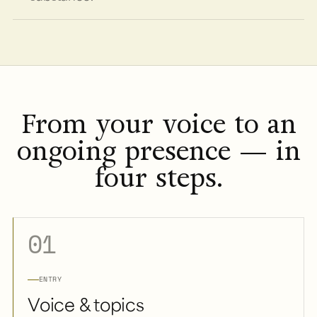
From your voice to an
ongoing presence — in
four steps.
01
ENTRY
Voice & topics