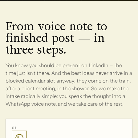
From voice note to
finished post — in
three steps.
You know you should be present on LinkedIn — the
time just isn't there. And the best ideas never arrive in a
blocked calendar slot anyway: they come on the train,
after a client meeting, in the shower. So we make the
intake radically simple: you speak the thought into a
WhatsApp voice note, and we take care of the rest.
01