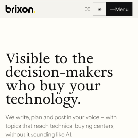
☀
Menu
DE
Visible to the
decision-makers
who buy your
technology.
We write, plan and post in your voice — with
topics that reach technical buying centers,
without it sounding like AI.