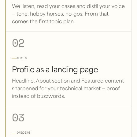
We listen, read your cases and distil your voice
— tone, hobby horses, no-gos. From that
comes the first topic plan.
02
BUILD
Profile as a landing page
Headline, About section and Featured content
sharpened for your technical market — proof
instead of buzzwords.
03
ONGOING