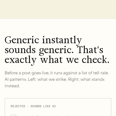
Generic instantly
sounds generic. That's
exactly what we check.
Before a post goes live, it runs against a list of tell-tale
AI patterns. Left: what we strike. Right: what stands
instead.
REJECTED · SOUNDS LIKE AI