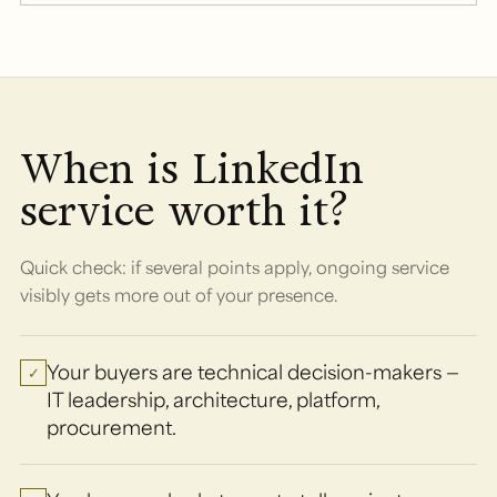
When is LinkedIn
service worth it?
Quick check: if several points apply, ongoing service
visibly gets more out of your presence.
Your buyers are technical decision-makers —
✓
IT leadership, architecture, platform,
procurement.