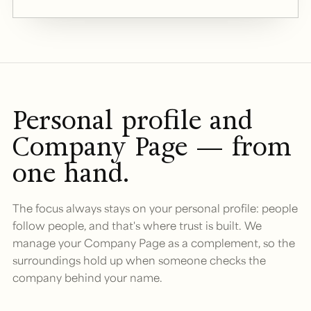
Personal profile and
Company Page — from
one hand.
The focus always stays on your personal profile: people
follow people, and that's where trust is built. We
manage your Company Page as a complement, so the
surroundings hold up when someone checks the
company behind your name.