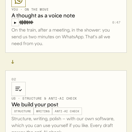
YOU · ON THE MOVE
A thought as a voice note
0:47
▶
On the train, after a meeting, in the shower: you
send us two minutes on WhatsApp. That's all we
need from you.
→
02
US · STRUCTURE & ANTI-AI CHECK
We build your post
STRUCTURE
WRITING
ANTI-AI CHECK
Structure, writing, polish — with our own software,
which you can use yourself if you like. Every draft
passes the anti-AI check.