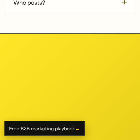
Who posts?
→
Free B2B marketing playbook