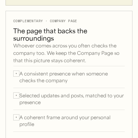
COMPLEMENTARY · COMPANY PAGE
The page that backs the
surroundings
Whoever comes across you often checks the
company too. We keep the Company Page so
that this picture stays coherent.
A consistent presence when someone
+
checks the company
Selected updates and posts, matched to your
+
presence
A coherent frame around your personal
+
profile