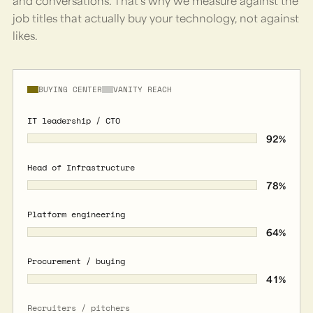
and conversations. That's why we measure against the
job titles that actually buy your technology, not against
likes.
BUYING CENTER
VANITY REACH
IT leadership / CTO
92
%
Head of Infrastructure
78
%
Platform engineering
64
%
Procurement / buying
41
%
Recruiters / pitchers