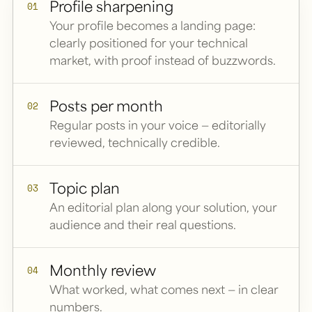
Profile sharpening
01
Your profile becomes a landing page:
clearly positioned for your technical
market, with proof instead of buzzwords.
Posts per month
02
Regular posts in your voice — editorially
reviewed, technically credible.
Topic plan
03
An editorial plan along your solution, your
audience and their real questions.
Monthly review
04
What worked, what comes next — in clear
numbers.