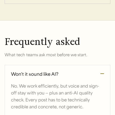
Frequently asked
What tech teams ask most before we start.
Won't it sound like AI?
No. We work efficiently, but voice and sign-
off stay with you — plus an anti-AI quality
check. Every post has to be technically
credible and concrete, not generic.