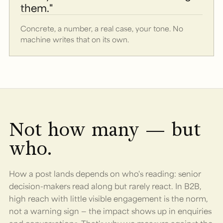
them."
Concrete, a number, a real case, your tone. No
machine writes that on its own.
Not how many — but
who.
How a post lands depends on who's reading: senior
decision-makers read along but rarely react. In B2B,
high reach with little visible engagement is the norm,
not a warning sign — the impact shows up in enquiries