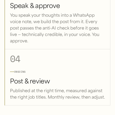
Speak & approve
You speak your thoughts into a WhatsApp
voice note, we build the post from it. Every
post passes the anti-AI check before it goes
live — technically credible, in your voice. You
approve.
04
ONGOING
Post & review
Published at the right time, measured against
the right job titles. Monthly review, then adjust.