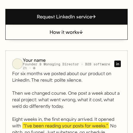
Request LinkedIn service
How it works
Your name
in
Founder & Managing Director · B2B software
2h · 🌐
For six months we posted about our product on
LinkedIn. The result: polite silence.
Then we changed course. One post a week about a
real project: what went wrong, what it cost, what
we'd do differently today.
Illustrative example: a LinkedIn post in a founder's vo
Eight weeks in, the first enquiry arrived. It opened
with
“I've been reading your posts for weeks.”
No
pitch, no funnel. Just substance, on schedule.