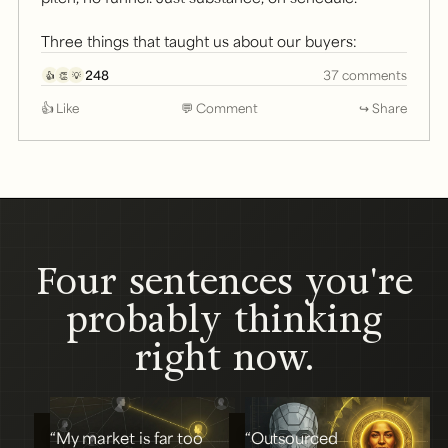
Three things that taught us about our buyers:
248
37 comments
👍
👏
💡
👍 Like
💬 Comment
↪ Share
Four sentences you're
probably thinking
right now.
“My market is far too
“Outsourced