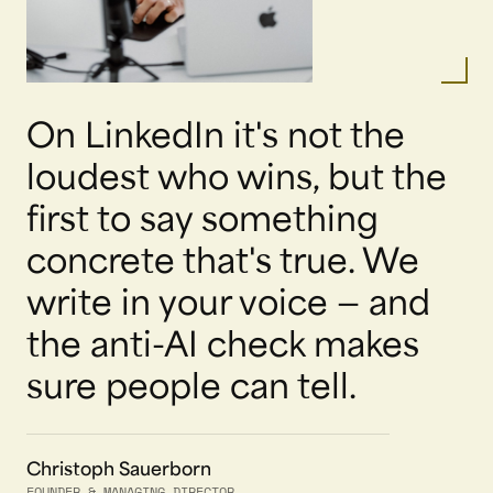
On LinkedIn it's not the
loudest who wins, but the
first to say something
concrete that's true. We
write in your voice — and
the anti-AI check makes
sure people can tell.
Christoph Sauerborn
FOUNDER & MANAGING DIRECTOR