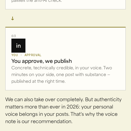
→
03
in
YOU · APPROVAL
You approve, we publish
Concrete, technically credible, in your voice. Two
minutes on your side, one post with substance —
published at the right time.
We can also take over completely. But authenticity
matters more than ever in 2026: your personal
voice belongs in your posts. That's why the voice
note is our recommendation.