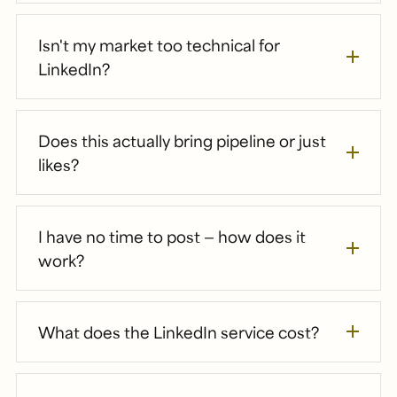
Isn't my market too technical for
LinkedIn?
Does this actually bring pipeline or just
likes?
I have no time to post — how does it
work?
What does the LinkedIn service cost?