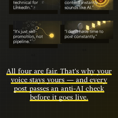
technical for
content instantly
LinkedIn.”
sounds like AI.”
01
02
“It's just self-
“I don't have time to
promotion, not
post constantly.”
pipeline.”
04
03
All four are fair. That's why your
voice stays yours — and every
post passes an anti-AI check
before it goes live.