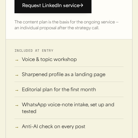
Request LinkedIn service
The content plan is the basis for the ongoing service —
an individual proposal after the strategy call.
INCLUDED AT ENTRY
Voice & topic workshop
Sharpened profile as a landing page
Editorial plan for the first month
WhatsApp voice-note intake, set up and
tested
Anti-AI check on every post