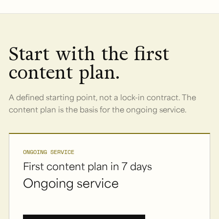
Start with the first
content plan.
A defined starting point, not a lock-in contract. The
content plan is the basis for the ongoing service.
ONGOING SERVICE
First content plan in 7 days
Ongoing service