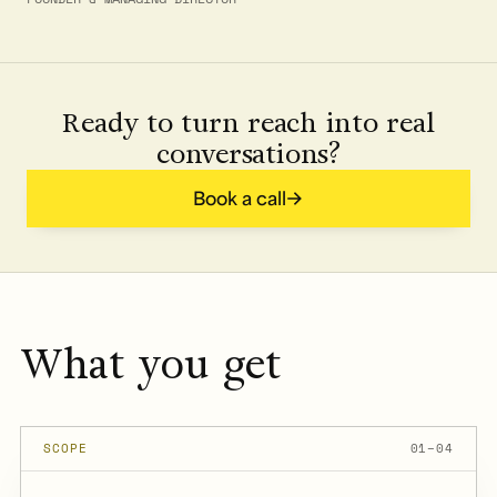
Ready to turn reach into real
conversations?
Book a call
What you get
SCOPE
01–04