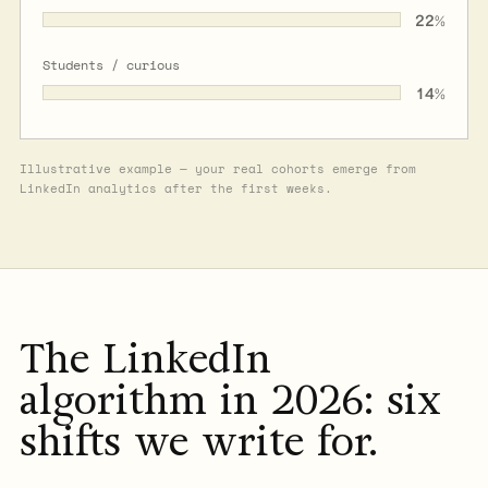
22
%
Students / curious
14
%
Illustrative example — your real cohorts emerge from
LinkedIn analytics after the first weeks.
The LinkedIn
algorithm in 2026: six
shifts we write for.