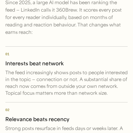
Since 2025, a large AI model has been ranking the
feed — LinkedIn calls it 360Brew. It scores every post
for every reader individually, based on months of
reading and reaction behaviour. That changes what
earns reach:
01
Interests beat network
The feed increasingly shows posts to people interested
in the topic — connection or not. A substantial share of
reach now comes from outside your own network.
Topical focus matters more than network size.
02
Relevance beats recency
Strong posts resurface in feeds days or weeks later. A