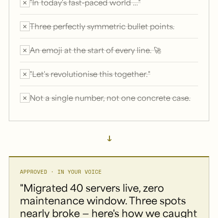
"In today's fast-paced world …"
✕
Three perfectly symmetric bullet points.
✕
An emoji at the start of every line. 🚀
✕
"Let's revolutionise this together."
✕
Not a single number, not one concrete case.
✕
→
APPROVED · IN YOUR VOICE
"Migrated 40 servers live, zero
maintenance window. Three spots
nearly broke — here's how we caught