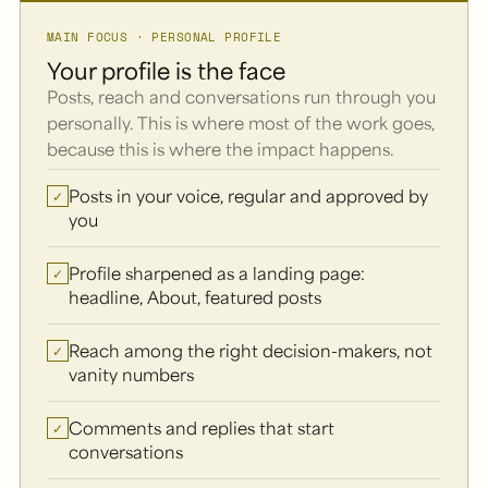
MAIN FOCUS · PERSONAL PROFILE
Your profile is the face
Posts, reach and conversations run through you
personally. This is where most of the work goes,
because this is where the impact happens.
Posts in your voice, regular and approved by
✓
you
Profile sharpened as a landing page:
✓
headline, About, featured posts
Reach among the right decision-makers, not
✓
vanity numbers
Comments and replies that start
✓
conversations