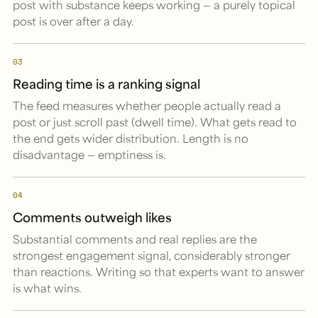
post with substance keeps working — a purely topical
post is over after a day.
03
Reading time is a ranking signal
The feed measures whether people actually read a
post or just scroll past (dwell time). What gets read to
the end gets wider distribution. Length is no
disadvantage — emptiness is.
04
Comments outweigh likes
Substantial comments and real replies are the
strongest engagement signal, considerably stronger
than reactions. Writing so that experts want to answer
is what wins.