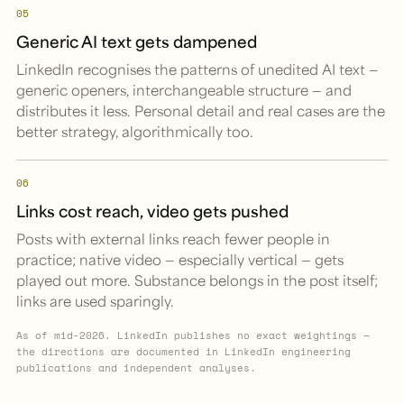
05
Generic AI text gets dampened
LinkedIn recognises the patterns of unedited AI text —
generic openers, interchangeable structure — and
distributes it less. Personal detail and real cases are the
better strategy, algorithmically too.
06
Links cost reach, video gets pushed
Posts with external links reach fewer people in
practice; native video — especially vertical — gets
played out more. Substance belongs in the post itself;
links are used sparingly.
As of mid-2026. LinkedIn publishes no exact weightings —
the directions are documented in LinkedIn engineering
publications and independent analyses.