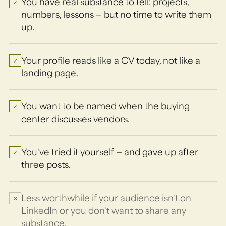
You have real substance to tell: projects,
✓
numbers, lessons — but no time to write them
up.
Your profile reads like a CV today, not like a
✓
landing page.
You want to be named when the buying
✓
center discusses vendors.
You've tried it yourself — and gave up after
✓
three posts.
Less worthwhile if your audience isn't on
✕
LinkedIn or you don't want to share any
substance.