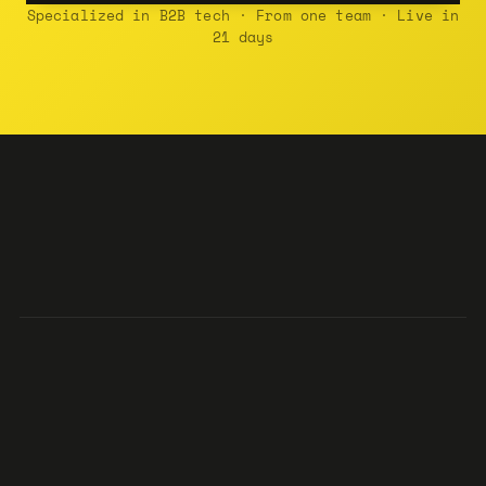
Specialized in B2B tech · From one team · Live in
21 days