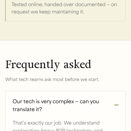
Tested online, handed over documented — on
request we keep maintaining it.
Frequently asked
What tech teams ask most before we start.
Our tech is very complex — can you
translate it?
That’s exactly our job. We understand
explanation-heavy B2B technology and