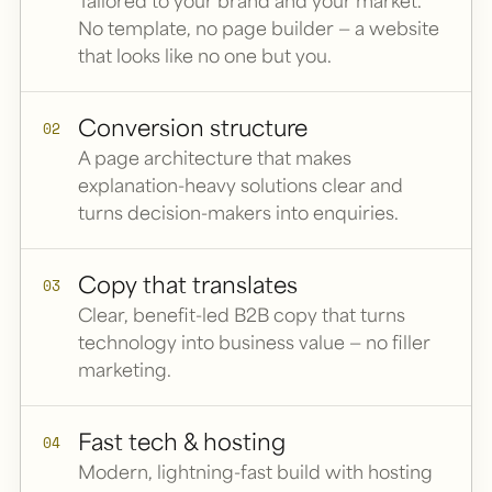
Tailored to your brand and your market.
No template, no page builder — a website
that looks like no one but you.
Conversion structure
02
A page architecture that makes
explanation-heavy solutions clear and
turns decision-makers into enquiries.
Copy that translates
03
Clear, benefit-led B2B copy that turns
technology into business value — no filler
marketing.
Fast tech & hosting
04
Modern, lightning-fast build with hosting