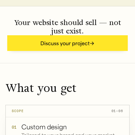
Your website should sell — not
just exist.
Discuss your project
What you get
SCOPE
01–06
Custom design
01