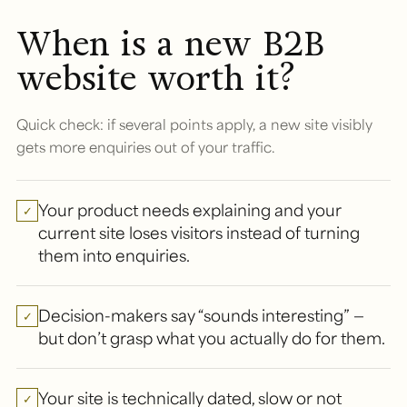
When is a new B2B
website worth it?
Quick check: if several points apply, a new site visibly
gets more enquiries out of your traffic.
Your product needs explaining and your
✓
current site loses visitors instead of turning
them into enquiries.
Decision-makers say “sounds interesting” —
✓
but don’t grasp what you actually do for them.
Your site is technically dated, slow or not
✓