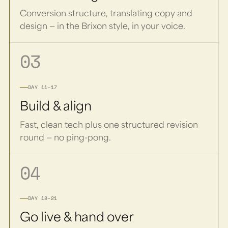
Conversion structure, translating copy and
design — in the Brixon style, in your voice.
03
DAY 11–17
Build & align
Fast, clean tech plus one structured revision
round — no ping-pong.
04
DAY 18–21
Go live & hand over