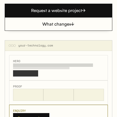
Request a website project
What changes
your-technology.com
HERO
PROOF
ENQUIRY