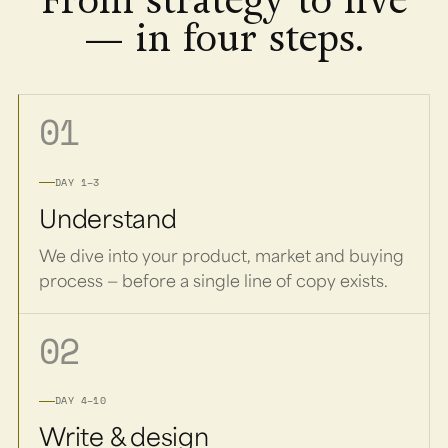
From strategy to live
— in four steps.
01
DAY 1–3
Understand
We dive into your product, market and buying
process — before a single line of copy exists.
02
DAY 4–10
Write & design