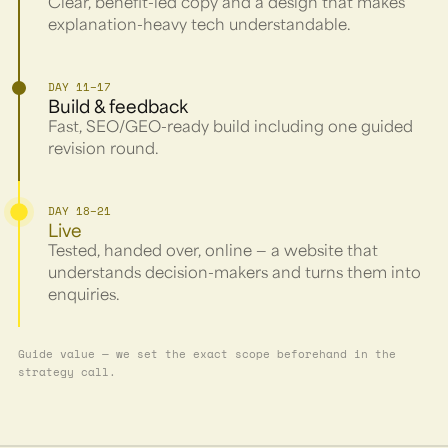
Clear, benefit-led copy and a design that makes
explanation-heavy tech understandable.
DAY 11–17
Build & feedback
Fast, SEO/GEO-ready build including one guided
revision round.
DAY 18–21
Live
Tested, handed over, online — a website that
understands decision-makers and turns them into
enquiries.
Guide value — we set the exact scope beforehand in the
strategy call.