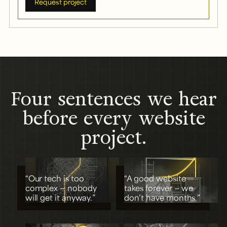
Request project
Four sentences we hear
before every website
project.
“Our tech is too
“A good website
complex — nobody
takes forever — we
will get it anyway.”
don’t have months.”
01
02