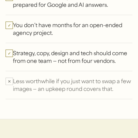
prepared for Google and AI answers.
You don’t have months for an open-ended
✓
agency project.
Strategy, copy, design and tech should come
✓
from one team — not from four vendors.
Less worthwhile if you just want to swap a few
✕
images — an upkeep round covers that.