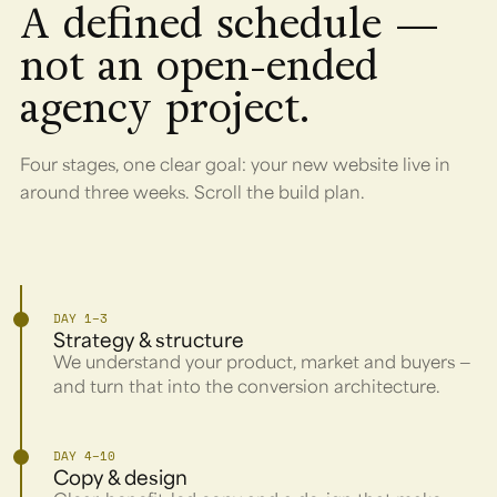
A defined schedule —
not an open-ended
agency project.
Four stages, one clear goal: your new website live in
around three weeks. Scroll the build plan.
DAY 1–3
Strategy & structure
We understand your product, market and buyers —
and turn that into the conversion architecture.
DAY 4–10
Copy & design