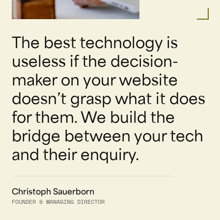
The best technology is
useless if the decision-
maker on your website
doesn’t grasp what it does
for them. We build the
bridge between your tech
and their enquiry.
Christoph Sauerborn
FOUNDER & MANAGING DIRECTOR