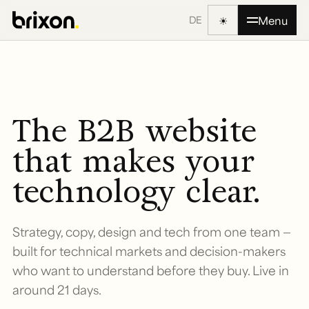
☀
Menu
DE
The B2B website
that makes your
technology clear.
Strategy, copy, design and tech from one team —
built for technical markets and decision-makers
who want to understand before they buy. Live in
around 21 days.