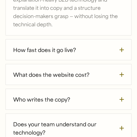
translate it into copy and a structure
decision-makers grasp — without losing the
technical depth.
How fast does it go live?
What does the website cost?
Who writes the copy?
Does your team understand our
technology?