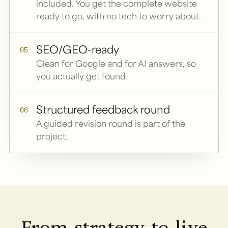
included. You get the complete website
ready to go, with no tech to worry about.
SEO/GEO-ready
05
Clean for Google and for AI answers, so
you actually get found.
Structured feedback round
06
A guided revision round is part of the
project.