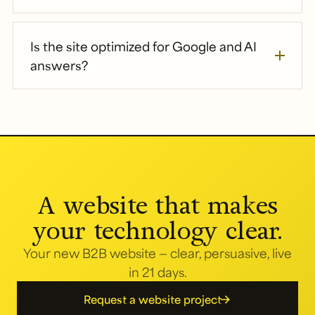
Is the site optimized for Google and AI
answers?
A website that makes
your technology clear.
Your new B2B website — clear, persuasive, live
in 21 days.
Request a website project