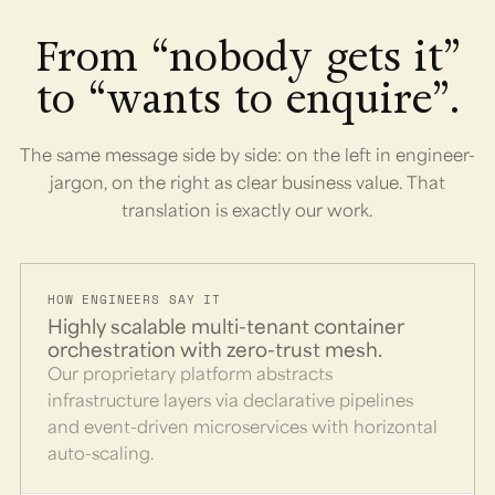
From “nobody gets it”
to “wants to enquire”.
The same message side by side: on the left in engineer-
jargon, on the right as clear business value. That
translation is exactly our work.
HOW ENGINEERS SAY IT
Highly scalable multi-tenant container
orchestration with zero-trust mesh.
Our proprietary platform abstracts
infrastructure layers via declarative pipelines
and event-driven microservices with horizontal
auto-scaling.