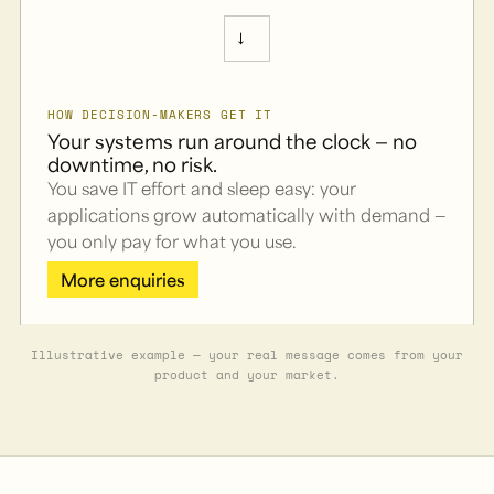
→
HOW DECISION-MAKERS GET IT
Your systems run around the clock — no
downtime, no risk.
You save IT effort and sleep easy: your
applications grow automatically with demand —
you only pay for what you use.
More enquiries
Illustrative example — your real message comes from your
product and your market.