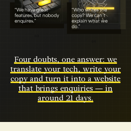
“We have great
“Who writes the
features, but nobody
copy? We can’t
enquires.”
explain what we
do.”
03
04
Four doubts, one answer: we
translate your tech, write your
copy and turn it into a website
that brings enquiries — in
around 21 days.