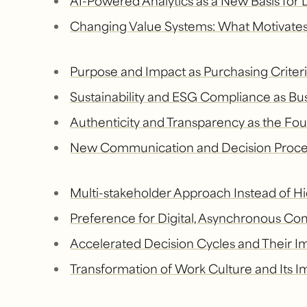
AI-Powered Analytics as a New Basis for
Changing Value Systems: What Motivates
Purpose and Impact as Purchasing Criter
Sustainability and ESG Compliance as Bu
Authenticity and Transparency as the Fou
New Communication and Decision Proce
Multi-stakeholder Approach Instead of Hi
Preference for Digital, Asynchronous C
Accelerated Decision Cycles and Their I
Transformation of Work Culture and Its I