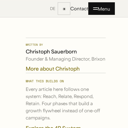
Contact
☀
Menu
DE
WRITTEN BY
Christoph Sauerborn
Founder & Managing Director, Brixon
More about Christoph
WHAT THIS BUILDS ON
Every article here follows one
system: Reach, Relate, Respond,
Retain. Four phases that build a
growth flywheel instead of one-off
campaigns.
Explore the 4R System