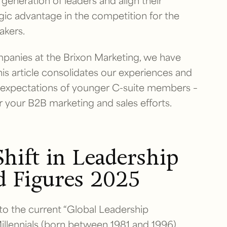
eneration of leaders and align their
egic advantage in the competition for the
akers.
anies at the Brixon Marketing, we have
his article consolidates our experiences and
w expectations of younger C-suite members –
 your B2B marketing and sales efforts.
hift in Leadership
d Figures 2025
 to the current “Global Leadership
llennials (born between 1981 and 1996)