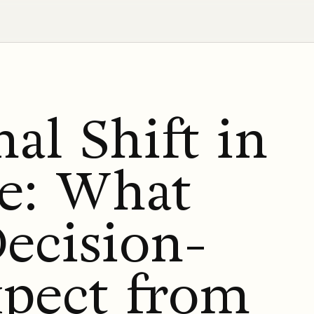
al Shift in
te: What
ecision-
pect from