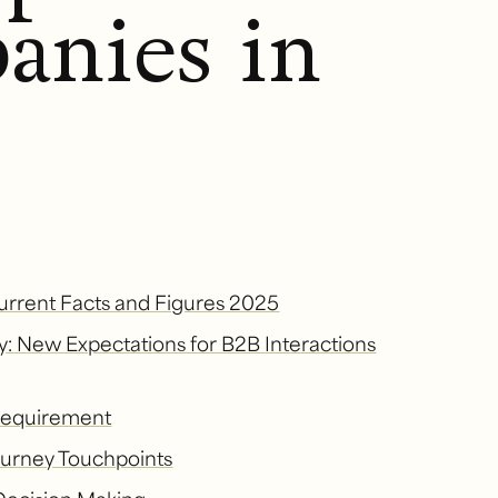
anies in
urrent Facts and Figures 2025
y: New Expectations for B2B Interactions
 Requirement
Journey Touchpoints