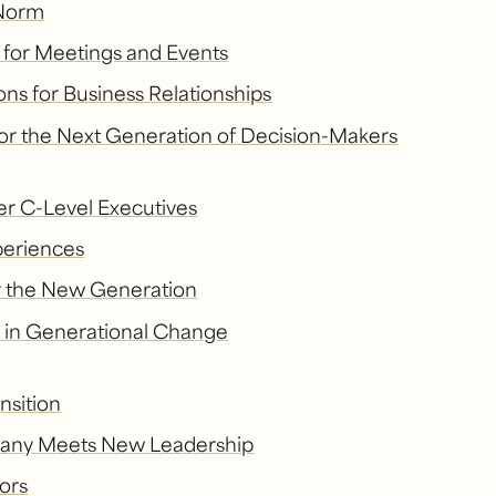
 Norm
e for Meetings and Events
ns for Business Relationships
for the Next Generation of Decision-Makers
er C-Level Executives
periences
or the New Generation
s in Generational Change
nsition
mpany Meets New Leadership
ors