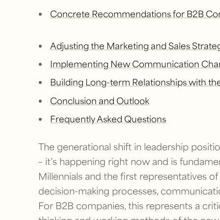
Concrete Recommendations for B2B Co
Adjusting the Marketing and Sales Strate
Implementing New Communication Chan
Building Long-term Relationships with t
Conclusion and Outlook
Frequently Asked Questions
The generational shift in leadership positio
– it’s happening right now and is fundame
Millennials and the first representatives of
decision-making processes, communicatio
For B2B companies, this represents a crit