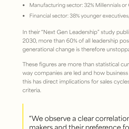
Manufacturing sector: 32% Millennials or 
Financial sector: 38% younger executives,
In their “Next Gen Leadership” study publ
2030, more than 60% of all leadership posit
generational change is therefore unstoppab
These figures are more than statistical cur
way companies are led and how business 
this has direct implications for sales cyc
criteria.
“We observe a clear correlatio
makers and their preference fo