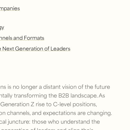
mpanies
gy
nels and Formats
he Next Generation of Leaders
ns is no longer a distant vision of the future
ntally transforming the B2B landscape. As
 Generation Z rise to C-level positions,
n channels, and expectations are changing.
ical juncture: those who understand the