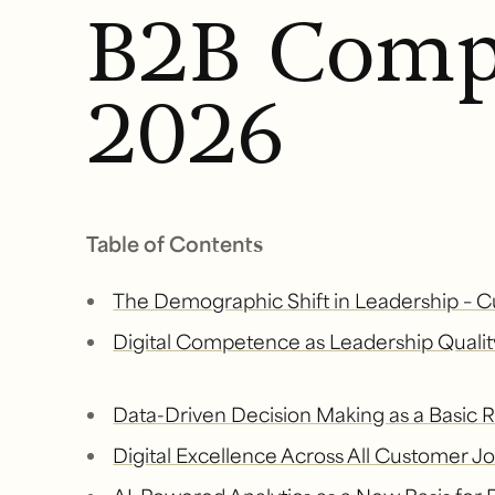
B2B Comp
2026
Table of Contents
The Demographic Shift in Leadership – C
Digital Competence as Leadership Qualit
Data-Driven Decision Making as a Basic
Digital Excellence Across All Customer 