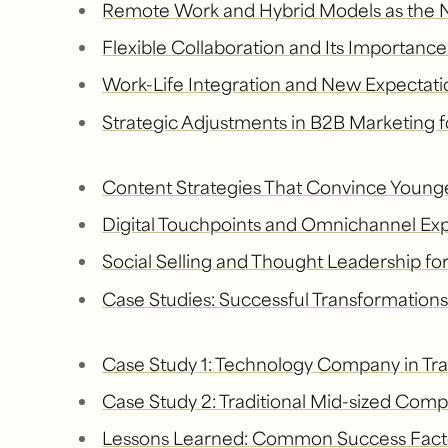
Remote Work and Hybrid Models as the
Flexible Collaboration and Its Importanc
Work-Life Integration and New Expectatio
Strategic Adjustments in B2B Marketing 
Content Strategies That Convince Young
Digital Touchpoints and Omnichannel Ex
Social Selling and Thought Leadership f
Case Studies: Successful Transformation
Case Study 1: Technology Company in Tra
Case Study 2: Traditional Mid-sized Co
Lessons Learned: Common Success Fact