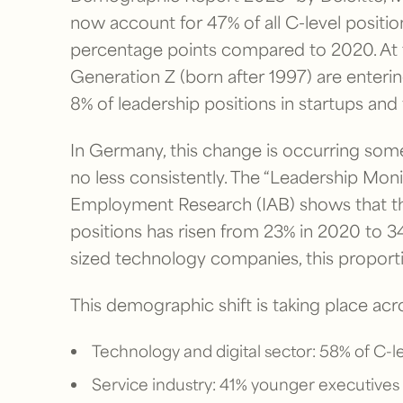
now account for 47% of all C-level positi
percentage points compared to 2020. At th
Generation Z (born after 1997) are enterin
8% of leadership positions in startups an
In Germany, this change is occurring som
no less consistently. The “Leadership Moni
Employment Research (IAB) shows that th
positions has risen from 23% in 2020 to 34
sized technology companies, this proportio
This demographic shift is taking place acro
Technology and digital sector: 58% of C-lev
Service industry: 41% younger executives