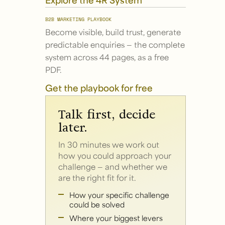
B2B MARKETING PLAYBOOK
Become visible, build trust, generate
predictable enquiries — the complete
system across 44 pages, as a free
PDF.
Get the playbook for free
Talk first, decide
later.
In 30 minutes we work out
how you could approach your
challenge — and whether we
are the right fit for it.
How your specific challenge
could be solved
Where your biggest levers