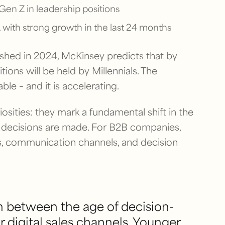
Gen Z in leadership positions
 with strong growth in the last 24 months
ished in 2024, McKinsey predicts that by
ions will be held by Millennials. The
le – and it is accelerating.
iosities: they mark a fundamental shift in the
decisions are made. For B2B companies,
les, communication channels, and decision
n between the age of decision-
r digital sales channels. Younger