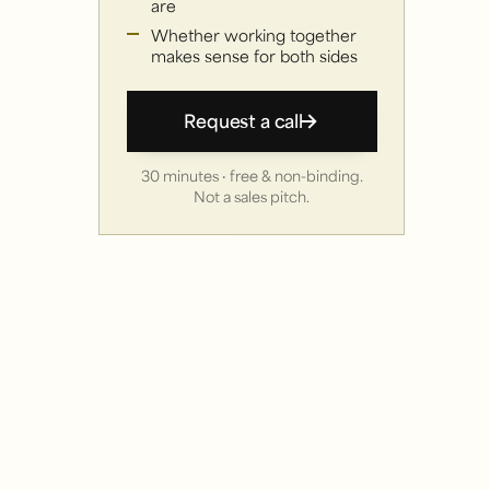
are
Whether working together
makes sense for both sides
Request a call
30 minutes · free & non-binding.
Not a sales pitch.