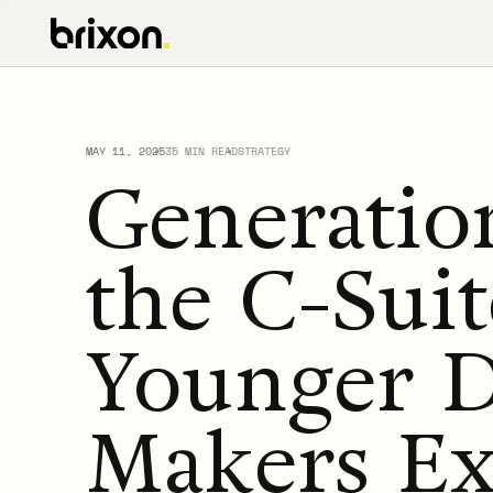
MAY 11, 2025
35 MIN READ
STRATEGY
Generation
the C-Sui
Younger D
Makers Ex