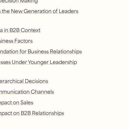
 Decision Making
 the New Generation of Leaders
ia in B2B Context
siness Factors
ndation for Business Relationships
sses Under Younger Leadership
erarchical Decisions
ommunication Channels
mpact on Sales
mpact on B2B Relationships