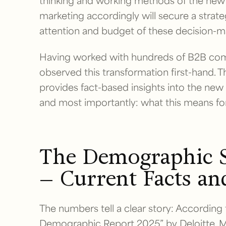
thinking and working methods of the new g
marketing accordingly will secure a strat
attention and budget of these decision-m
Having worked with hundreds of B2B comp
observed this transformation first-hand. T
provides fact-based insights into the ne
and most importantly: what this means for
The Demographic S
– Current Facts an
The numbers tell a clear story: According
Demographic Report 2025” by Deloitte, Mi