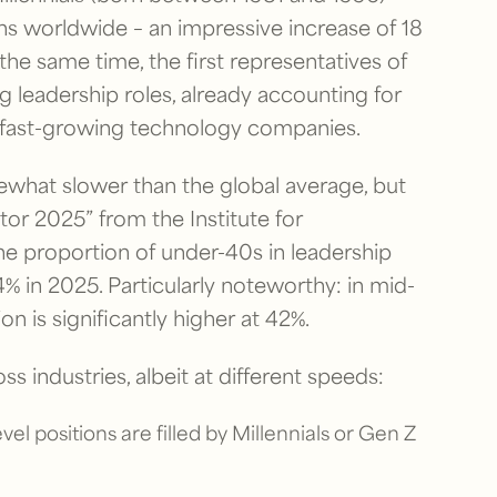
ons worldwide – an impressive increase of 18
e same time, the first representatives of
g leadership roles, already accounting for
d fast-growing technology companies.
ewhat slower than the global average, but
tor 2025” from the Institute for
e proportion of under-40s in leadership
% in 2025. Particularly noteworthy: in mid-
n is significantly higher at 42%.
ss industries, albeit at different speeds:
el positions are filled by Millennials or Gen Z