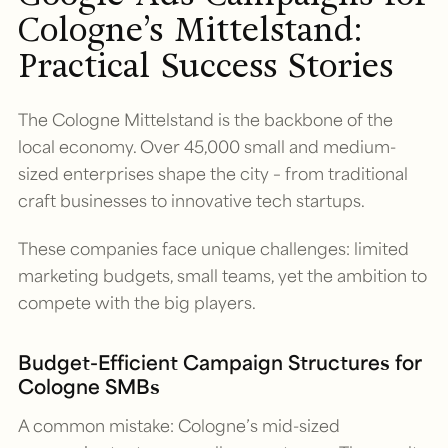
Cologne’s Mittelstand:
Practical Success Stories
The Cologne Mittelstand is the backbone of the
local economy. Over 45,000 small and medium-
sized enterprises shape the city – from traditional
craft businesses to innovative tech startups.
These companies face unique challenges: limited
marketing budgets, small teams, yet the ambition to
compete with the big players.
Budget-Efficient Campaign Structures for
Cologne SMBs
A common mistake: Cologne’s mid-sized