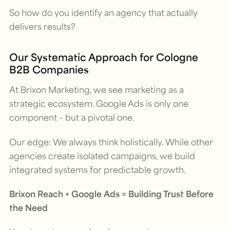
So how do you identify an agency that actually
delivers results?
Our Systematic Approach for Cologne
B2B Companies
At Brixon Marketing, we see marketing as a
strategic ecosystem. Google Ads is only one
component – but a pivotal one.
Our edge: We always think holistically. While other
agencies create isolated campaigns, we build
integrated systems for predictable growth.
Brixon Reach + Google Ads = Building Trust Before
the Need