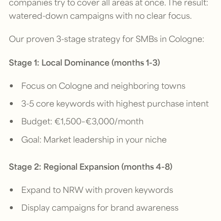
companies try to cover all areas at once. The result:
watered-down campaigns with no clear focus.
Our proven 3-stage strategy for SMBs in Cologne:
Stage 1: Local Dominance (months 1-3)
Focus on Cologne and neighboring towns
3-5 core keywords with highest purchase intent
Budget: €1,500–€3,000/month
Goal: Market leadership in your niche
Stage 2: Regional Expansion (months 4-8)
Expand to NRW with proven keywords
Display campaigns for brand awareness