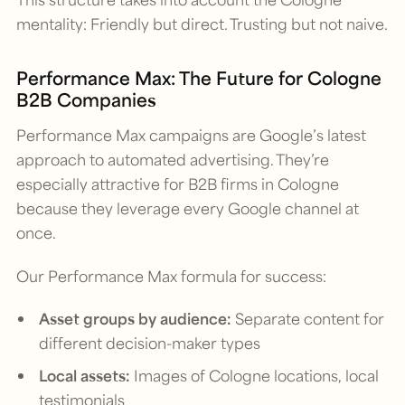
mentality: Friendly but direct. Trusting but not naive.
Performance Max: The Future for Cologne
B2B Companies
Performance Max campaigns are Google’s latest
approach to automated advertising. They’re
especially attractive for B2B firms in Cologne
because they leverage every Google channel at
once.
Our Performance Max formula for success:
Asset groups by audience:
Separate content for
different decision-maker types
Local assets:
Images of Cologne locations, local
testimonials