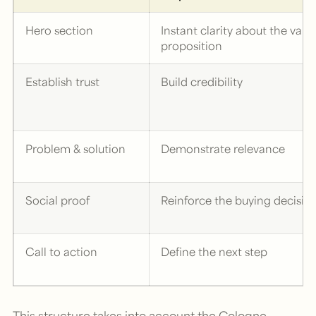
Hero section
Instant clarity about the valu
proposition
Establish trust
Build credibility
Problem & solution
Demonstrate relevance
Social proof
Reinforce the buying decisio
Call to action
Define the next step
This structure takes into account the Cologne