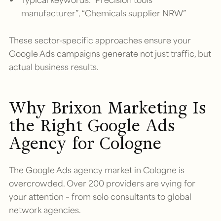
manufacturer”, “Chemicals supplier NRW”
These sector-specific approaches ensure your
Google Ads campaigns generate not just traffic, but
actual business results.
Why Brixon Marketing Is
the Right Google Ads
Agency for Cologne
The Google Ads agency market in Cologne is
overcrowded. Over 200 providers are vying for
your attention – from solo consultants to global
network agencies.