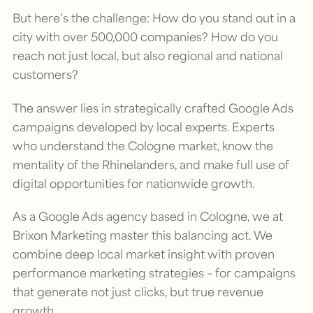
But here’s the challenge: How do you stand out in a
city with over 500,000 companies? How do you
reach not just local, but also regional and national
customers?
The answer lies in strategically crafted Google Ads
campaigns developed by local experts. Experts
who understand the Cologne market, know the
mentality of the Rhinelanders, and make full use of
digital opportunities for nationwide growth.
As a Google Ads agency based in Cologne, we at
Brixon Marketing master this balancing act. We
combine deep local market insight with proven
performance marketing strategies – for campaigns
that generate not just clicks, but true revenue
growth.