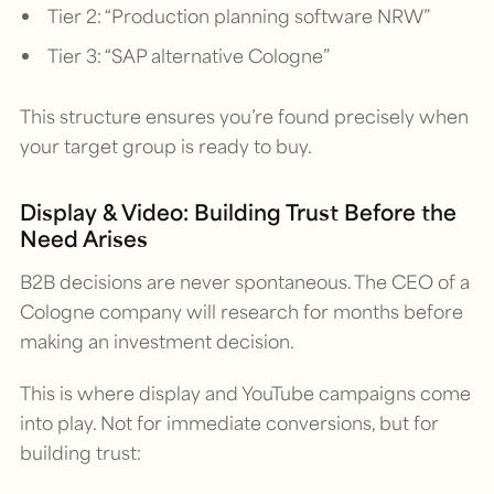
Tier 2: “Production planning software NRW”
Tier 3: “SAP alternative Cologne”
This structure ensures you’re found precisely when
your target group is ready to buy.
Display & Video: Building Trust Before the
Need Arises
B2B decisions are never spontaneous. The CEO of a
Cologne company will research for months before
making an investment decision.
This is where display and YouTube campaigns come
into play. Not for immediate conversions, but for
building trust: