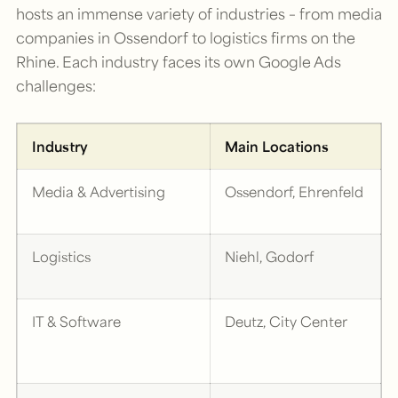
hosts an immense variety of industries – from media
companies in Ossendorf to logistics firms on the
Rhine. Each industry faces its own Google Ads
challenges:
Industry
Main Locations
Media & Advertising
Ossendorf, Ehrenfeld
Logistics
Niehl, Godorf
IT & Software
Deutz, City Center