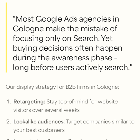
“Most Google Ads agencies in
Cologne make the mistake of
focusing only on Search. Yet
buying decisions often happen
during the awareness phase –
long before users actively search.”
Our display strategy for B2B firms in Cologne:
Retargeting:
Stay top-of-mind for website
visitors over several weeks
Lookalike audiences:
Target companies similar to
your best customers