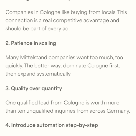
Companies in Cologne like buying from locals. This
connection is a real competitive advantage and
should be part of every ad.
2. Patience in scaling
Many Mittelstand companies want too much, too
quickly. The better way: dominate Cologne first,
then expand systematically.
3. Quality over quantity
One qualified lead from Cologne is worth more
than ten unqualified inquiries from across Germany.
4. Introduce automation step-by-step