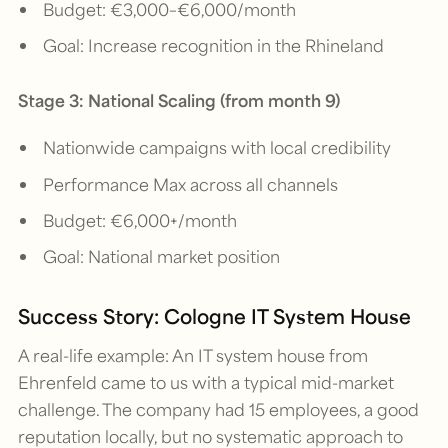
Budget: €3,000–€6,000/month
Goal: Increase recognition in the Rhineland
Stage 3: National Scaling (from month 9)
Nationwide campaigns with local credibility
Performance Max across all channels
Budget: €6,000+/month
Goal: National market position
Success Story: Cologne IT System House
A real-life example: An IT system house from
Ehrenfeld came to us with a typical mid-market
challenge. The company had 15 employees, a good
reputation locally, but no systematic approach to