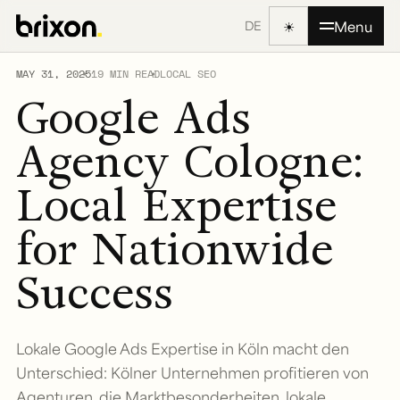
☀
Menu
DE
MAY 31, 2025
19 MIN READ
LOCAL SEO
Google Ads
Agency Cologne:
Local Expertise
for Nationwide
Success
Lokale Google Ads Expertise in Köln macht den
Unterschied: Kölner Unternehmen profitieren von
Agenturen, die Marktbesonderheiten, lokale