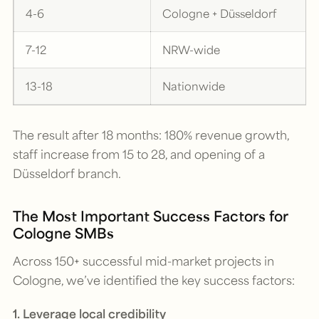
4-6
Cologne + Düsseldorf
7-12
NRW-wide
13-18
Nationwide
The result after 18 months: 180% revenue growth,
staff increase from 15 to 28, and opening of a
Düsseldorf branch.
The Most Important Success Factors for
Cologne SMBs
Across 150+ successful mid-market projects in
Cologne, we’ve identified the key success factors:
1. Leverage local credibility