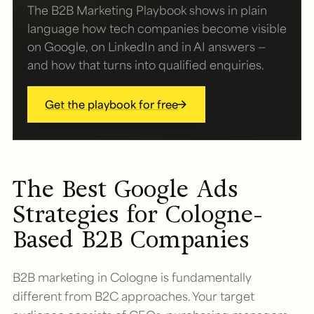
The B2B Marketing Playbook shows in plain
language how tech companies become visible
on Google, on LinkedIn and in AI answers —
and how that turns into qualified enquiries.
Get the playbook for free
The Best Google Ads
Strategies for Cologne-
Based B2B Companies
B2B marketing in Cologne is fundamentally
different from B2C approaches. Your target