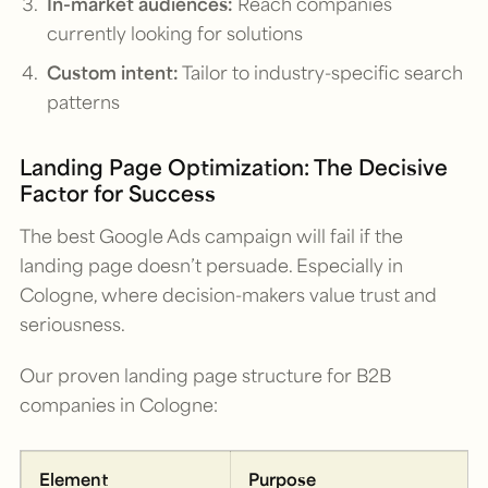
In-market audiences:
Reach companies
currently looking for solutions
Custom intent:
Tailor to industry-specific search
patterns
Landing Page Optimization: The Decisive
Factor for Success
The best Google Ads campaign will fail if the
landing page doesn’t persuade. Especially in
Cologne, where decision-makers value trust and
seriousness.
Our proven landing page structure for B2B
companies in Cologne:
Element
Purpose