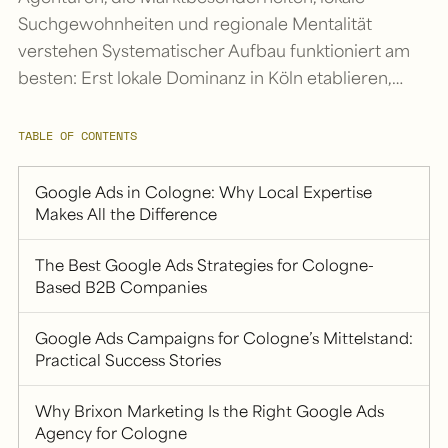
Suchgewohnheiten und regionale Mentalität
verstehen Systematischer Aufbau funktioniert am
besten: Erst lokale Dominanz in Köln etablieren,…
TABLE OF CONTENTS
Google Ads in Cologne: Why Local Expertise
Makes All the Difference
The Best Google Ads Strategies for Cologne-
Based B2B Companies
Google Ads Campaigns for Cologne’s Mittelstand:
Practical Success Stories
Why Brixon Marketing Is the Right Google Ads
Agency for Cologne