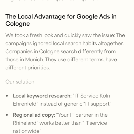
The Local Advantage for Google Ads in
Cologne
We took a fresh look and quickly saw the issue: The
campaigns ignored local search habits altogether.
Companies in Cologne search differently from
those in Munich. They use different terms, have
different priorities.
Our solution:
Local keyword research:
“IT-Service Köln
Ehrenfeld” instead of generic “IT support”
Regional ad copy:
“Your IT partner in the
Rhineland” works better than “IT service
nationwide”