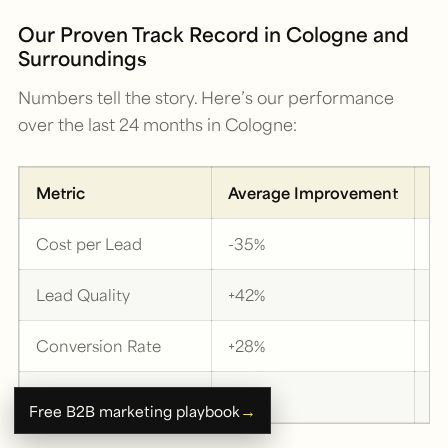
Our Proven Track Record in Cologne and
Surroundings
Numbers tell the story. Here’s our performance
over the last 24 months in Cologne:
Metric
Average Improvement
B
Cost per Lead
-35%
-
Lead Quality
+42%
+
Conversion Rate
+28%
+
Return on Ad Spend
+55%
+
→
Free B2B marketing playbook