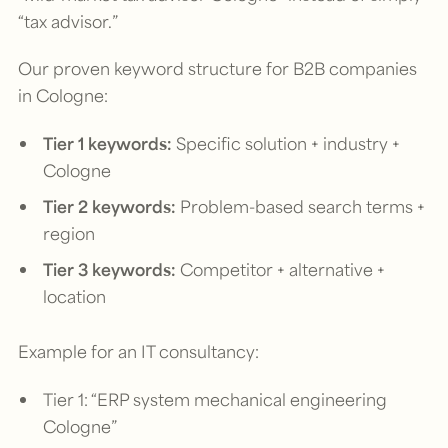
“tax advisor.”
Our proven keyword structure for B2B companies
in Cologne:
Tier 1 keywords:
Specific solution + industry +
Cologne
Tier 2 keywords:
Problem-based search terms +
region
Tier 3 keywords:
Competitor + alternative +
location
Example for an IT consultancy:
Tier 1: “ERP system mechanical engineering
Cologne”