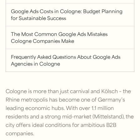
Google Ads Costs in Cologne: Budget Planning
for Sustainable Success
The Most Common Google Ads Mistakes
Cologne Companies Make
Frequently Asked Questions About Google Ads
Agencies in Cologne
Cologne is more than just carnival and Kölsch – the
Rhine metropolis has become one of Germany’s
leading economic hubs. With over 1.1 million
residents and a strong mid-market (Mittelstand), the
city offers ideal conditions for ambitious B2B
companies.