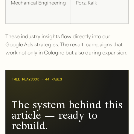
Mechanical Engineering
Porz, Kalk
These industry insights flow directly into our
Google Ads strategies. The result: campaigns that
work not only in Cologne but also during expansion.
FREE PLAYBOOK · 44 PAGES
The system behind this
article — ready to
rebuild.