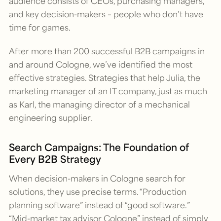
audience consists of CEOs, purchasing managers,
and key decision-makers – people who don’t have
time for games.
After more than 200 successful B2B campaigns in
and around Cologne, we’ve identified the most
effective strategies. Strategies that help Julia, the
marketing manager of an IT company, just as much
as Karl, the managing director of a mechanical
engineering supplier.
Search Campaigns: The Foundation of
Every B2B Strategy
When decision-makers in Cologne search for
solutions, they use precise terms. “Production
planning software” instead of “good software.”
“Mid-market tax advisor Cologne” instead of simply