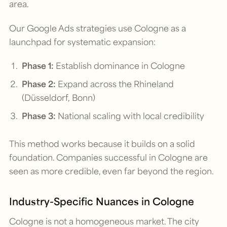
area.
Our Google Ads strategies use Cologne as a
launchpad for systematic expansion:
Phase 1:
Establish dominance in Cologne
Phase 2:
Expand across the Rhineland
(Düsseldorf, Bonn)
Phase 3:
National scaling with local credibility
This method works because it builds on a solid
foundation. Companies successful in Cologne are
seen as more credible, even far beyond the region.
Industry-Specific Nuances in Cologne
Cologne is not a homogeneous market. The city