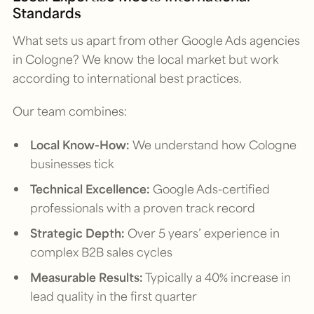
Standards
What sets us apart from other Google Ads agencies
in Cologne? We know the local market but work
according to international best practices.
Our team combines:
Local Know-How:
We understand how Cologne
businesses tick
Technical Excellence:
Google Ads-certified
professionals with a proven track record
Strategic Depth:
Over 5 years’ experience in
complex B2B sales cycles
Measurable Results:
Typically a 40% increase in
lead quality in the first quarter