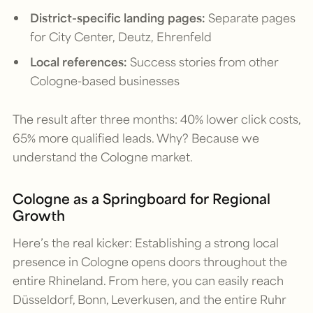
District-specific landing pages:
Separate pages
for City Center, Deutz, Ehrenfeld
Local references:
Success stories from other
Cologne-based businesses
The result after three months: 40% lower click costs,
65% more qualified leads. Why? Because we
understand the Cologne market.
Cologne as a Springboard for Regional
Growth
Here’s the real kicker: Establishing a strong local
presence in Cologne opens doors throughout the
entire Rhineland. From here, you can easily reach
Düsseldorf, Bonn, Leverkusen, and the entire Ruhr