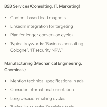
B2B Services (Consulting, IT, Marketing)
Content-based lead magnets
LinkedIn integration for targeting
Plan for longer conversion cycles
Typical keywords: “Business consulting
Cologne”, “IT security NRW”
Manufacturing (Mechanical Engineering,
Chemicals)
Mention technical specifications in ads
Consider international orientation
Long decision-making cycles
Typical keywords: “Precision tools