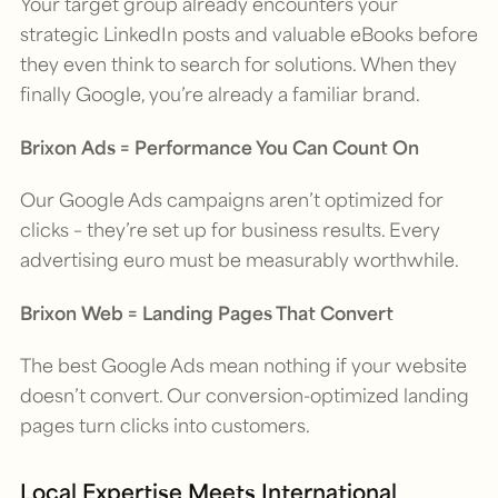
Your target group already encounters your
strategic LinkedIn posts and valuable eBooks before
they even think to search for solutions. When they
finally Google, you’re already a familiar brand.
Brixon Ads = Performance You Can Count On
Our Google Ads campaigns aren’t optimized for
clicks – they’re set up for business results. Every
advertising euro must be measurably worthwhile.
Brixon Web = Landing Pages That Convert
The best Google Ads mean nothing if your website
doesn’t convert. Our conversion-optimized landing
pages turn clicks into customers.
Local Expertise Meets International