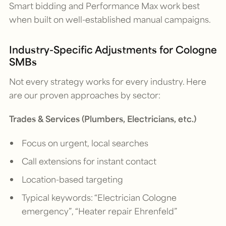
Smart bidding and Performance Max work best
when built on well-established manual campaigns.
Industry-Specific Adjustments for Cologne
SMBs
Not every strategy works for every industry. Here
are our proven approaches by sector:
Trades & Services (Plumbers, Electricians, etc.)
Focus on urgent, local searches
Call extensions for instant contact
Location-based targeting
Typical keywords: “Electrician Cologne
emergency”, “Heater repair Ehrenfeld”