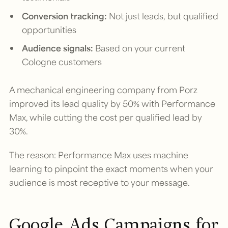
Conversion tracking:
Not just leads, but qualified
opportunities
Audience signals:
Based on your current
Cologne customers
A mechanical engineering company from Porz
improved its lead quality by 50% with Performance
Max, while cutting the cost per qualified lead by
30%.
The reason: Performance Max uses machine
learning to pinpoint the exact moments when your
audience is most receptive to your message.
Google Ads Campaigns for