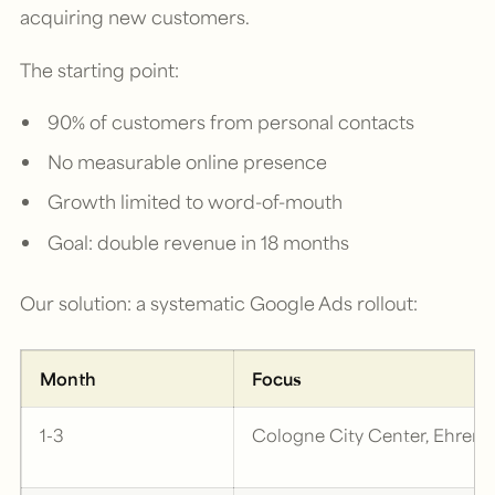
acquiring new customers.
The starting point:
90% of customers from personal contacts
No measurable online presence
Growth limited to word-of-mouth
Goal: double revenue in 18 months
Our solution: a systematic Google Ads rollout:
Month
Focus
1-3
Cologne City Center, Ehrenf