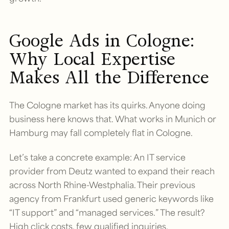
Google Ads in Cologne:
Why Local Expertise
Makes All the Difference
The Cologne market has its quirks. Anyone doing
business here knows that. What works in Munich or
Hamburg may fall completely flat in Cologne.
Let’s take a concrete example: An IT service
provider from Deutz wanted to expand their reach
across North Rhine-Westphalia. Their previous
agency from Frankfurt used generic keywords like
“IT support” and “managed services.” The result?
High click costs, few qualified inquiries.