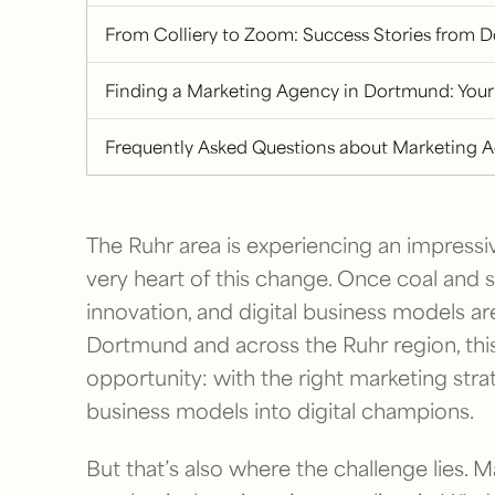
From Colliery to Zoom: Success Stories from 
Finding a Marketing Agency in Dortmund: Your
Frequently Asked Questions about Marketing 
The Ruhr area is experiencing an impressi
very heart of this change. Once coal and
innovation, and digital business models a
Dortmund and across the Ruhr region, thi
opportunity: with the right marketing stra
business models into digital champions.
But that’s also where the challenge lies.