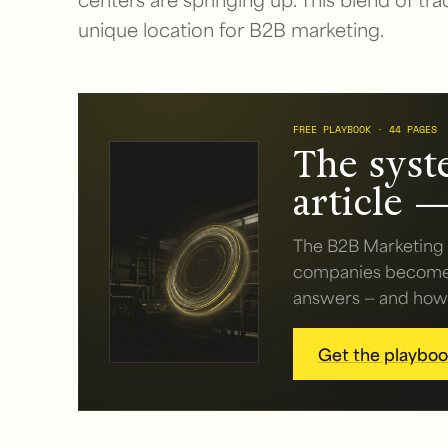
unique location for B2B marketing.
FREE PLAYBOOK · 44 PAGES
The syst
article —
The B2B Marketing 
companies become v
answers — and how t
Get the playbook