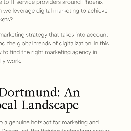
 to IT service providers around Phoenix
n we leverage digital marketing to achieve
kets?
 marketing strategy that takes into account
d the global trends of digitalization. In this
to find the right marketing agency in
lly work.
 Dortmund: An
ocal Landscape
to a genuine hotspot for marketing and
U Dortmund, the thriving technology center,