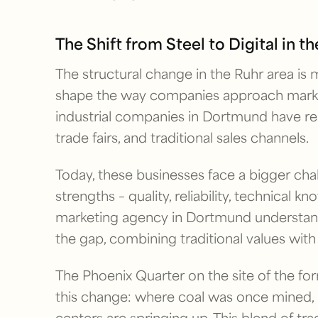
The Shift from Steel to Digital in t
The structural change in the Ruhr area is m
shape the way companies approach marke
industrial companies in Dortmund have rel
trade fairs, and traditional sales channels.
Today, these businesses face a bigger chal
strengths – quality, reliability, technical k
marketing agency in Dortmund understands
the gap, combining traditional values wi
The Phoenix Quarter on the site of the f
this change: where coal was once mined,
centers are springing up. This blend of t