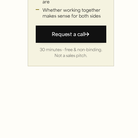
are
Whether working together
makes sense for both sides
Request a call
30 minutes · free & non-binding.
Not a sales pitch.