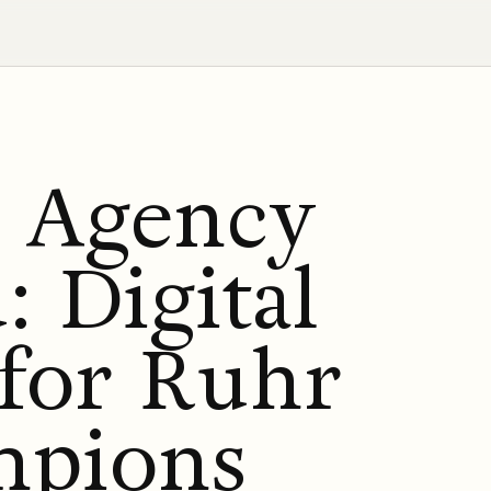
g Agency
 Digital
 for Ruhr
mpions