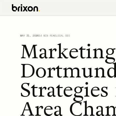
MAY 31, 2025
14 MIN READ
LOCAL SEO
Marketin
Dortmund:
Strategies
Area Cha