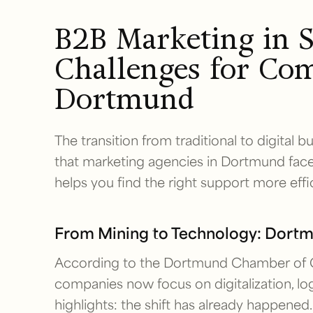
B2B Marketing in S
Challenges for Com
Dortmund
The transition from traditional to digital 
that marketing agencies in Dortmund face
helps you find the right support more effic
From Mining to Technology: Dort
According to the Dortmund Chamber of 
companies now focus on digitalization, logi
highlights: the shift has already happened.