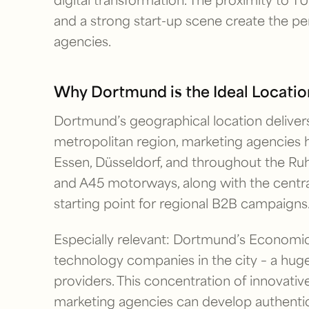
and a strong start-up scene create the pe
agencies.
Why Dortmund is the Ideal Locatio
Dortmund’s geographical location delivers
metropolitan region, marketing agencies 
Essen, Düsseldorf, and throughout the Ruhr 
and A45 motorways, along with the centra
starting point for regional B2B campaigns
Especially relevant: Dortmund’s Econom
technology companies in the city – a huge
providers. This concentration of innovati
marketing agencies can develop authentic 