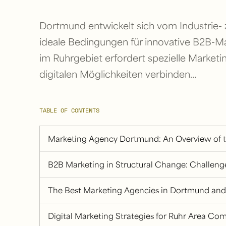
Dortmund entwickelt sich vom Industrie-
ideale Bedingungen für innovative B2B-Ma
im Ruhrgebiet erfordert spezielle Marketin
digitalen Möglichkeiten verbinden…
TABLE OF CONTENTS
Marketing Agency Dortmund: An Overview of 
B2B Marketing in Structural Change: Challen
The Best Marketing Agencies in Dortmund and
Digital Marketing Strategies for Ruhr Area Co