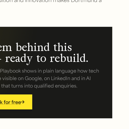
em behind this
 ready to rebuild.
Playbook shows in plain language how tech
isible on Google, on LinkedIn and in AI
hat turns into qualified enquiries.
 for free