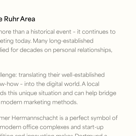
he Ruhr Area
ore than a historical event – it continues to
ting today. Many long-established
ied for decades on personal relationships,
lenge: translating their well-established
now-how – into the digital world. A local
 this unique situation and can help bridge
th modern marketing methods.
ormer Hermannschacht is a perfect symbol of
 modern office complexes and start-up
radition and innovation makes Dortmund a