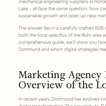
mechanical engineering suppliers in Hörde
Lake – all face the same question: how ca
sustainable growth and open up new mar
The answer lies in a carefully crafted B2B
both the local specifics of the Ruhr area an
comprehensive guide, we’ll show you how 
Dortmund and which digital strategies rea
Marketing Agency
Overview of the L
In recent years, Dortmund has evolved in
digital transformation. The proximity to T