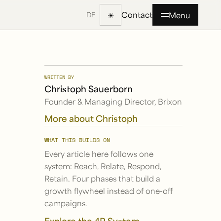
Contact
☀
Menu
DE
WRITTEN BY
Christoph Sauerborn
Founder & Managing Director, Brixon
More about Christoph
WHAT THIS BUILDS ON
Every article here follows one
system: Reach, Relate, Respond,
Retain. Four phases that build a
growth flywheel instead of one-off
campaigns.
Explore the 4R System