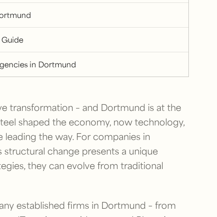
Dortmund
 Guide
Agencies in Dortmund
ve transformation – and Dortmund is at the
 steel shaped the economy, now technology,
re leading the way. For companies in
s structural change presents a unique
tegies, they can evolve from traditional
 Many established firms in Dortmund – from