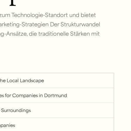
 zum Technologie-Standort und bietet
rketing-Strategien Der Strukturwandel
g-Ansätze, die traditionelle Stärken mit
the Local Landscape
ges for Companies in Dortmund
 Surroundings
mpanies