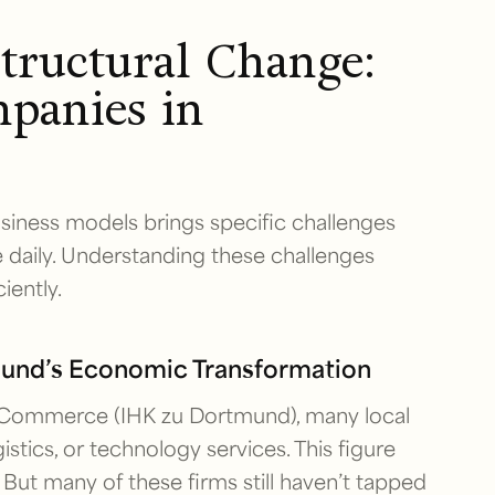
tructural Change:
panies in
business models brings specific challenges
 daily. Understanding these challenges
iently.
mund’s Economic Transformation
Commerce (IHK zu Dortmund), many local
stics, or technology services. This figure
 But many of these firms still haven’t tapped