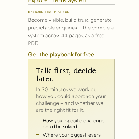
B2B MARKETING PLAYBOOK
Become visible, build trust, generate
predictable enquiries — the complete
system across 44 pages, as a free
PDF.
Get the playbook for free
Talk first, decide
later.
In 30 minutes we work out
how you could approach your
challenge — and whether we
are the right fit for it.
How your specific challenge
could be solved
Where your biggest levers