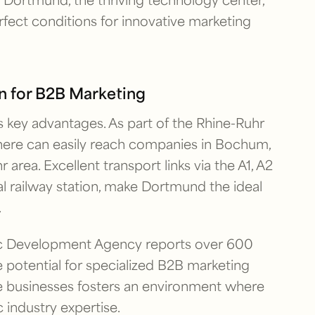
rfect conditions for innovative marketing
n for B2B Marketing
 key advantages. As part of the Rhine-Ruhr
here can easily reach companies in Bochum,
area. Excellent transport links via the A1, A2
l railway station, make Dortmund the ideal
.
ic Development Agency reports over 600
 potential for specialized B2B marketing
ve businesses fosters an environment where
industry expertise.