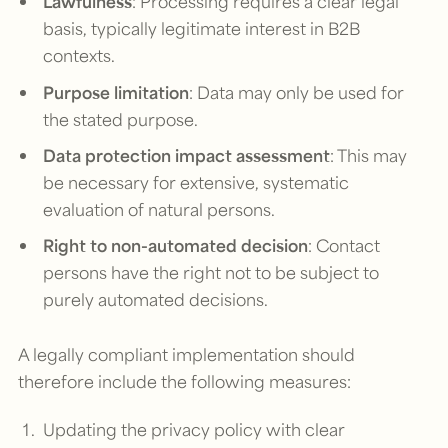
Lawfulness
: Processing requires a clear legal
basis, typically legitimate interest in B2B
contexts.
Purpose limitation
: Data may only be used for
the stated purpose.
Data protection impact assessment
: This may
be necessary for extensive, systematic
evaluation of natural persons.
Right to non-automated decision
: Contact
persons have the right not to be subject to
purely automated decisions.
A legally compliant implementation should
therefore include the following measures:
Updating the privacy policy with clear