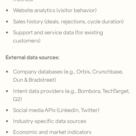
Website analytics (visitor behavior)
Sales history (deals, rejections, cycle duration)
Support and service data (for existing
customers)
External data sources:
Company databases (e.g., Orbis, Crunchbase,
Dun & Bradstreet)
Intent data providers (e.g., Bombora, TechTarget,
G2)
Social media APIs (LinkedIn, Twitter)
Industry-specific data sources
Economic and market indicators