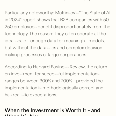
Particularly noteworthy: McKinsey’s “The State of AI
in 2024” report shows that B2B companies with 50-
250 employees benefit disproportionately from the
technology. The reason: They often operate at the
ideal scale – enough data for meaningful models,
but without the data silos and complex decision-
making processes of large corporations.
According to Harvard Business Review, the return
on investment for successful implementations
ranges between 300% and 700% – provided the
implementation is methodologically correct and
has realistic expectations.
When the Investment is Worth It – and