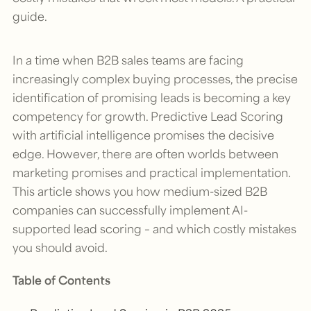
guide.
In a time when B2B sales teams are facing
increasingly complex buying processes, the precise
identification of promising leads is becoming a key
competency for growth. Predictive Lead Scoring
with artificial intelligence promises the decisive
edge. However, there are often worlds between
marketing promises and practical implementation.
This article shows you how medium-sized B2B
companies can successfully implement AI-
supported lead scoring – and which costly mistakes
you should avoid.
Table of Contents