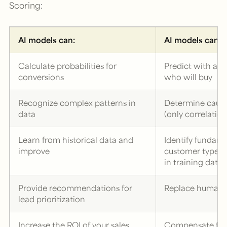
Scoring:
AI models can:
AI models canno
Calculate probabilities for
Predict with abs
conversions
who will buy
Recognize complex patterns in
Determine causal
data
(only correlation
Learn from historical data and
Identify fundam
improve
customer types 
in training data
Provide recommendations for
Replace human s
lead prioritization
Increase the ROI of your sales
Compensate for 