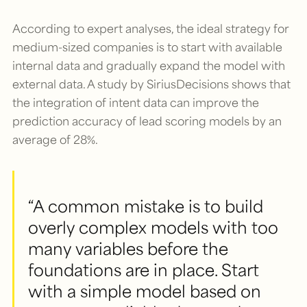
According to expert analyses, the ideal strategy for
medium-sized companies is to start with available
internal data and gradually expand the model with
external data. A study by SiriusDecisions shows that
the integration of intent data can improve the
prediction accuracy of lead scoring models by an
average of 28%.
“A common mistake is to build
overly complex models with too
many variables before the
foundations are in place. Start
with a simple model based on