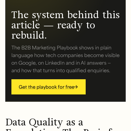
The system behind this
article — ready to
rebuild.
The B2B Marketing Playbook shows in plain
language how tech companies become visible
on Google, on LinkedIn and in AI answers —
and how that turns into qualified enquiries.
Get the playbook for free
Data Quality as a