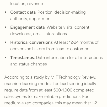
location, revenue
Contact data
: Position, decision-making
authority, department
Engagement data
: Website visits, content
downloads, email interactions
Historical conversions
: At least 12-24 months of
conversion history from lead to customer
Timestamps
: Date information for all interactions
and status changes
According to a study by MIT Technology Review,
machine learning models for lead scoring ideally
require data from at least 500-1,000 completed
sales cycles to make reliable predictions. For
medium-sized companies, this may mean that 1-2