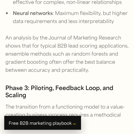
effective for complex, non-linear relationships
Neural networks
: Maximum flexibility, but higher
data requirements and less interpretability
An analysis by the Journal of Marketing Research
shows that for typical B2B lead scoring applications,
ensemble methods such as random forests and
gradient boosting often offer the best balance
between accuracy and practicality.
Phase 3: Piloting, Feedback Loop, and
Scaling
The transition from a functioning model to a value-
creating business process requires a methodical
approach:
→
Free B2B marketing playbook