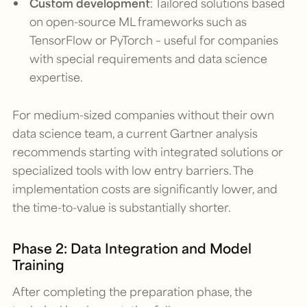
Custom development
: Tailored solutions based
on open-source ML frameworks such as
TensorFlow or PyTorch – useful for companies
with special requirements and data science
expertise.
For medium-sized companies without their own
data science team, a current Gartner analysis
recommends starting with integrated solutions or
specialized tools with low entry barriers. The
implementation costs are significantly lower, and
the time-to-value is substantially shorter.
Phase 2: Data Integration and Model
Training
After completing the preparation phase, the