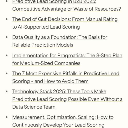
Predictive Lead Scoring in B2B 2025:
Competitive Advantage or Waste of Resources?
The End of Gut Decisions: From Manual Rating
to AI-Supported Lead Scoring
Data Quality as a Foundation: The Basis for
Reliable Prediction Models
Implementation for Pragmatists: The 8-Step Plan
for Medium-Sized Companies
The 7 Most Expensive Pitfalls in Predictive Lead
Scoring – and How to Avoid Them
Technology Stack 2025: These Tools Make
Predictive Lead Scoring Possible Even Without a
Data Science Team
Measurement, Optimization, Scaling: How to
Continuously Develop Your Lead Scoring