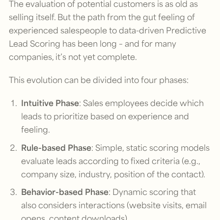
The evaluation of potential customers is as old as
selling itself. But the path from the gut feeling of
experienced salespeople to data-driven Predictive
Lead Scoring has been long – and for many
companies, it’s not yet complete.
This evolution can be divided into four phases:
Intuitive Phase
: Sales employees decide which
leads to prioritize based on experience and
feeling.
Rule-based Phase
: Simple, static scoring models
evaluate leads according to fixed criteria (e.g.,
company size, industry, position of the contact).
Behavior-based Phase
: Dynamic scoring that
also considers interactions (website visits, email
opens, content downloads).