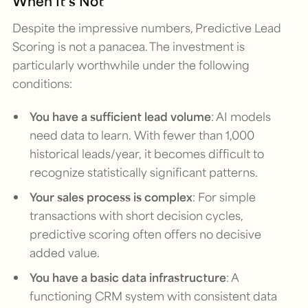
When It’s Not
Despite the impressive numbers, Predictive Lead
Scoring is not a panacea. The investment is
particularly worthwhile under the following
conditions:
You have a sufficient lead volume
: AI models
need data to learn. With fewer than 1,000
historical leads/year, it becomes difficult to
recognize statistically significant patterns.
Your sales process is complex
: For simple
transactions with short decision cycles,
predictive scoring often offers no decisive
added value.
You have a basic data infrastructure
: A
functioning CRM system with consistent data