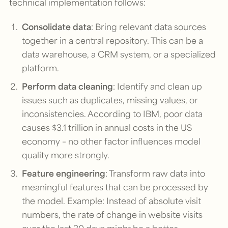
technical implementation follows:
Consolidate data
: Bring relevant data sources
together in a central repository. This can be a
data warehouse, a CRM system, or a specialized
platform.
Perform data cleaning
: Identify and clean up
issues such as duplicates, missing values, or
inconsistencies. According to IBM, poor data
causes $3.1 trillion in annual costs in the US
economy – no other factor influences model
quality more strongly.
Feature engineering
: Transform raw data into
meaningful features that can be processed by
the model. Example: Instead of absolute visit
numbers, the rate of change in website visits