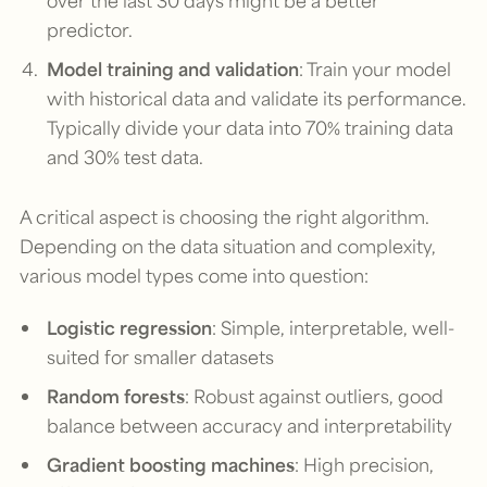
over the last 30 days might be a better
predictor.
Model training and validation
: Train your model
with historical data and validate its performance.
Typically divide your data into 70% training data
and 30% test data.
A critical aspect is choosing the right algorithm.
Depending on the data situation and complexity,
various model types come into question:
Logistic regression
: Simple, interpretable, well-
suited for smaller datasets
Random forests
: Robust against outliers, good
balance between accuracy and interpretability
Gradient boosting machines
: High precision,