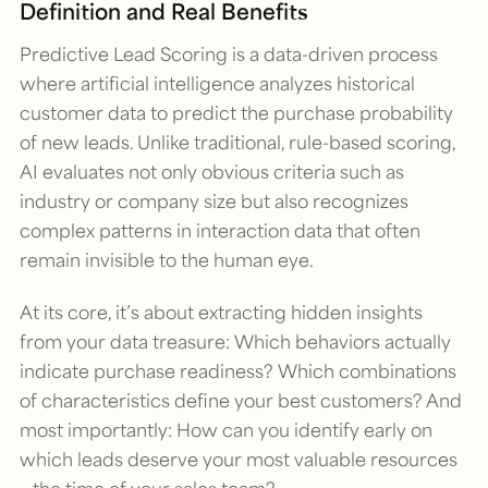
Definition and Real Benefits
Predictive Lead Scoring is a data-driven process
where artificial intelligence analyzes historical
customer data to predict the purchase probability
of new leads. Unlike traditional, rule-based scoring,
AI evaluates not only obvious criteria such as
industry or company size but also recognizes
complex patterns in interaction data that often
remain invisible to the human eye.
At its core, it’s about extracting hidden insights
from your data treasure: Which behaviors actually
indicate purchase readiness? Which combinations
of characteristics define your best customers? And
most importantly: How can you identify early on
which leads deserve your most valuable resources
– the time of your sales team?