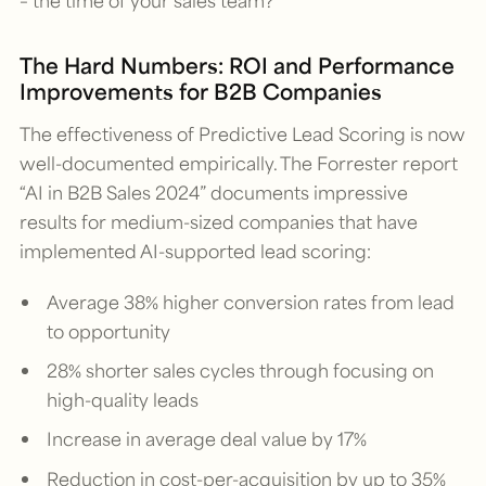
The Hard Numbers: ROI and Performance
Improvements for B2B Companies
The effectiveness of Predictive Lead Scoring is now
well-documented empirically. The Forrester report
“AI in B2B Sales 2024” documents impressive
results for medium-sized companies that have
implemented AI-supported lead scoring:
Average 38% higher conversion rates from lead
to opportunity
28% shorter sales cycles through focusing on
high-quality leads
Increase in average deal value by 17%
Reduction in cost-per-acquisition by up to 35%