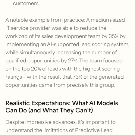
customers.
A notable example from practice: A medium-sized
IT service provider was able to reduce the
workload of its sales development team by 35% by
implementing an AI-supported lead scoring system,
while simultaneously increasing the number of
qualified opportunities by 27%. The team focused
on the top 20% of leads with the highest scoring
ratings – with the result that 73% of the generated
opportunities came from precisely this group.
Realistic Expectations: What AI Models
Can Do (and What They Can’t)
Despite impressive advances, it’s important to
understand the limitations of Predictive Lead