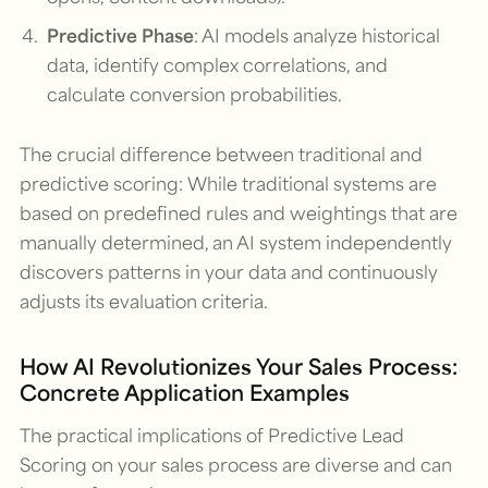
Predictive Phase
: AI models analyze historical
data, identify complex correlations, and
calculate conversion probabilities.
The crucial difference between traditional and
predictive scoring: While traditional systems are
based on predefined rules and weightings that are
manually determined, an AI system independently
discovers patterns in your data and continuously
adjusts its evaluation criteria.
How AI Revolutionizes Your Sales Process:
Concrete Application Examples
The practical implications of Predictive Lead
Scoring on your sales process are diverse and can