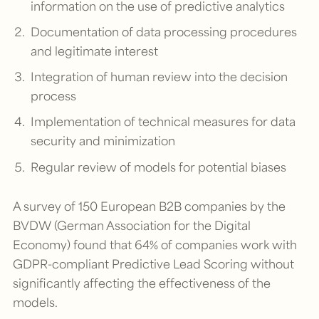
information on the use of predictive analytics
Documentation of data processing procedures
and legitimate interest
Integration of human review into the decision
process
Implementation of technical measures for data
security and minimization
Regular review of models for potential biases
A survey of 150 European B2B companies by the
BVDW (German Association for the Digital
Economy) found that 64% of companies work with
GDPR-compliant Predictive Lead Scoring without
significantly affecting the effectiveness of the
models.