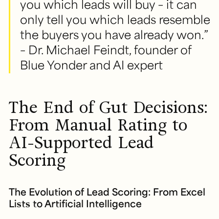
you which leads will buy – it can
only tell you which leads resemble
the buyers you have already won.”
– Dr. Michael Feindt, founder of
Blue Yonder and AI expert
The End of Gut Decisions:
From Manual Rating to
AI-Supported Lead
Scoring
The Evolution of Lead Scoring: From Excel
Lists to Artificial Intelligence