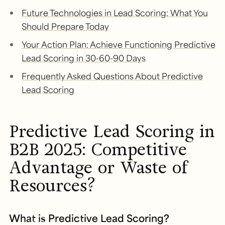
Future Technologies in Lead Scoring: What You
Should Prepare Today
Your Action Plan: Achieve Functioning Predictive
Lead Scoring in 30-60-90 Days
Frequently Asked Questions About Predictive
Lead Scoring
Predictive Lead Scoring in
B2B 2025: Competitive
Advantage or Waste of
Resources?
What is Predictive Lead Scoring?