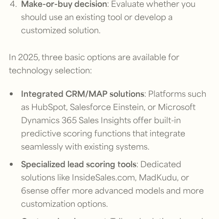
Make-or-buy decision
: Evaluate whether you
should use an existing tool or develop a
customized solution.
In 2025, three basic options are available for
technology selection:
Integrated CRM/MAP solutions
: Platforms such
as HubSpot, Salesforce Einstein, or Microsoft
Dynamics 365 Sales Insights offer built-in
predictive scoring functions that integrate
seamlessly with existing systems.
Specialized lead scoring tools
: Dedicated
solutions like InsideSales.com, MadKudu, or
6sense offer more advanced models and more
customization options.