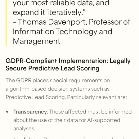
your most reliable data, and
expand it iteratively.”
– Thomas Davenport, Professor of
Information Technology and
Management
GDPR-Compliant Implementation: Legally
Secure Predictive Lead Scoring
The GDPR places special requirements on
algorithm-based decision systems such as
Predictive Lead Scoring. Particularly relevant are:
Transparency
: Those affected must be informed
about the use of their data for AI-supported
analyses.