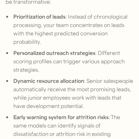
be transformative:
Prioritization of leads
: Instead of chronological
processing, your team concentrates on leads
with the highest predicted conversion
probability.
Personalized outreach strategies
: Different
scoring profiles can trigger various approach
strategies.
Dynamic resource allocation
: Senior salespeople
automatically receive the most promising leads,
while junior employees work with leads that
have development potential.
Early warning system for attrition risks
: The
same models can identify signals of
dissatisfaction or attrition risk in existing