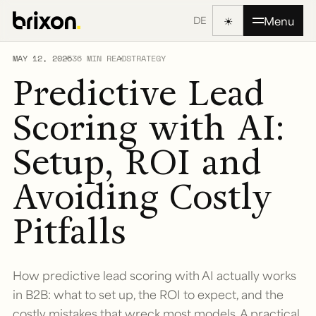
☀
Menu
DE
MAY 12, 2025
36 MIN READ
STRATEGY
Predictive Lead
Scoring with AI:
Setup, ROI and
Avoiding Costly
Pitfalls
How predictive lead scoring with AI actually works
in B2B: what to set up, the ROI to expect, and the
costly mistakes that wreck most models. A practical