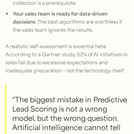
collection is a prerequisite.
Your sales team is ready for data-driven
decisions
: The best algorithms are worthless if
the sales team ignores the results.
A realistic self-assessment is essential here.
According to a Gartner study, 62% of AI initiatives in
sales fail due to excessive expectations and
inadequate preparation – not the technology itself.
“The biggest mistake in Predictive
Lead Scoring is not a wrong
model, but the wrong question.
Artificial intelligence cannot tell