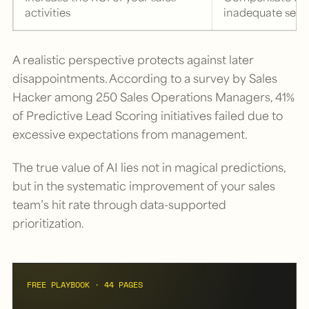
activities
inadequate serv
A realistic perspective protects against later
disappointments. According to a survey by Sales
Hacker among 250 Sales Operations Managers, 41%
of Predictive Lead Scoring initiatives failed due to
excessive expectations from management.
The true value of AI lies not in magical predictions,
but in the systematic improvement of your sales
team’s hit rate through data-supported
prioritization.
FREE PLAYBOOK · 44 PAGES