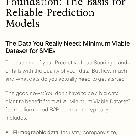
Foundation: The Basis for
Reliable Prediction
Models
The Data You Really Need: Minimum Viable
Dataset for SMEs
The success of your Predictive Lead Scoring stands
or falls with the quality of your data. But how much
and what data do you actually need to get started?
The good news: You don’t have to be a big data
giant to benefit from AI. A “Minimum Viable Dataset”
for medium-sized B2B companies typically
includes:
Firmographic data
: Industry, company size,