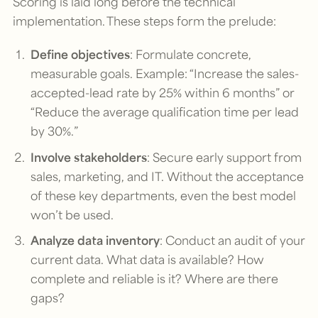
Scoring is laid long before the technical
implementation. These steps form the prelude:
Define objectives
: Formulate concrete,
measurable goals. Example: “Increase the sales-
accepted-lead rate by 25% within 6 months” or
“Reduce the average qualification time per lead
by 30%.”
Involve stakeholders
: Secure early support from
sales, marketing, and IT. Without the acceptance
of these key departments, even the best model
won’t be used.
Analyze data inventory
: Conduct an audit of your
current data. What data is available? How
complete and reliable is it? Where are there
gaps?