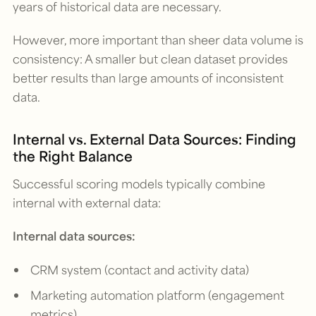
years of historical data are necessary.
However, more important than sheer data volume is
consistency: A smaller but clean dataset provides
better results than large amounts of inconsistent
data.
Internal vs. External Data Sources: Finding
the Right Balance
Successful scoring models typically combine
internal with external data:
Internal data sources:
CRM system (contact and activity data)
Marketing automation platform (engagement
metrics)