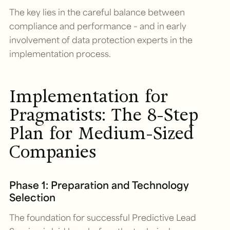
The key lies in the careful balance between
compliance and performance – and in early
involvement of data protection experts in the
implementation process.
Implementation for
Pragmatists: The 8-Step
Plan for Medium-Sized
Companies
Phase 1: Preparation and Technology
Selection
The foundation for successful Predictive Lead