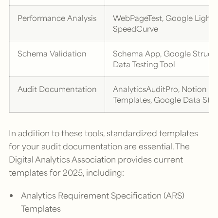
Performance Analysis
WebPageTest, Google Lighth
SpeedCurve
Schema Validation
Schema App, Google Struct
Data Testing Tool
Audit Documentation
AnalyticsAuditPro, Notion
Templates, Google Data Stu
In addition to these tools, standardized templates
for your audit documentation are essential. The
Digital Analytics Association provides current
templates for 2025, including:
Analytics Requirement Specification (ARS)
Templates