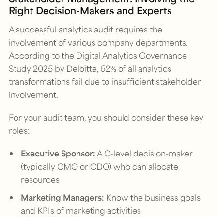
Right Decision-Makers and Experts
A successful analytics audit requires the
involvement of various company departments.
According to the
Digital Analytics Governance
Study 2025
by Deloitte, 62% of all analytics
transformations fail due to insufficient stakeholder
involvement.
For your audit team, you should consider these key
roles:
Executive Sponsor:
A C-level decision-maker
(typically CMO or CDO) who can allocate
resources
Marketing Managers:
Know the business goals
and KPIs of marketing activities