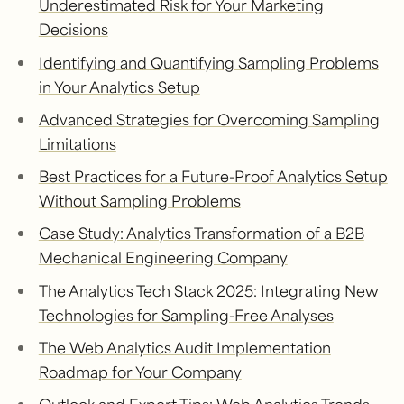
Underestimated Risk for Your Marketing
Decisions
Identifying and Quantifying Sampling Problems
in Your Analytics Setup
Advanced Strategies for Overcoming Sampling
Limitations
Best Practices for a Future-Proof Analytics Setup
Without Sampling Problems
Case Study: Analytics Transformation of a B2B
Mechanical Engineering Company
The Analytics Tech Stack 2025: Integrating New
Technologies for Sampling-Free Analyses
The Web Analytics Audit Implementation
Roadmap for Your Company