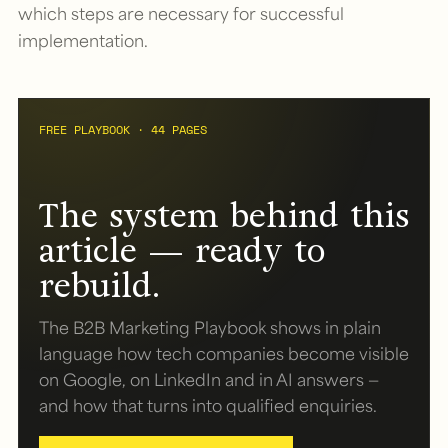
which steps are necessary for successful
implementation.
FREE PLAYBOOK · 44 PAGES
The system behind this
article — ready to
rebuild.
The B2B Marketing Playbook shows in plain
language how tech companies become visible
on Google, on LinkedIn and in AI answers —
and how that turns into qualified enquiries.