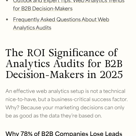
Outlook and Expert Tips: Web Analytics Trends
for B2B Decision-Makers
Frequently Asked Questions About Web
Analytics Audits
The ROI Significance of
Analytics Audits for B2B
Decision-Makers in 2025
An effective web analytics setup is not a technical
nice-to-have, but a business-critical success factor.
Why? Because your marketing decisions can only
be as good as the data they’re based on.
Why 78% of B2B Companies Lose Leads