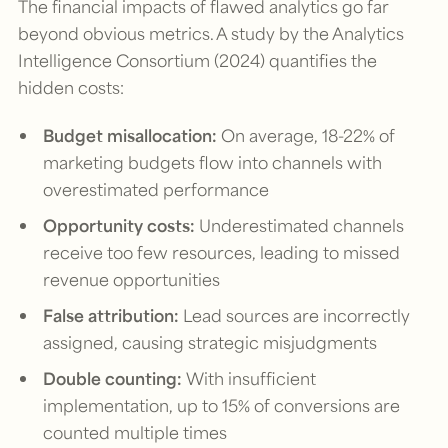
The financial impacts of flawed analytics go far
beyond obvious metrics. A study by the Analytics
Intelligence Consortium (2024) quantifies the
hidden costs:
Budget misallocation:
On average, 18-22% of
marketing budgets flow into channels with
overestimated performance
Opportunity costs:
Underestimated channels
receive too few resources, leading to missed
revenue opportunities
False attribution:
Lead sources are incorrectly
assigned, causing strategic misjudgments
Double counting:
With insufficient
implementation, up to 15% of conversions are
counted multiple times