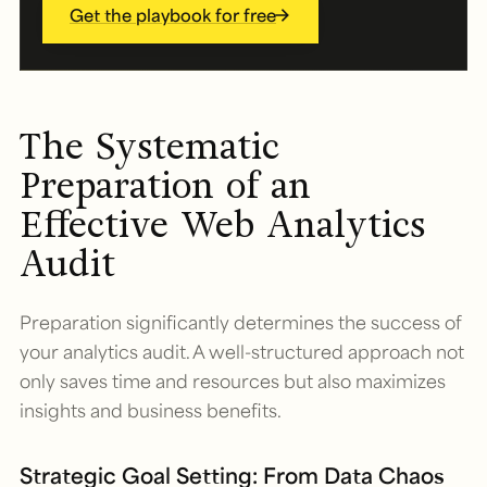
Get the playbook for free
The Systematic
Preparation of an
Effective Web Analytics
Audit
Preparation significantly determines the success of
your analytics audit. A well-structured approach not
only saves time and resources but also maximizes
insights and business benefits.
Strategic Goal Setting: From Data Chaos