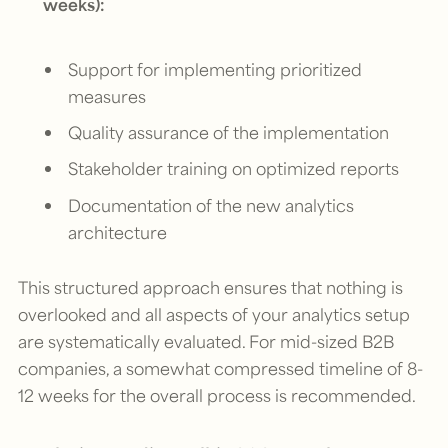
weeks):
Support for implementing prioritized
measures
Quality assurance of the implementation
Stakeholder training on optimized reports
Documentation of the new analytics
architecture
This structured approach ensures that nothing is
overlooked and all aspects of your analytics setup
are systematically evaluated. For mid-sized B2B
companies, a somewhat compressed timeline of 8-
12 weeks for the overall process is recommended.