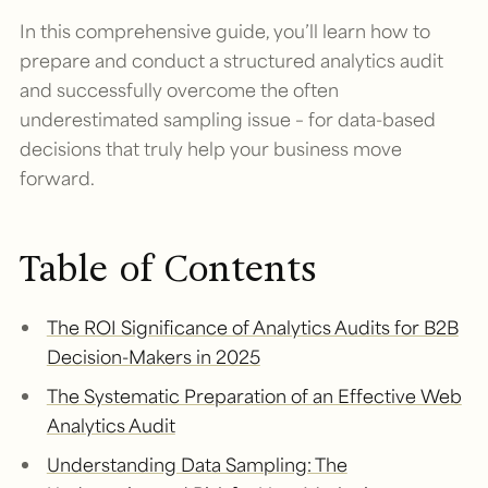
In this comprehensive guide, you’ll learn how to
prepare and conduct a structured analytics audit
and successfully overcome the often
underestimated sampling issue – for data-based
decisions that truly help your business move
forward.
Table of Contents
The ROI Significance of Analytics Audits for B2B
Decision-Makers in 2025
The Systematic Preparation of an Effective Web
Analytics Audit
Understanding Data Sampling: The