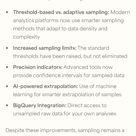
Threshold-based vs. adaptive sampling:
Modern
analytics platforms now use smarter sampling
methods that adapt to data density and
complexity
Increased sampling limits:
The standard
thresholds have been raised, but not eliminated
Precision indicators:
Advanced tools now
provide confidence intervals for sampled data
AI-powered extrapolation:
Use of machine
learning for smarter extrapolation of samples
BigQuery Integration:
Direct access to
unsampled raw data for your own analyses
Despite these improvements, sampling remains a