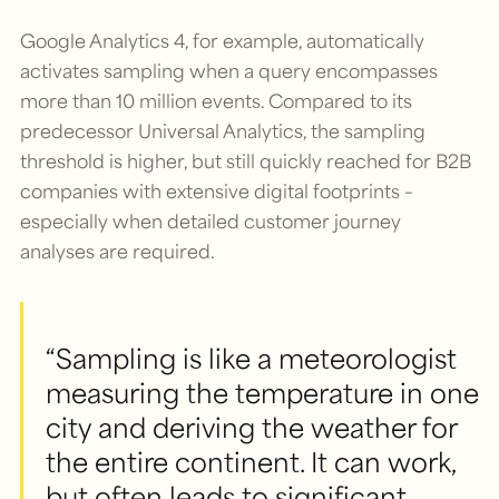
Google Analytics 4, for example, automatically
activates sampling when a query encompasses
more than 10 million events. Compared to its
predecessor Universal Analytics, the sampling
threshold is higher, but still quickly reached for B2B
companies with extensive digital footprints –
especially when detailed customer journey
analyses are required.
“Sampling is like a meteorologist
measuring the temperature in one
city and deriving the weather for
the entire continent. It can work,
but often leads to significant