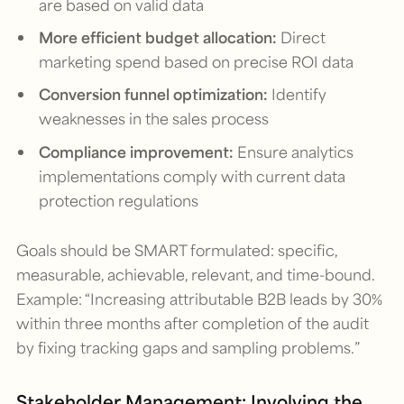
are based on valid data
More efficient budget allocation:
Direct
marketing spend based on precise ROI data
Conversion funnel optimization:
Identify
weaknesses in the sales process
Compliance improvement:
Ensure analytics
implementations comply with current data
protection regulations
Goals should be SMART formulated: specific,
measurable, achievable, relevant, and time-bound.
Example: “Increasing attributable B2B leads by 30%
within three months after completion of the audit
by fixing tracking gaps and sampling problems.”
Stakeholder Management: Involving the