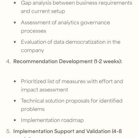
Gap analysis between business requirements
and current setup
Assessment of analytics governance
processes
Evaluation of data democratization in the
company
Recommendation Development (1-2 weeks):
Prioritized list of measures with effort and
impact assessment
Technical solution proposals for identified
problems
Implementation roadmap
Implementation Support and Validation (4-8