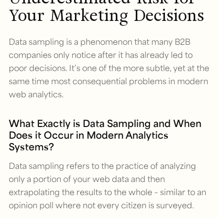
Your Marketing Decisions
Data sampling is a phenomenon that many B2B
companies only notice after it has already led to
poor decisions. It’s one of the more subtle, yet at the
same time most consequential problems in modern
web analytics.
What Exactly is Data Sampling and When
Does it Occur in Modern Analytics
Systems?
Data sampling refers to the practice of analyzing
only a portion of your web data and then
extrapolating the results to the whole – similar to an
opinion poll where not every citizen is surveyed.