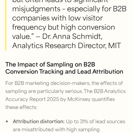
misjudgments – especially for B2B
companies with low visitor
frequency but high conversion
value.” — Dr. Anna Schmidt,
Analytics Research Director, MIT
The Impact of Sampling on B2B
Conversion Tracking and Lead Attribution
For B2B marketing decision-makers, the effects of
sampling are particularly serious. The
B2B Analytics
Accuracy Report 2025
by McKinsey quantifies
these effects:
Attribution distortion:
Up to 31% of lead sources
are misattributed with high sampling