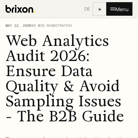
☀
Menu
DE
MAY 12, 2025
46 MIN READ
STRATEGY
Web Analytics
Audit 2026:
Ensure Data
Quality & Avoid
Sampling Issues
- The B2B Guide