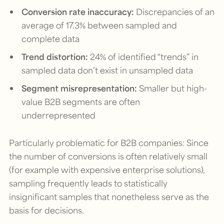
Conversion rate inaccuracy:
Discrepancies of an
average of 17.3% between sampled and
complete data
Trend distortion:
24% of identified “trends” in
sampled data don’t exist in unsampled data
Segment misrepresentation:
Smaller but high-
value B2B segments are often
underrepresented
Particularly problematic for B2B companies: Since
the number of conversions is often relatively small
(for example with expensive enterprise solutions),
sampling frequently leads to statistically
insignificant samples that nonetheless serve as the
basis for decisions.