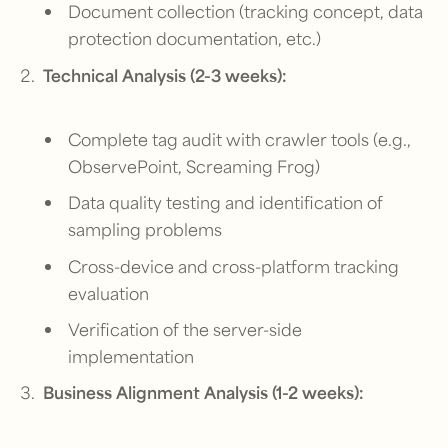
Document collection (tracking concept, data
protection documentation, etc.)
Technical Analysis (2-3 weeks):
Complete tag audit with crawler tools (e.g.,
ObservePoint, Screaming Frog)
Data quality testing and identification of
sampling problems
Cross-device and cross-platform tracking
evaluation
Verification of the server-side
implementation
Business Alignment Analysis (1-2 weeks):