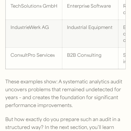
TechSolutions GmbH
Enterprise Software
Res
cor
IndustrieWerk AG
Industrial Equipment
Eli
cro
opt
ConsultPro Services
B2B Consulting
Ser
imp
These examples show: A systematic analytics audit
uncovers problems that remained undetected for
years – and creates the foundation for significant
performance improvements.
But how exactly do you prepare such an audit in a
structured way? In the next section, you’ll learn