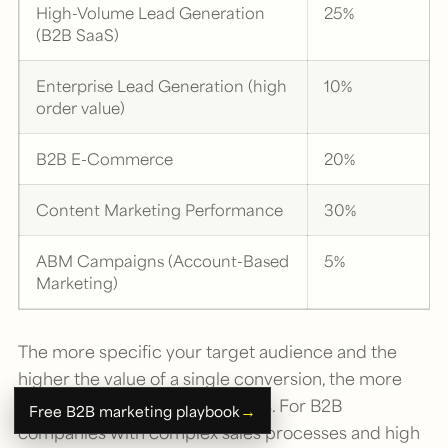
High-Volume Lead Generation
25%
(B2B SaaS)
Enterprise Lead Generation (high
10%
order value)
B2B E-Commerce
20%
Content Marketing Performance
30%
ABM Campaigns (Account-Based
5%
Marketing)
The more specific your target audience and the
higher the value of a single conversion, the more
problematic sampling becomes. For B2B
→
Free B2B marketing playbook
companies with complex sales processes and high