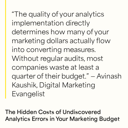
“The quality of your analytics
implementation directly
determines how many of your
marketing dollars actually flow
into converting measures.
Without regular audits, most
companies waste at least a
quarter of their budget.” — Avinash
Kaushik, Digital Marketing
Evangelist
The Hidden Costs of Undiscovered
Analytics Errors in Your Marketing Budget