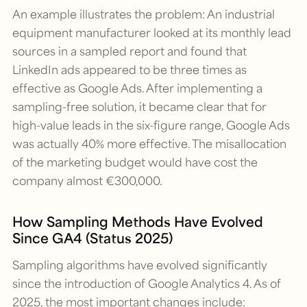
An example illustrates the problem: An industrial
equipment manufacturer looked at its monthly lead
sources in a sampled report and found that
LinkedIn ads appeared to be three times as
effective as Google Ads. After implementing a
sampling-free solution, it became clear that for
high-value leads in the six-figure range, Google Ads
was actually 40% more effective. The misallocation
of the marketing budget would have cost the
company almost €300,000.
How Sampling Methods Have Evolved
Since GA4 (Status 2025)
Sampling algorithms have evolved significantly
since the introduction of Google Analytics 4. As of
2025, the most important changes include: