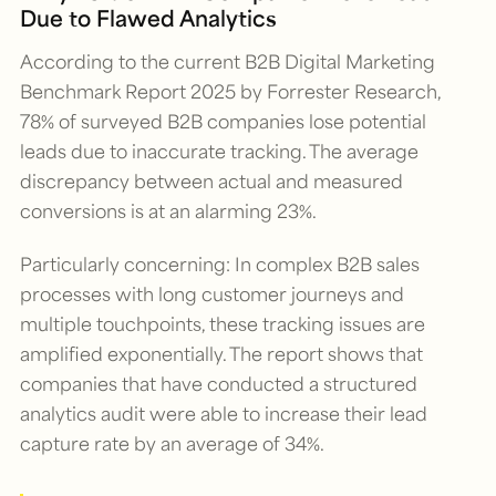
Due to Flawed Analytics
According to the current
B2B Digital Marketing
Benchmark Report 2025
by Forrester Research,
78% of surveyed B2B companies lose potential
leads due to inaccurate tracking. The average
discrepancy between actual and measured
conversions is at an alarming 23%.
Particularly concerning: In complex B2B sales
processes with long customer journeys and
multiple touchpoints, these tracking issues are
amplified exponentially. The report shows that
companies that have conducted a structured
analytics audit were able to increase their lead
capture rate by an average of 34%.