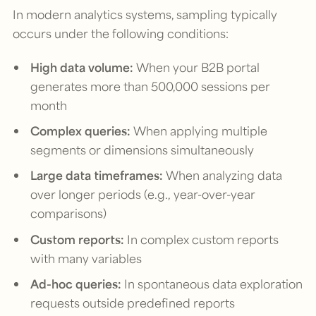
In modern analytics systems, sampling typically
occurs under the following conditions:
High data volume:
When your B2B portal
generates more than 500,000 sessions per
month
Complex queries:
When applying multiple
segments or dimensions simultaneously
Large data timeframes:
When analyzing data
over longer periods (e.g., year-over-year
comparisons)
Custom reports:
In complex custom reports
with many variables
Ad-hoc queries:
In spontaneous data exploration
requests outside predefined reports