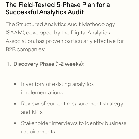
The Field-Tested 5-Phase Plan for a
Successful Analytics Audit
The Structured Analytics Audit Methodology
(SAAM), developed by the Digital Analytics
Association, has proven particularly effective for
B2B companies:
Discovery Phase (1-2 weeks):
Inventory of existing analytics
implementations
Review of current measurement strategy
and KPIs
Stakeholder interviews to identify business
requirements