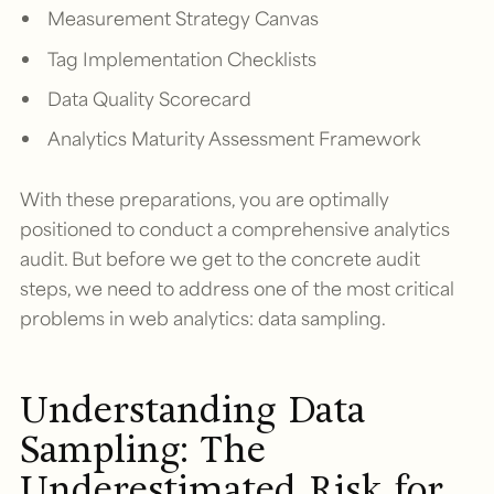
Measurement Strategy Canvas
Tag Implementation Checklists
Data Quality Scorecard
Analytics Maturity Assessment Framework
With these preparations, you are optimally
positioned to conduct a comprehensive analytics
audit. But before we get to the concrete audit
steps, we need to address one of the most critical
problems in web analytics: data sampling.
Understanding Data
Sampling: The
Underestimated Risk for