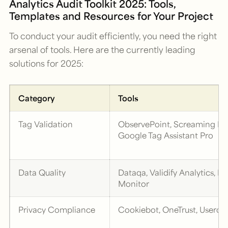
Analytics Audit Toolkit 2025: Tools,
Templates and Resources for Your Project
To conduct your audit efficiently, you need the right
arsenal of tools. Here are the currently leading
solutions for 2025:
Category
Tools
Tag Validation
ObservePoint, Screaming Fr
Google Tag Assistant Pro
Data Quality
Dataqa, Validify Analytics, D
Monitor
Privacy Compliance
Cookiebot, OneTrust, Usercen