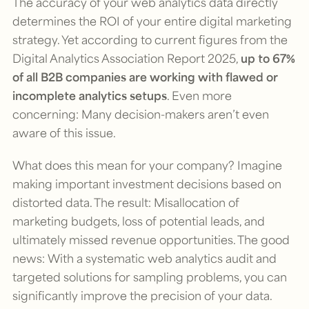
The accuracy of your web analytics data directly
determines the ROI of your entire digital marketing
strategy. Yet according to current figures from the
Digital Analytics Association Report 2025,
up to 67%
of all B2B companies are working with flawed or
incomplete analytics setups
. Even more
concerning: Many decision-makers aren’t even
aware of this issue.
What does this mean for your company? Imagine
making important investment decisions based on
distorted data. The result: Misallocation of
marketing budgets, loss of potential leads, and
ultimately missed revenue opportunities. The good
news: With a systematic web analytics audit and
targeted solutions for sampling problems, you can
significantly improve the precision of your data.