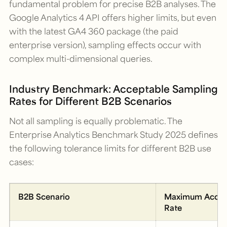
fundamental problem for precise B2B analyses. The
Google Analytics 4 API offers higher limits, but even
with the latest GA4 360 package (the paid
enterprise version), sampling effects occur with
complex multi-dimensional queries.
Industry Benchmark: Acceptable Sampling
Rates for Different B2B Scenarios
Not all sampling is equally problematic. The
Enterprise Analytics Benchmark Study 2025
defines
the following tolerance limits for different B2B use
cases:
B2B Scenario
Maximum Accep
Rate