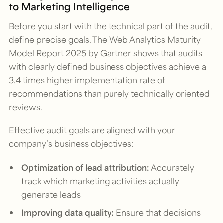
to Marketing Intelligence
Before you start with the technical part of the audit,
define precise goals. The
Web Analytics Maturity
Model Report 2025
by Gartner shows that audits
with clearly defined business objectives achieve a
3.4 times higher implementation rate of
recommendations than purely technically oriented
reviews.
Effective audit goals are aligned with your
company’s business objectives:
Optimization of lead attribution:
Accurately
track which marketing activities actually
generate leads
Improving data quality:
Ensure that decisions