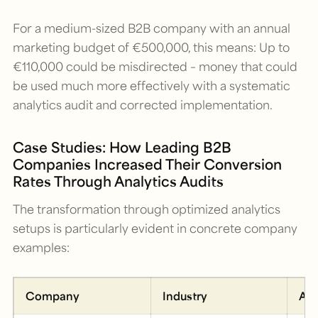
For a medium-sized B2B company with an annual
marketing budget of €500,000, this means: Up to
€110,000 could be misdirected – money that could
be used much more effectively with a systematic
analytics audit and corrected implementation.
Case Studies: How Leading B2B
Companies Increased Their Conversion
Rates Through Analytics Audits
The transformation through optimized analytics
setups is particularly evident in concrete company
examples:
Company
Industry
Aud