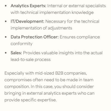
Analytics Experts:
Internal or external specialists
with technical implementation knowledge
IT/Development:
Necessary for the technical
implementation of adjustments
Data Protection Officer:
Ensures compliance
conformity
Sales:
Provides valuable insights into the actual
lead-to-sale process
Especially with mid-sized B2B companies,
compromises often need to be made in team
composition. In this case, you should consider
bringing in external analytics experts who can
provide specific expertise.